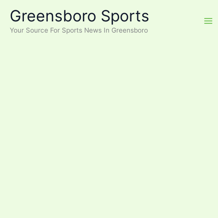
Skip
Greensboro Sports
to
content
Your Source For Sports News In Greensboro