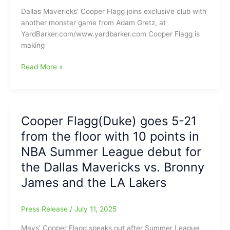
Dukes
Dallas Mavericks’ Cooper Flagg joins exclusive club with
makes
another monster game from Adam Gretz, at
for
YardBarker.com/www.yardbarker.com Cooper Flagg is
quite
making
‘The
Battle’
Cooper
Read More »
Flagg
scores
51
points
Cooper Flagg(Duke) goes 5-21
on
from the floor with 10 points in
Friday
and
NBA Summer League debut for
follows
the Dallas Mavericks vs. Bronny
that
James and the LA Lakers
up
with
45
Press Release
/
July 11, 2025
points
on
Mavs’ Cooper Flagg speaks out after Summer League