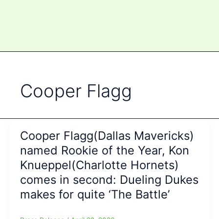
Cooper Flagg
Cooper Flagg(Dallas Mavericks)
named Rookie of the Year, Kon
Knueppel(Charlotte Hornets)
comes in second: Dueling Dukes
makes for quite ‘The Battle’