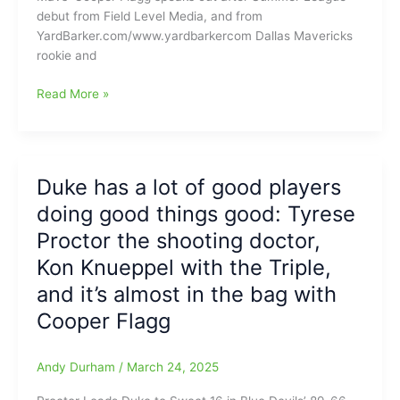
Sunday
debut from Field Level Media, and from
and
YardBarker.com/www.yardbarkercom Dallas Mavericks
this
rookie and
Teenager
is
Cooper
Read More »
boosting
Flagg(Duke)
his
goes
Dallas
5-
Mavericks
21
Duke has a lot of good players
franchise
from
and
doing good things good: Tyrese
the
fan
floor
Proctor the shooting doctor,
base
with
Kon Knueppel with the Triple,
10
and it’s almost in the bag with
points
in
Cooper Flagg
NBA
Summer
Andy Durham
/
March 24, 2025
League
debut