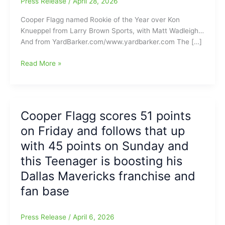
Press Release
/
April 28, 2026
Cooper Flagg named Rookie of the Year over Kon
Knueppel from Larry Brown Sports, with Matt Wadleigh…
And from YardBarker.com/www.yardbarker.com The […]
Cooper
Read More »
Flagg(Dallas
Mavericks)
named
Rookie
Cooper Flagg scores 51 points
of
on Friday and follows that up
the
Year,
with 45 points on Sunday and
Kon
this Teenager is boosting his
Knueppel(Charlotte
Dallas Mavericks franchise and
Hornets)
comes
fan base
in
second:
Press Release
/
April 6, 2026
Dueling