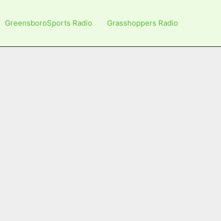
GreensboroSports Radio
Grasshoppers Radio