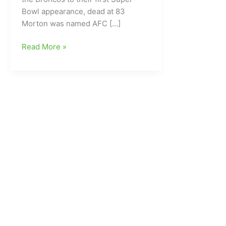
Bowl appearance, dead at 83
Morton was named AFC […]
Former
Read More »
Dallas
Cowboys
and
Denver
Broncos
QB
gone
at
age
83