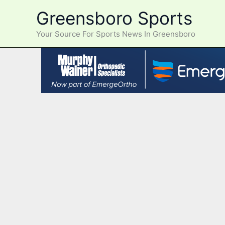
Skip
Greensboro Sports
to
content
Your Source For Sports News In Greensboro