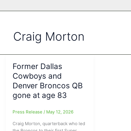
Craig Morton
Former Dallas
Cowboys and
Denver Broncos QB
gone at age 83
Press Release
/
May 12, 2026
Craig Morton, quarterback who led
the Broncos to their first Super