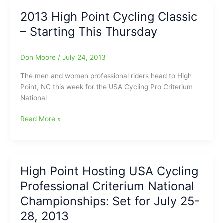
To
2013 High Point Cycling Classic
Do
– Starting This Thursday
Today
–
National
Don Moore
/
July 24, 2013
Bike
Races
The men and women professional riders head to High
in
Point, NC this week for the USA Cycling Pro Criterium
Downtown
National
High
Point!
2013
Read More »
High
Point
Cycling
Classic
High Point Hosting USA Cycling
–
Professional Criterium National
Starting
This
Championships: Set for July 25-
Thursday
28, 2013