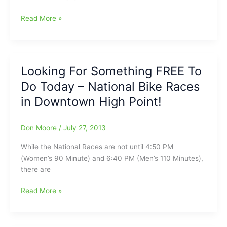
21st
Read More »
Annual
Cycle
NC
Mountains
Looking For Something FREE To
to
Do Today – National Bike Races
Coast
Route
in Downtown High Point!
Announced
Don Moore
/
July 27, 2013
While the National Races are not until 4:50 PM
(Women’s 90 Minute) and 6:40 PM (Men’s 110 Minutes),
there are
Looking
Read More »
For
Something
FREE