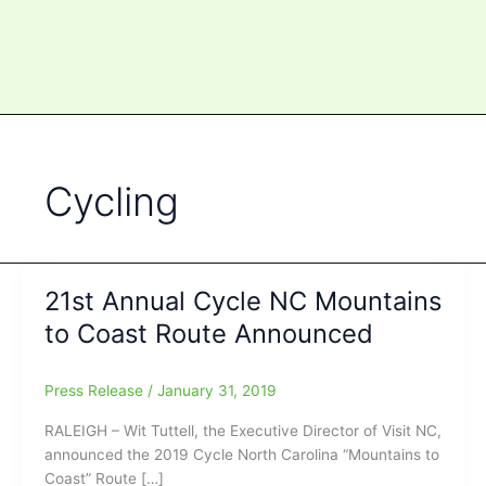
Cycling
21st Annual Cycle NC Mountains
to Coast Route Announced
Press Release
/
January 31, 2019
RALEIGH – Wit Tuttell, the Executive Director of Visit NC,
announced the 2019 Cycle North Carolina “Mountains to
Coast” Route […]