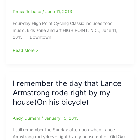
Press Release
/
June 11, 2013
Four-day High Point Cycling Classic includes food,
music, kids zone and art HIGH POINT, N.C., June 11,
2013 — Downtown
High
Read More »
Point
Hosting
USA
Cycling
I remember the day that Lance
Professional
Armstrong rode right by my
Criterium
National
house(On his bicycle)
Championships:
Set
Andy Durham
/
January 15, 2013
for
July
I still remember the Sunday afternoon when Lance
25-
Armstrong rode/drove right by my house out on Old Oak
28,