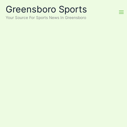
Skip
Greensboro Sports
to
content
Your Source For Sports News In Greensboro