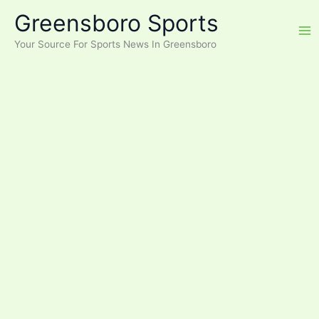
Skip
Greensboro Sports
to
content
Your Source For Sports News In Greensboro