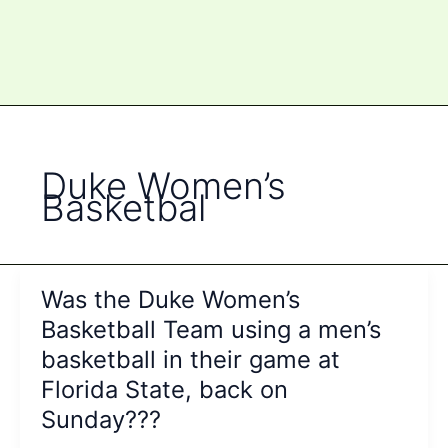
Duke Women’s
Basketbal
Was the Duke Women’s
Basketball Team using a men’s
basketball in their game at
Florida State, back on
Sunday???