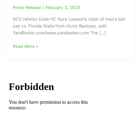
Press Release
/
February 3, 2023
ACC refutes Duke HC Kara Lawson’s claim of men’s ball
use vs. Florida State from Victor Barbosa, with
YardBarker.com/www.yardbarker.com The […]
Was
Read More »
the
Duke
Women’s
Basketball
Team
using
a
men’s
basketball
in
their
game
at