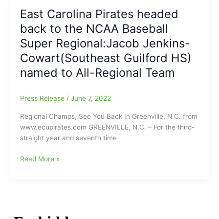
resumed
Final
East Carolina Pirates headed
and
from
Texas
back to the NCAA Baseball
Greenville,
wins
N.C.:East
Super Regional:Jacob Jenkins-
it,
Carolina
Cowart(Southeast Guilford HS)
11-
13,
1)
named to All-Regional Team
Texas
7(Jacob
Jenkins-
Press Release
/
June 7, 2022
Cowart[SEG]
goes
Regional Champs, See You Back In Greenville, N.C. from
2-
www.ecupirates.com GREENVILLE, N.C. – For the third-
5/1
straight year and seventh time
Run/4
RBI
East
Read More »
for
Carolina
ECU)
Pirates
headed
back
to