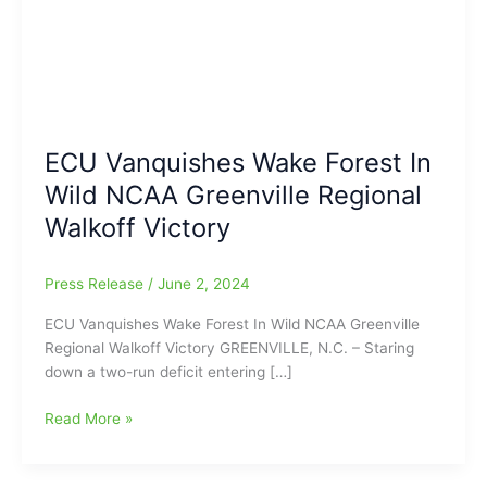
ECU Vanquishes Wake Forest In
Wild NCAA Greenville Regional
Walkoff Victory
Press Release
/
June 2, 2024
ECU Vanquishes Wake Forest In Wild NCAA Greenville
Regional Walkoff Victory GREENVILLE, N.C. – Staring
down a two-run deficit entering […]
ECU
Read More »
Vanquishes
Wake