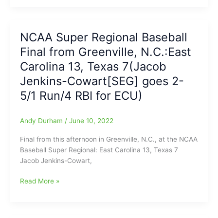
East
Carolina-
Texas
NCAA Super Regional Baseball
NCAA
Final from Greenville, N.C.:East
Baseball
Super
Carolina 13, Texas 7(Jacob
Regional:Texas
Jenkins-Cowart[SEG] goes 2-
Longhorns
5/1 Run/4 RBI for ECU)
led
ECU
Pirates,
Andy Durham
/
June 10, 2022
4-
0,
Final from this afternoon in Greenville, N.C., at the NCAA
when
Baseball Super Regional: East Carolina 13, Texas 7
game
Jacob Jenkins-Cowart,
still
in
NCAA
Read More »
the
Super
first
Regional
inning(Play
Baseball