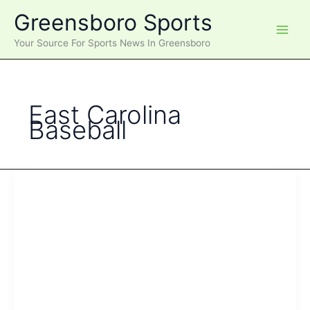
Skip
Greensboro Sports
to
content
Your Source For Sports News In Greensboro
East Carolina
Baseball