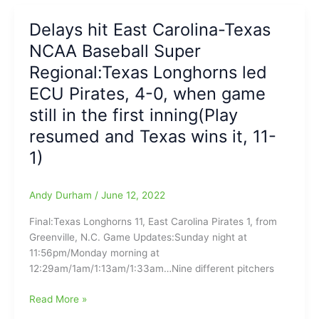
Forest
In
Delays hit East Carolina-Texas
Wild
NCAA Baseball Super
NCAA
Greenville
Regional:Texas Longhorns led
Regional
ECU Pirates, 4-0, when game
Walkoff
still in the first inning(Play
Victory
resumed and Texas wins it, 11-
1)
Andy Durham
/
June 12, 2022
Final:Texas Longhorns 11, East Carolina Pirates 1, from
Greenville, N.C. Game Updates:Sunday night at
11:56pm/Monday morning at
12:29am/1am/1:13am/1:33am…Nine different pitchers
Delays
Read More »
hit