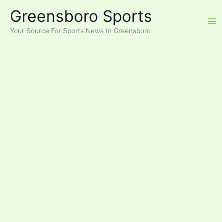
Skip
Greensboro Sports
to
content
Your Source For Sports News In Greensboro