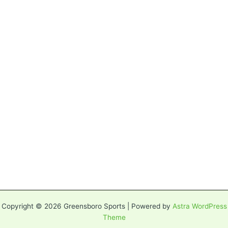
Copyright © 2026 Greensboro Sports | Powered by
Astra WordPress
Theme