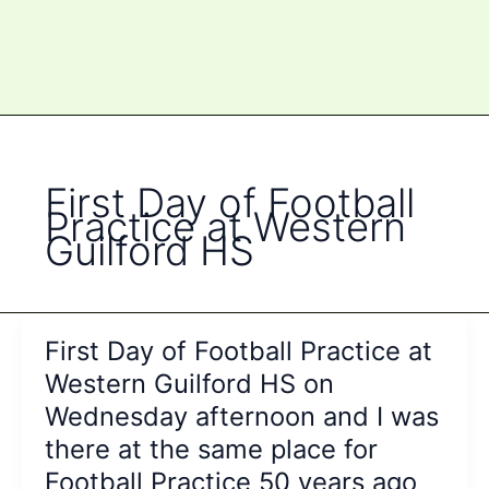
First Day of Football
Practice at Western
Guilford HS
First Day of Football Practice at
Western Guilford HS on
Wednesday afternoon and I was
there at the same place for
Football Practice 50 years ago