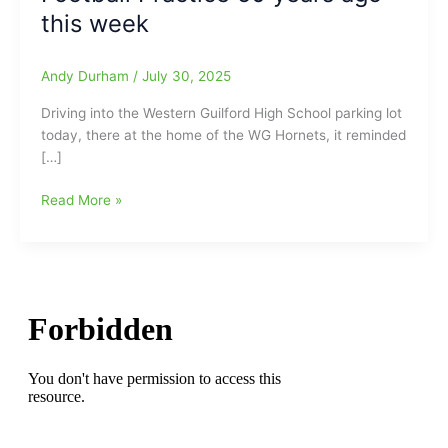
this week
Andy Durham
/
July 30, 2025
Driving into the Western Guilford High School parking lot
today, there at the home of the WG Hornets, it reminded
[…]
First
Read More »
Day
of
Football
Practice
at
Western
Guilford
HS
on
Wednesday
afternoon