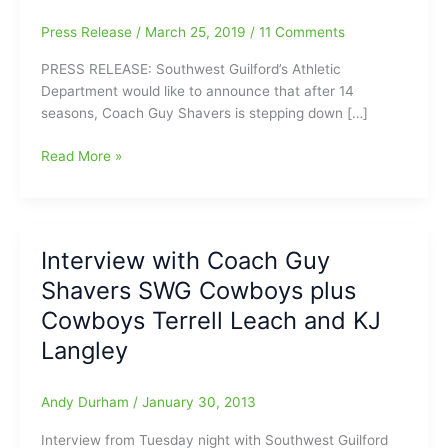
Press Release
/
March 25, 2019
/
11 Comments
PRESS RELEASE: Southwest Guilford’s Athletic
Department would like to announce that after 14
seasons, Coach Guy Shavers is stepping down […]
Breaking
Read More »
News:Guy
Shavers
has
stepped
Interview with Coach Guy
down
Shavers SWG Cowboys plus
as
the
Cowboys Terrell Leach and KJ
head
Langley
boys
basketball
coach
Andy Durham
/
January 30, 2013
at
Interview from Tuesday night with Southwest Guilford
Southwest