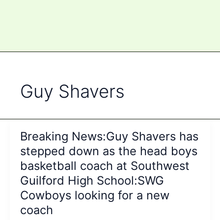
Guy Shavers
Breaking News:Guy Shavers has
stepped down as the head boys
basketball coach at Southwest
Guilford High School:SWG
Cowboys looking for a new
coach