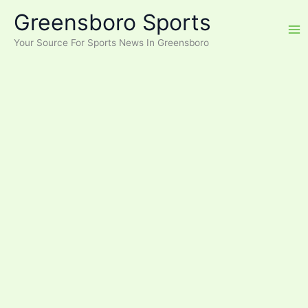
Skip
Greensboro Sports
to
content
Your Source For Sports News In Greensboro