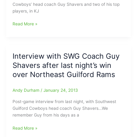
Cowboys’ head coach Guy Shavers and two of his top
Guilford
players, in KJ
High
School:SWG
Interview
Read More »
Cowboys
with
looking
Coach
for
Guy
a
Shavers
new
Interview with SWG Coach Guy
SWG
coach
Shavers after last night’s win
Cowboys
plus
over Northeast Guilford Rams
Cowboys
Terrell
Andy Durham
/
January 24, 2013
Leach
and
Post-game interview from last night, with Southwest
KJ
Guilford Cowboys head coach Guy Shavers…We
Langley
remember Guy from his days as a
Interview
Read More »
with