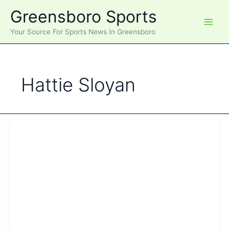
Skip
Greensboro Sports
to
content
Your Source For Sports News In Greensboro
Hattie Sloyan