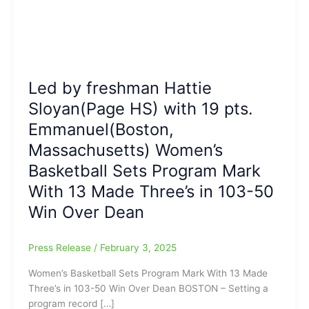
Led by freshman Hattie
Sloyan(Page HS) with 19 pts.
Emmanuel(Boston,
Massachusetts) Women’s
Basketball Sets Program Mark
With 13 Made Three’s in 103-50
Win Over Dean
Press Release
/
February 3, 2025
Women’s Basketball Sets Program Mark With 13 Made
Three’s in 103-50 Win Over Dean BOSTON – Setting a
program record […]