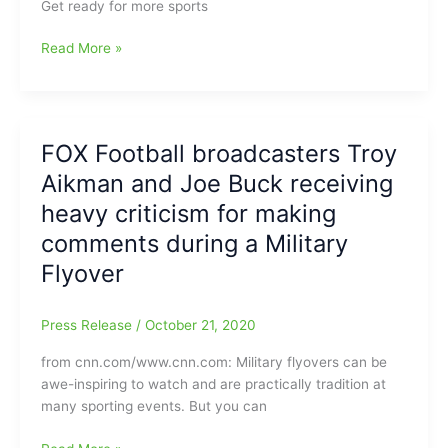
Get ready for more sports
on
ESPN
Joe
Read More »
Buck
will
try
his
FOX Football broadcasters Troy
hand
Aikman and Joe Buck receiving
as
a
heavy criticism for making
“Jeopardy”
comments during a Military
host,
Flyover
with
hopes
of
Press Release
/
October 21, 2020
getting
job
from cnn.com/www.cnn.com: Military flyovers can be
full-
awe-inspiring to watch and are practically tradition at
time
many sporting events. But you can
and
“Jeopardy”
FOX