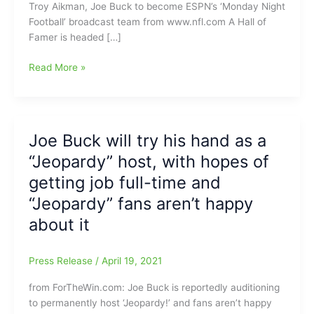
Troy Aikman, Joe Buck to become ESPN’s ‘Monday Night
Football’ broadcast team from www.nfl.com A Hall of
Famer is headed […]
Big
Read More »
News
with
Troy
Aikman
Joe Buck will try his hand as a
and
“Jeopardy” host, with hopes of
Joe
Buck
getting job full-time and
leaving
“Jeopardy” fans aren’t happy
FOX
about it
and
headed
to
Press Release
/
April 19, 2021
call
Monday
from ForTheWin.com: Joe Buck is reportedly auditioning
Night
to permanently host ‘Jeopardy!’ and fans aren’t happy
Football