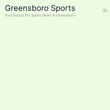
Skip
Greensboro Sports
to
content
Your Source For Sports News In Greensboro