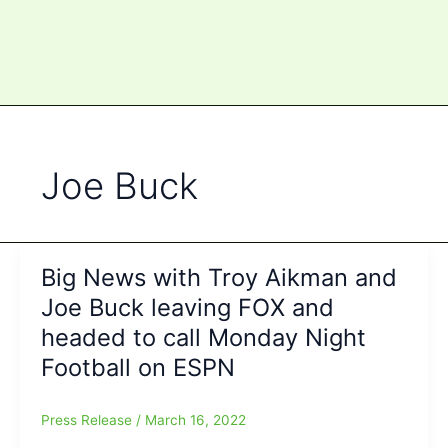
Joe Buck
Big News with Troy Aikman and
Joe Buck leaving FOX and
headed to call Monday Night
Football on ESPN
Press Release
/
March 16, 2022