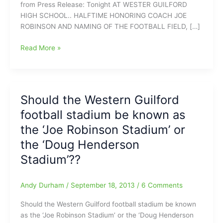
from Press Release: Tonight AT WESTER GUILFORD
HIGH SCHOOL.. HALFTIME HONORING COACH JOE
ROBINSON AND NAMING OF THE FOOTBALL FIELD, […]
Western
Read More »
Guilford
honoring
former
coach/teacher
Should the Western Guilford
tonight
football stadium be known as
with
the
the ‘Joe Robinson Stadium’ or
naming
the ‘Doug Henderson
of
Stadium’??
the
‘Joe
Robinson
Andy Durham
/
September 18, 2013
/
6 Comments
Field’
Should the Western Guilford football stadium be known
as the ‘Joe Robinson Stadium’ or the ‘Doug Henderson