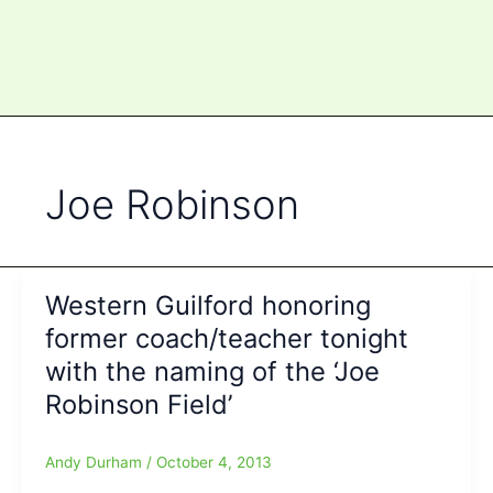
Joe Robinson
Western Guilford honoring
former coach/teacher tonight
with the naming of the ‘Joe
Robinson Field’
Andy Durham
/
October 4, 2013