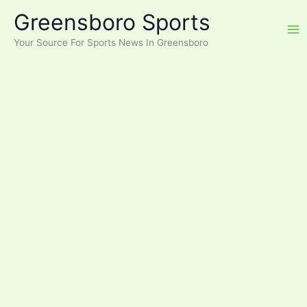
Skip
Greensboro Sports
to
content
Your Source For Sports News In Greensboro