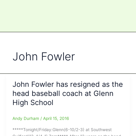
John Fowler
John Fowler has resigned as the
head baseball coach at Glenn
High School
Andy Durham
/
April 15, 2016
*****Tonight/Friday:Glenn(6-10/2-3) at Southwest