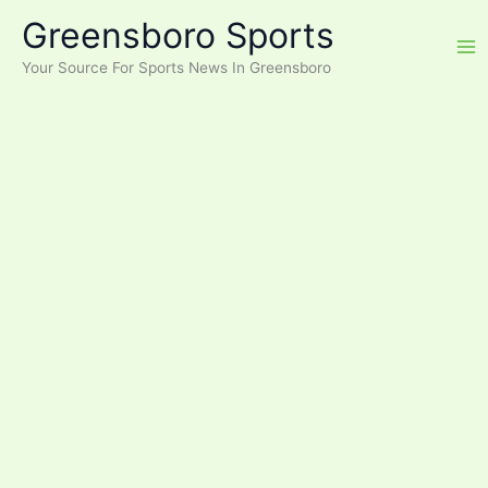
Skip
Greensboro Sports
to
content
Your Source For Sports News In Greensboro