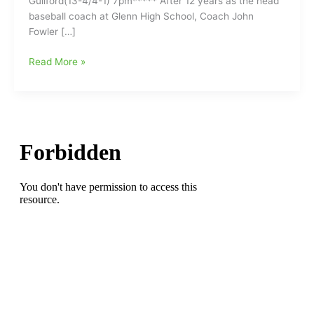
Guilford(13-4/4-1) 7pm***** After 12 years as the head
baseball coach at Glenn High School, Coach John
Fowler […]
John
Read More »
Fowler
has
resigned
as
the
head
baseball
coach
at
Glenn
High
School