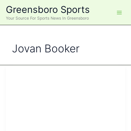
Skip
Greensboro Sports
to
content
Your Source For Sports News In Greensboro
Jovan Booker