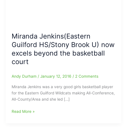
Miranda Jenkins(Eastern
Guilford HS/Stony Brook U) now
excels beyond the basketball
court
Andy Durham
/
January 12, 2016
/
2 Comments
Miranda Jenkins was a very good girls basketball player
for the Eastern Guilford Wildcats making All-Conference,
All-County/Area and she led […]
Miranda
Read More »
Jenkins(Eastern
Guilford