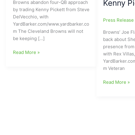
Kenny Pi
Browns abandon four-QB approach
by trading Kenny Pickett from Steve
DelVecchio, with
Press Releas
YardBarker.com/www.yardbarker.co
m The Cleveland Browns will not
Browns’ Joe Fl
be keeping […]
back about Sh
presence from 
Cleveland
Read More »
with Rex Villas
Browns
YardBarker.co
abandon
m Veteran
four-
QB
Joe
Read More »
approach
Flacco
by
letting
trading
people
Kenny
know
Pickett
how
to
he
Las
feels