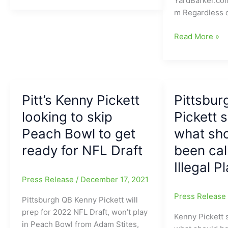
YardBarker.co
of
m Regardless 
Pitt
goes
Pitt
Read More »
to
Panthers’
Pitt,
Kenny
looks
Pickett
like
feels
a
Pitt’s Kenny Pickett
like
Pittsbur
good
he
looking to skip
Pickett 
fit,
will
Peach Bowl to get
what sh
for
be
the
the
ready for NFL Draft
been cal
Pittsburgh
first
Illegal P
Steelers
QB
Press Release
/
December 17, 2021
taken
during
Press Releas
Pittsburgh QB Kenny Pickett will
NFL
prep for 2022 NFL Draft, won’t play
Kenny Pickett
Draft
in Peach Bowl from Adam Stites,