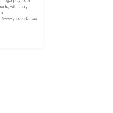
illegal play from
about
orts, with Larry
Roman
om
and/or
m/www.yardbarker.co
Sonny???