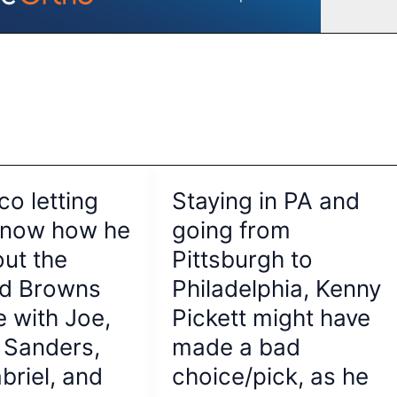
co letting
Staying in PA and
know how he
going from
out the
Pittsburgh to
nd Browns
Philadelphia, Kenny
e with Joe,
Pickett might have
 Sanders,
made a bad
briel, and
choice/pick, as he