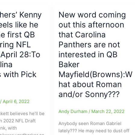
and
going
thers’ Kenny
New word coming
from
eels like he
Pittsburgh
out this afternoon
to
he first QB
that Carolina
Philadelphia,
ring NFL
Panthers are not
Kenny
Pickett
 April 28:To
interested in QB
might
lina
Baker
have
 with Pick
Mayfield(Browns):W
made
a
hat about Roman
bad
and/or Sonny???
choice/pick,
e
/
April 6, 2022
as
he
Andy Durham
/
March 22, 2022
ckett believes he’ll be
averaged
in 2022 NFL Draft
Anybody seen Roman Gabriel
less
nk, with
lately??? He may need to dust off
than