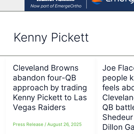
Kenny Pickett
Cleveland Browns
Joe Flac
abandon four-QB
people 
approach by trading
feels ab
Kenny Pickett to Las
Clevela
Vegas Raiders
QB battl
Shedeur
Press Release
/
August 26, 2025
Dillon Ga