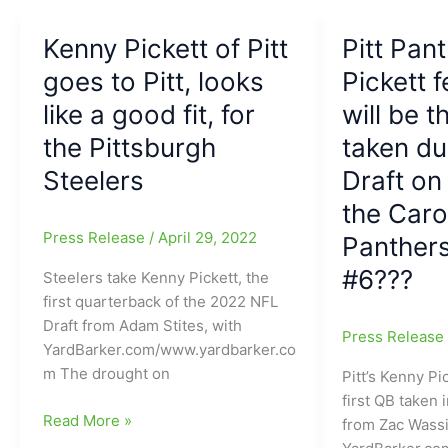
Vegas
about
Raiders
the
Kenny Pickett of Pitt
Pitt Pan
Cleveland
goes to Pitt, looks
Pickett f
Browns
like a good fit, for
will be t
QB
battle
the Pittsburgh
taken du
with
Steelers
Draft on
Joe,
Shedeur
the Caro
Sanders,
Press Release
/
April 29, 2022
Panthers
Dillon
#6???
Steelers take Kenny Pickett, the
Gabriel,
first quarterback of the 2022 NFL
and
Draft from Adam Stites, with
Kenny
Press Releas
YardBarker.com/www.yardbarker.co
Pickett
m The drought on
Pitt’s Kenny Pi
first QB taken 
Kenny
Read More »
from Zac Wassi
Pickett