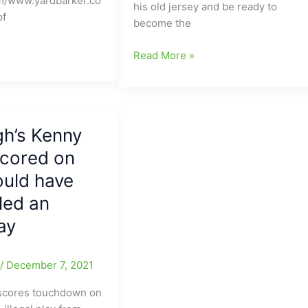
m/www.yardbarker.co
his old jersey and be ready to
One
of
become the
Yard
per-
New
Read More »
pass
word
in
coming
Thursday’s
out
Pick-
this
em
gh’s Kenny
afternoon
game
scored on
that
vs.
Carolina
NE
ould have
Panthers
Patriots
led an
are
not
lay
interested
in
e
/
December 7, 2021
QB
Baker
 scores touchdown on
Mayfield(Browns):What