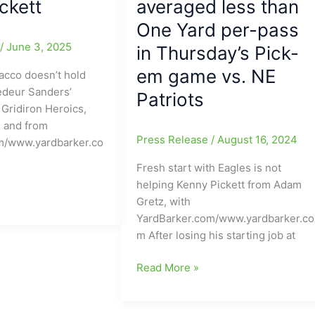
ckett
averaged less than
One Yard per-pass
e
/
June 3, 2025
in Thursday’s Pick-
em game vs. NE
acco doesn’t hold
edeur Sanders’
Patriots
Gridiron Heroics,
, and from
Press Release
/
August 16, 2024
m/www.yardbarker.co
Fresh start with Eagles is not
helping Kenny Pickett from Adam
Gretz, with
YardBarker.com/www.yardbarker.co
m After losing his starting job at
Staying
Read More »
in
PA