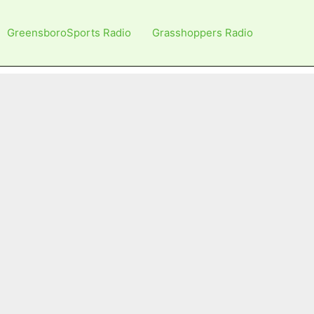
GreensboroSports Radio
Grasshoppers Radio