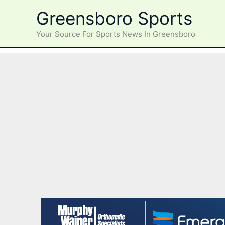
Skip
Greensboro Sports
to
content
Your Source For Sports News In Greensboro