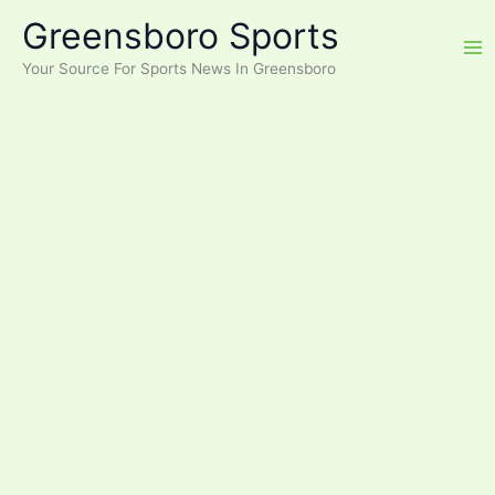
Skip
Greensboro Sports
to
content
Your Source For Sports News In Greensboro