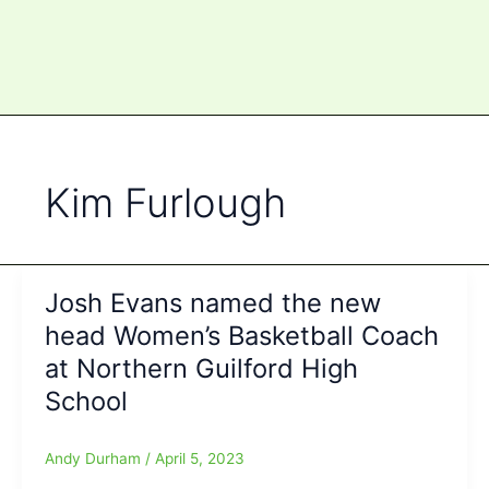
Kim Furlough
Josh Evans named the new
head Women’s Basketball Coach
at Northern Guilford High
School
Andy Durham
/
April 5, 2023