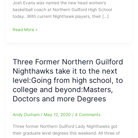
Josh Evans was named the new head women’s
basketball coach at Northern Guilford High School
today…With current Nighthawk players, their […]
Josh
Read More »
Evans
named
the
new
Three Former Northern Guilford
head
Nighthawks take it to the next
Women’s
Basketball
level:Going from high school, to
Coach
college and beyond:Masters,
at
Doctors and more Degrees
Northern
Guilford
High
Andy Durham
/
May 12, 2020
/
4 Comments
School
Three former Northern Guilford Lady Nighthawks got
their graduate level degrees this weekend. All three of