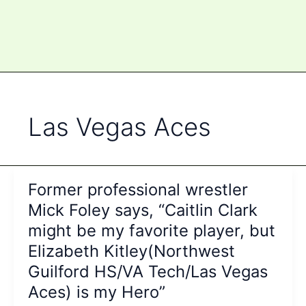
Las Vegas Aces
Former professional wrestler
Mick Foley says, “Caitlin Clark
might be my favorite player, but
Elizabeth Kitley(Northwest
Guilford HS/VA Tech/Las Vegas
Aces) is my Hero”