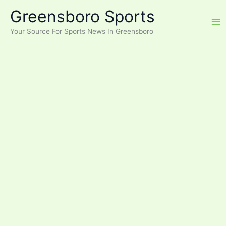
Skip
Greensboro Sports
to
content
Your Source For Sports News In Greensboro