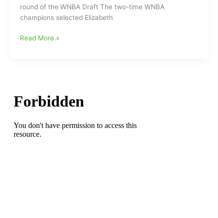
round of the WNBA Draft The two-time WNBA
Elizabeth
champions selected Elizabeth
Kitley(Northwest
Guilford
Las
Read More »
HS/VA
Vegas
Tech/Las
Aces
Vegas
select
Aces)
Elizabeth
is
Kitley(Northwest
my
Guilford
Hero”
HS/Virginia
Tech)
in
the
second
round
of
the
WNBA
Draft