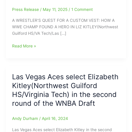
Press Release
/
May 11, 2025
/
1 Comment
A WRESTLER’S QUEST FOR A CUSTOM VEST: HOW A
WWE CHAMP FOUND A HERO IN LIZ KITLEY(Northwest
Guilford HS/VA Tech/Las […]
Former
Read More »
professional
wrestler
Mick
Foley
Las Vegas Aces select Elizabeth
says,
Kitley(Northwest Guilford
“Caitlin
Clark
HS/Virginia Tech) in the second
might
round of the WNBA Draft
be
my
favorite
Andy Durham
/
April 16, 2024
player,
Las Vegas Aces select Elizabeth Kitley in the second
but