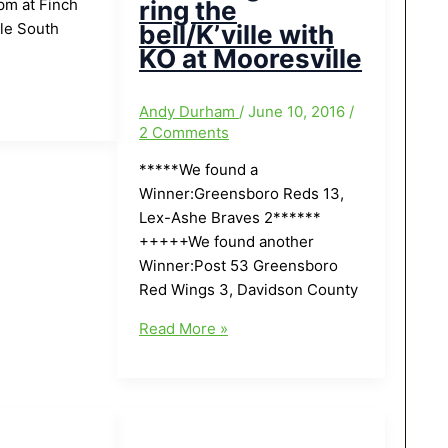
pm at Finch
ring the
lle South
bell/K’ville with
KO at Mooresville
Andy Durham
/
June 10, 2016
/
2 Comments
*****We found a
Winner:Greensboro Reds 13,
Lex-Ashe Braves 2******
+++++We found another
Winner:Post 53 Greensboro
Red Wings 3, Davidson County
Local
Read More »
Greensboro/Area
Baseball
Finals
for
Tonight(6/10/16):Tough