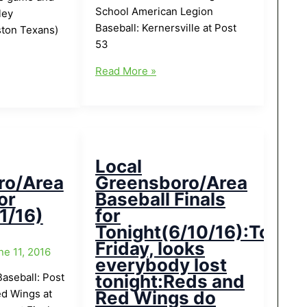
School American Legion
ley
Baseball: Kernersville at Post
ton Texans)
53
Local
Read More »
Greensboro/Area
Baseball
for
Today(6/23/16)
Local
ro/Area
Greensboro/Area
or
Baseball Finals
1/16)
for
Tonight(6/10/16):Tough
Friday, looks
ne 11, 2016
everybody lost
aseball: Post
tonight:Reds and
d Wings at
Red Wings do