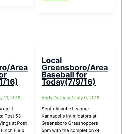
Greensboro/Area
Baseball
for
Today(7/16/16):American
Legion
Title
Series
today
Local
in
ro/Area
Greensboro/Area
Thomasville
or
Baseball for
1/16)
Today(7/9/16)
ly 11, 2016
Andy Durham
/
July 9, 2016
ea III
South Atlantic League:
s: Post 53
Kannapolis Intimidators at
ings at Post
Greensboro Grasshoppers
Finch Field
5pm with the completion of