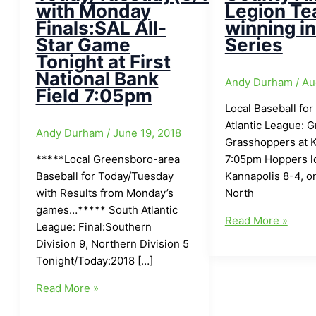
with Monday
Legion T
Finals:SAL All-
winning i
Star Game
Series
Tonight at First
National Bank
Andy Durham
/
Au
Field 7:05pm
Local Baseball for
Atlantic League: 
Andy Durham
/
June 19, 2018
Grasshoppers at 
*****Local Greensboro-area
7:05pm Hoppers lo
Baseball for Today/Tuesday
Kannapolis 8-4, o
with Results from Monday’s
North
games…***** South Atlantic
Local
Read More »
League: Final:Southern
Baseball
Division 9, Northern Division 5
for
Tonight/Today:2018 […]
Today(8/11/17):Ra
Local
County
Read More »
Greensboro-
American