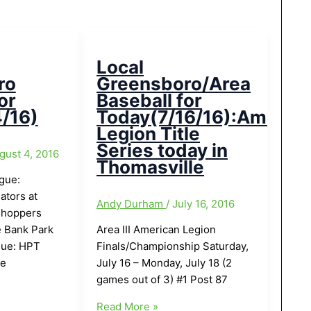
Local
ro
Greensboro/Area
or
Baseball for
/16)
Today(7/16/16):Americ
Legion Title
Series today in
gust 4, 2016
Thomasville
ague:
ators at
Andy Durham
/
July 16, 2016
shoppers
 Bank Park
Area III American Legion
gue: HPT
Finals/Championship Saturday,
ce
July 16 – Monday, July 18 (2
games out of 3) #1 Post 87
Local
Read More »