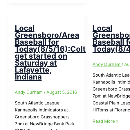
area
Legion
Baseball
Team
for
winning
Today/Tuesday(6/19/18)
in
Local
Local
with
World
Greensboro/Area
Greensbo
Monday
Series
Baseball for
Baseball f
Finals:SAL
Today(8/5/16):Colts
Today(8/4
All-
get started on
Star
Saturday at
Andy Durham
/
Au
Game
Lafayette,
Tonight
Indiana
South Atlantic Le
at
Kannapolis Intimid
First
Greensboro Gras
Andy Durham
/
August 5, 2016
National
7pm at NewBridge
Bank
South Atlantic League:
Coastal Plain Lea
Field
Kannapolis Intimidators at
HiToms at Floren
7:05pm
Greensboro Grasshoppers
Local
Read More »
7pm at NewBridge Bank Park…
Greensboro