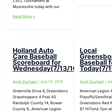
CVCL Tournament at
Baseball
Mooresville today with our
for
Local
Today(8/4/16)
Read More »
Greensboro/Area
Baseball
for
Today(8/5/16):Colts
get
Holland Auto
Local
started
Care Baseball
Greensbo
on
Scoreboard for
Baseball f
Saturday
Wednesday(7/13/16)
Today(7/1
at
Lafayette,
Andy Durham
/
July 13, 2016
Andy Durham
/
Ju
Indiana
Greenville Drive 6, Greensboro
American Legion Ar
Grasshoppers 4 Post 45
Playoffs/Semifinal
Randolph County 14, Rowan
Greensboro Red W
County 6…American Legion
87 HiToms 7pm at 