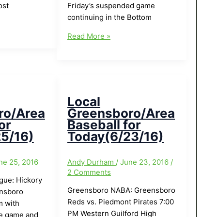
ost
Friday’s suspended game
continuing in the Bottom
Local
Read More »
Greensboro/Area
Baseball
for
Today(7/9/16)
Local
ro/Area
Greensboro/Area
or
Baseball for
5/16)
Today(6/23/16)
ne 25, 2016
Andy Durham
/
June 23, 2016
/
2 Comments
ague: Hickory
Greensboro NABA: Greensboro
nsboro
Reds vs. Piedmont Pirates 7:00
 with
PM Western Guilford High
he game and