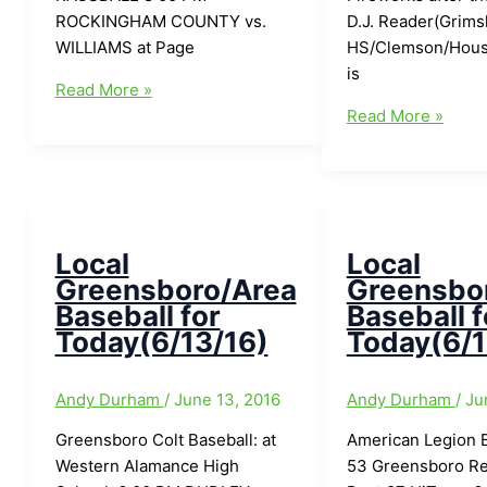
ROCKINGHAM COUNTY vs.
D.J. Reader(Grims
WILLIAMS at Page
HS/Clemson/Hous
is
Local
Read More »
Greensboro/Area
Local
Read More »
Baseball
Greensboro/Area
for
Baseball
Today(6/27/16)
for
Today(6/25/16)
Local
Local
Greensboro/Area
Greensbo
Baseball for
Baseball f
Today(6/13/16)
Today(6/1
Andy Durham
/
June 13, 2016
Andy Durham
/
Ju
Greensboro Colt Baseball: at
American Legion B
Western Alamance High
53 Greensboro Re