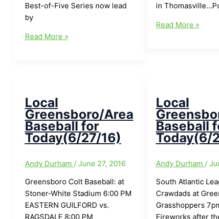
Best-of-Five Series now lead
in Thomasville…P
by
Local
Read More »
Holland
Greensboro/Area
Read More »
Auto
Baseball
Care
for
Baseball
Today(7/11/16)
Scoreboard
for
Local
Local
Wednesday(7/13/16)
Greensboro/Area
Greensbo
Baseball for
Baseball f
Today(6/27/16)
Today(6/2
Andy Durham
/
June 27, 2016
Andy Durham
/
Ju
Greensboro Colt Baseball: at
South Atlantic Le
Stoner-White Stadium 6:00 PM
Crawdads at Gree
EASTERN GUILFORD vs.
Grasshoppers 7pm
RAGSDALE 8:00 PM
Fireworks after t