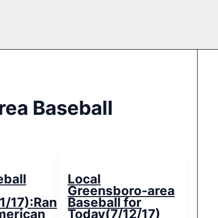
rea Baseball
eball
Local
Greensboro-area
1/17):Randolph
Baseball for
merican
Today(7/12/17)