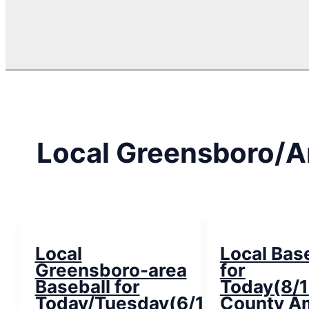
Local Greensboro/A
Local
Local Bas
Greensboro-area
for
Baseball for
Today(8/1
Today/Tuesday(6/19/18)
County A