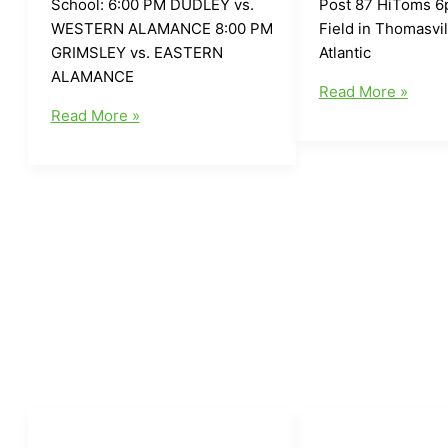
School: 6:00 PM DUDLEY vs.
Post 87 HiToms 6
WESTERN ALAMANCE 8:00 PM
Field in Thomasvi
GRIMSLEY vs. EASTERN
Atlantic
ALAMANCE
Local
Read More »
Local
Greensboro/Area
Read More »
Greensboro/Area
Baseball
Baseball
for
for
Today(6/11/16)
Today(6/13/16)