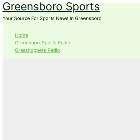
Greensboro Sports
Skip
to
Your Source For Sports News In Greensboro
content
Home
GreensboroSports Radio
Grasshoppers Radio