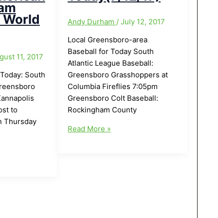
eam
n World
Andy Durham
/
July 12, 2017
Local Greensboro-area
Baseball for Today South
gust 11, 2017
Atlantic League Baseball:
 Today: South
Greensboro Grasshoppers at
Greensboro
Columbia Fireflies 7:05pm
Kannapolis
Greensboro Colt Baseball:
st to
Rockingham County
n Thursday
Local
Read More »
Greensboro-
area
Baseball
for
ndolph
Today(7/12/17)