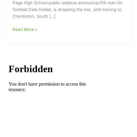
Page High School public address announcer/PA man for
football Dale Holder, is dropping the mic, and moving to
Charleston, South […]
Page
Read More »
HS
PA/Public
Address
Announcer
Dale
Holder
is
hanging
up
his
mic
and
moving
to
Charleston,
S.C.