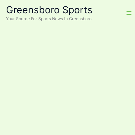
Skip
Greensboro Sports
to
content
Your Source For Sports News In Greensboro