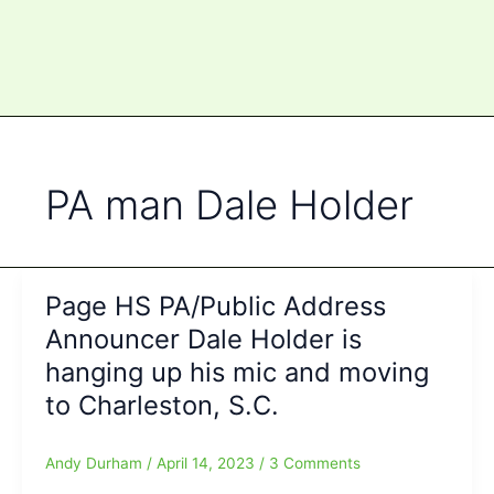
PA man Dale Holder
Page HS PA/Public Address
Announcer Dale Holder is
hanging up his mic and moving
to Charleston, S.C.
Andy Durham
/
April 14, 2023
/
3 Comments