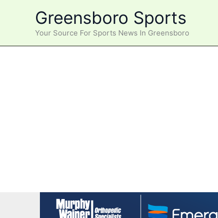
Skip
Greensboro Sports
to
content
Your Source For Sports News In Greensboro