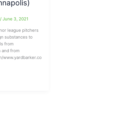
napolis)
e
/
June 3, 2021
nor league pitchers
ign substances to
ls from
 and from
m/www.yardbarker.co