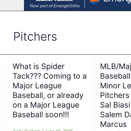
Pitchers
What is Spider
MLB/Maj
Tack??? Coming to a
Baseball
Major League
Minor L
Baseball, or already
Pitchers
on a Major League
Sal Bias
Baseball soon!!!
Salem D
Marcus