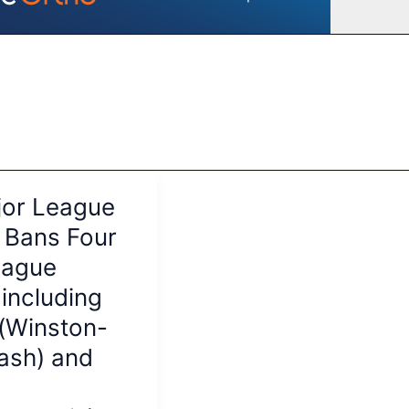
or League
 Bans Four
eague
 including
i(Winston-
ash) and