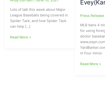
Andy Durham
/
June 10, 2021
Evey(Kan
Lots of talk this week about Major
League Baseballs being covered in
Press Releas
Spider Tack, and how Spider Tack
MLB bans 4 mi
can help […]
for using fore
doctor basebal
What
Read More »
www.espn.com
is
YardBarker.co
Spider
m Four minor
Tack???
Coming
MLB/Major
Read More »
to
League
a
Baseball
Major
Bans
League
Four
Baseball,
Minor
or
League
already
Pitchers
on