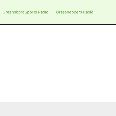
GreensboroSports Radio
Grasshoppers Radio