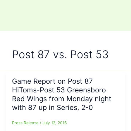
Post 87 vs. Post 53
Game Report on Post 87
HiToms-Post 53 Greensboro
Red Wings from Monday night
with 87 up in Series, 2-0
Press Release
/
July 12, 2016