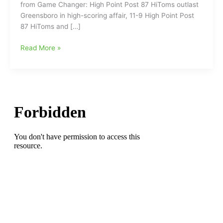
from Game Changer: High Point Post 87 HiToms outlast
Greensboro in high-scoring affair, 11-9 High Point Post
87 HiToms and […]
Game
Read More »
Report
on
Post
87
HiToms-
Post
53
Greensboro
Red
Wings
from
Monday
night
with
87
up