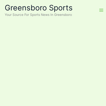
Skip
Greensboro Sports
to
content
Your Source For Sports News In Greensboro