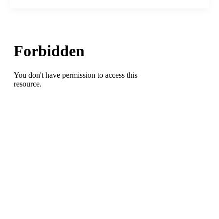
Guilford,
Page,
Grimsley,
HP
Andrews
High
Schools)
Named
Head
Tennis
Coach
at
Greensboro
College