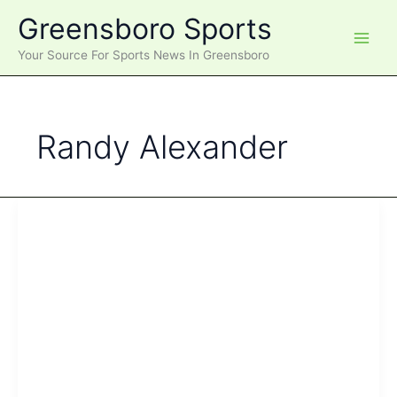
Skip
Greensboro Sports
to
content
Your Source For Sports News In Greensboro
Randy Alexander