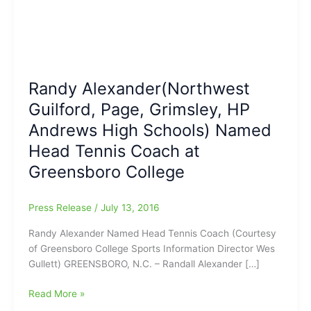
Randy Alexander(Northwest
Guilford, Page, Grimsley, HP
Andrews High Schools) Named
Head Tennis Coach at
Greensboro College
Press Release
/
July 13, 2016
Randy Alexander Named Head Tennis Coach (Courtesy
of Greensboro College Sports Information Director Wes
Gullett) GREENSBORO, N.C. – Randall Alexander […]
Randy
Read More »
Alexander(Northwest