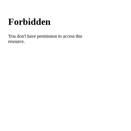
Indoors
Golf
Report:
UNCG’s
Reece
Sanders
Wins
Carolinas
Four-
Ball
Championship