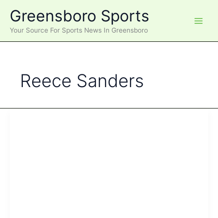
Skip
Greensboro Sports
to
content
Your Source For Sports News In Greensboro
Reece Sanders