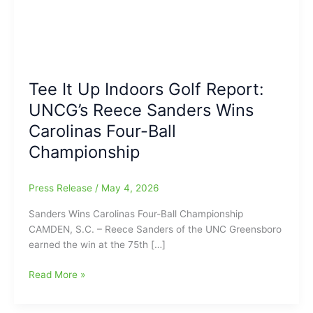
Tee It Up Indoors Golf Report:
UNCG’s Reece Sanders Wins
Carolinas Four-Ball
Championship
Press Release
/
May 4, 2026
Sanders Wins Carolinas Four-Ball Championship
CAMDEN, S.C. – Reece Sanders of the UNC Greensboro
earned the win at the 75th […]
Tee
Read More »
It
Up