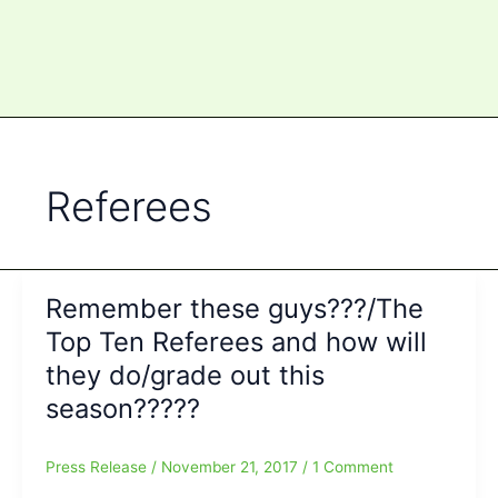
Referees
Remember these guys???/The
Top Ten Referees and how will
they do/grade out this
season?????
Press Release
/
November 21, 2017
/
1 Comment