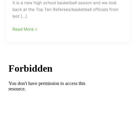
It is a new high school basketball season and we look
back at the Top Ten Referees/basketball officials from
last […]
Remember
Read More »
these
guys???/The
Top
Ten
Referees
and
how
will
they
do/grade
out
this
season?????