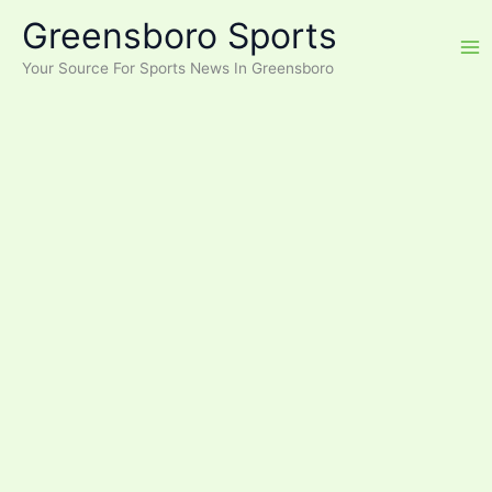
Skip
Greensboro Sports
to
content
Your Source For Sports News In Greensboro