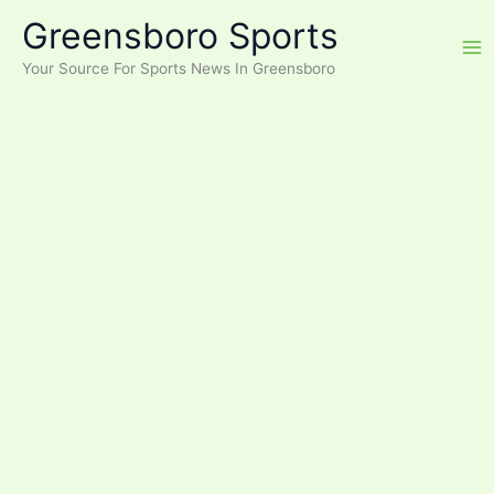
Skip
Greensboro Sports
to
content
Your Source For Sports News In Greensboro