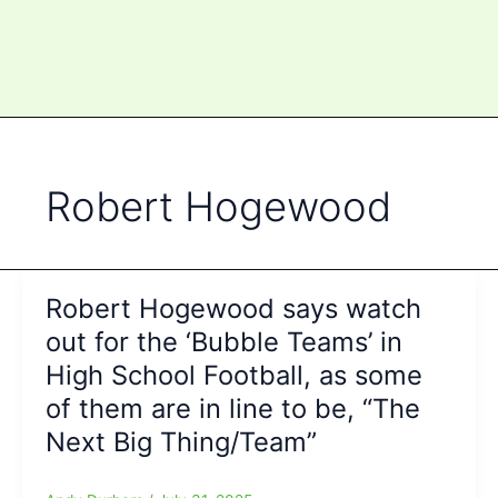
Robert Hogewood
Robert Hogewood says watch
out for the ‘Bubble Teams’ in
High School Football, as some
of them are in line to be, “The
Next Big Thing/Team”