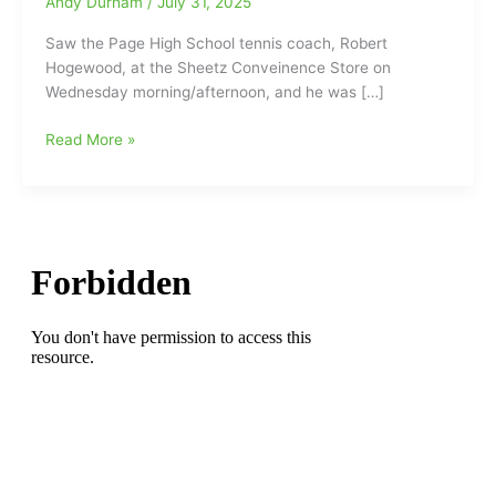
Andy Durham
/
July 31, 2025
Saw the Page High School tennis coach, Robert
Hogewood, at the Sheetz Conveinence Store on
Wednesday morning/afternoon, and he was […]
Robert
Read More »
Hogewood
says
watch
out
for
the
‘Bubble
Teams’
in
High
School
Football,
as
some