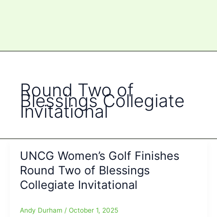
Round Two of
Blessings Collegiate
Invitational
UNCG Women’s Golf Finishes
Round Two of Blessings
Collegiate Invitational
Andy Durham
/
October 1, 2025