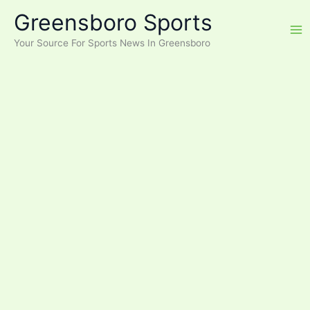
Skip
Greensboro Sports
to
content
Your Source For Sports News In Greensboro