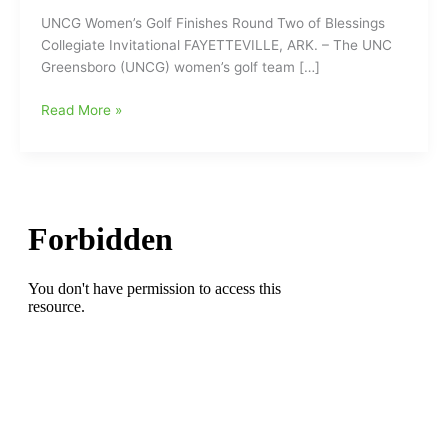
UNCG Women’s Golf Finishes Round Two of Blessings
Collegiate Invitational FAYETTEVILLE, ARK. – The UNC
Greensboro (UNCG) women’s golf team […]
UNCG
Read More »
Women’s
Golf
Finishes
Round
Two
of
Blessings
Collegiate
Invitational