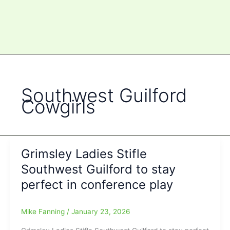
Southwest Guilford
Cowgirls
Grimsley Ladies Stifle
Southwest Guilford to stay
perfect in conference play
Mike Fanning
/
January 23, 2026