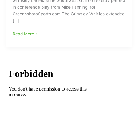
Grimsley Ladies Stifle Southwest Guilford to stay perfect
in conference play from Mike Fanning, for
GreenssboroSports.com The Grimsley Whirlies extended
[…]
Grimsley
Read More »
Ladies
Stifle
Southwest
Guilford
to
stay
perfect
in
conference
play