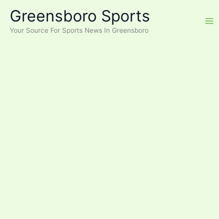
Skip
Greensboro Sports
to
content
Your Source For Sports News In Greensboro