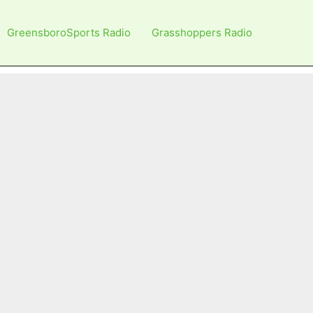
GreensboroSports Radio
Grasshoppers Radio