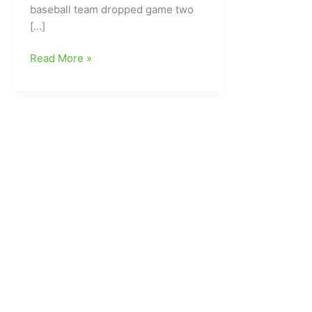
baseball team dropped game two
[…]
UNCG
Read More »
Baseball
Drops
Game
Two
at
Wofford,
8-
3