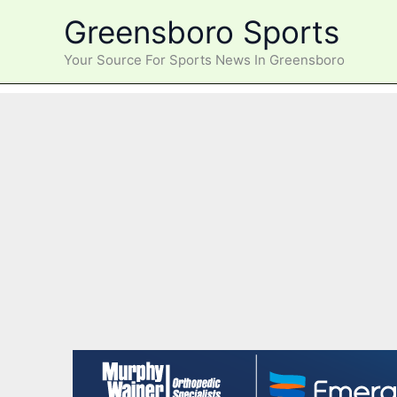
Skip
Greensboro Sports
to
content
Your Source For Sports News In Greensboro