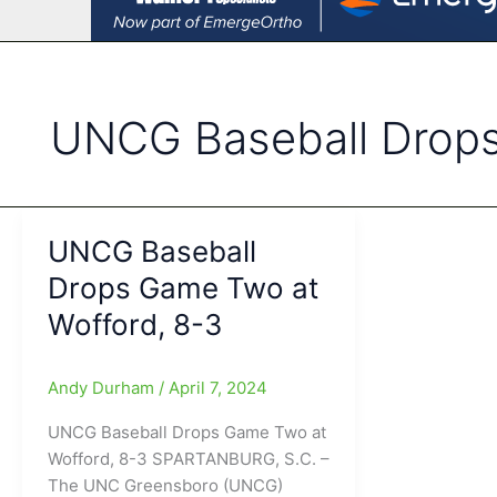
UNCG Baseball Drop
UNCG Baseball
Drops Game Two at
Wofford, 8-3
Andy Durham
/
April 7, 2024
UNCG Baseball Drops Game Two at
Wofford, 8-3 SPARTANBURG, S.C. –
The UNC Greensboro (UNCG)