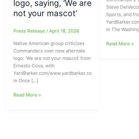
logo, saying, ‘We are
Steve DelVecch
not your mascot’
Sports, and fr
YardBarker.co
m The Washin
Press Release
/
April 18, 2026
Native American group criticizes
Ex-
Read More »
Commanders over new alternate
Patriots
logo: ‘We are not your mascot’ from
star
Ernesto Cova, with
joins
YardBarker.com/www.yardbarker.co
Washington
m Once […]
Commanders’
coaching
Washington
Read More »
staff
Commanders
facing
backlash
over
NEW