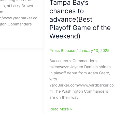
Tampa Bay’s
io, at Larry Brown
chances to
om
advance(Best
m/www.yardbarker.co
gton Commanders
Playoff Game of the
Weekend)
Press Release
/
January 13, 2025
Buccaneers-Commanders
takeaways: Jayden Daniels shines
in playoff debut from Adam Gretz,
with
YardBarker.com/www.yardbarker.co
m The Washington Commanders
are on their way
Jayden
Read More »