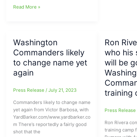
good
They
Read More »
coaching
are
tree
changing
developing
shirts,
back
but
in
Washington
Ron Rive
it
2013!!!
never
Commanders likely
who his 
hurts
to change name yet
will be g
to
again
Washing
get
a
Comman
player
Press Release
/
July 21, 2023
training
like
Zach
Commanders likely to change name
Ertz:
yet again from Victor Barbosa, with
Press Releas
Washington
YardBarker.com/www.yardbarker.co
Ron Rivera con
Commanders
m There’s reportedly a fairly good
training camp 
pick
shot that the