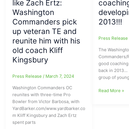
like Zach Ertz:
coaching
Washington
might
Commanders
Washington
developi
be:
and
YES
Commanders pick
2013!!!
this
it
up veteran TE and
dude
will
hasn’t
Press Releas
reunite him with his
be
played
Very
old coach Kliff
The Washingt
a
Good!!!!!
Commanders/Re
regular
Kingsbury
(“You’re
good coaching
season
going
back in 2013… J
game
to
Press Release
/
March 7, 2024
group of youn
since
want
2018,
me
Washington Commanders OC
The
Read More »
but
on
reunites with three-time Pro
Washington
HE
your
Bowler from Victor Barbosa, with
Commanders
IS
team”)
YardBarker.com/www.yardbarker.co
had
BACK!!!
m Kliff Kingsbury and Zach Ertz
a
spent parts
pretty