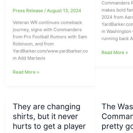
Commanders RB
makes bold fan
Press Release
/
August 13, 2024
2024 from Aaro
Veteran WR continues comeback
YardBarker.co
journey, signs with Commanders
m Washington
from Pro Football Rumors with Sam
running back A
Robinson, and from
YardBarker.com/www.yardbarker.co
Washington
Read More »
m Add Martavis
Commanders
new
Veteran
Read More »
RB
WR
says
continues
YES
comeback
on
journey
how
They are changing
The Was
and
good
signs
shirts, but it never
Command
his
with
2024
hurts to get a player
pretty g
the
season