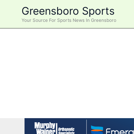
Skip
Greensboro Sports
to
content
Your Source For Sports News In Greensboro