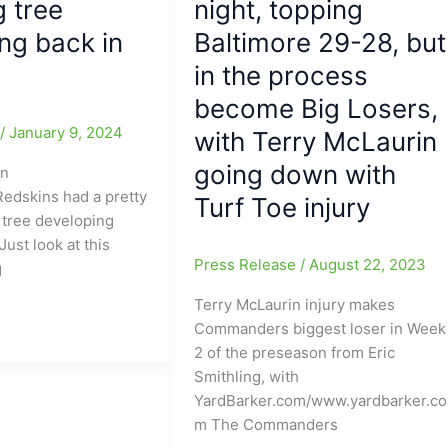
 tree
night, topping
at
ng back in
Washington
Baltimore 29-28, but
in the process
become Big Losers,
e
/
January 9, 2024
with Terry McLaurin
going down with
on
dskins had a pretty
Turf Toe injury
 tree developing
ust look at this
Press Release
/
August 22, 2023
g
Terry McLaurin injury makes
Commanders biggest loser in Week
2 of the preseason from Eric
Smithling, with
YardBarker.com/www.yardbarker.co
m The Commanders