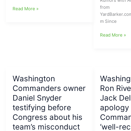
Rumors with A
up
from
Washington
Read More »
veteran
YardBarker.co
Commanders
TE
m Since
likely
and
to
reunite
Ron
Read More »
change
him
Rivera
name
with
tells
yet
his
us
again
old
who
coach
his
Kliff
Washington
starting
Washing
Kingsbury
QB
Commanders owner
Ron Rive
will
Daniel Snyder
Jack Del
be
going
testifying before
apology 
into
Congress about his
Comman
the
team’s misconduct
‘well-rec
Washington