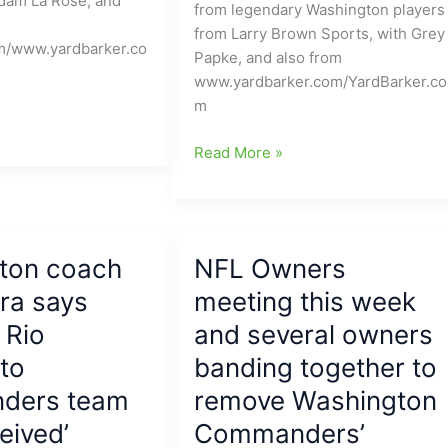
dam La Rose, and
with
from legendary Washington players
Terry
from Larry Brown Sports, with Grey
m/www.yardbarker.co
McLaurin
Papke, and also from
going
www.yardbarker.com/YardBarker.co
down
m
with
Turf
Former
Read More »
Toe
Washington
injury
Redskins
players
including
ton coach
NFL Owners
key
ra says
“Hogs”
meeting this week
say
 Rio
and several owners
Washington
to
banding together to
Commanders
are
ders team
remove Washington
treating
eived’
Commanders’
them