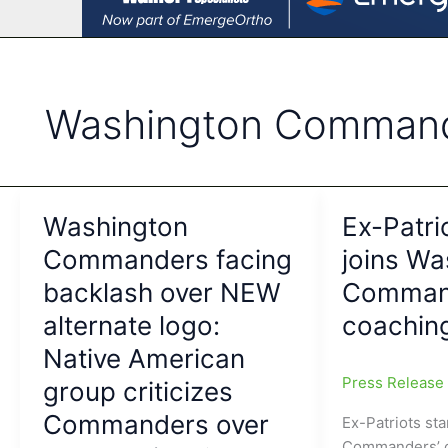
Washington Comman
Washington
Ex-Patri
Commanders facing
joins Wa
backlash over NEW
Comman
alternate logo:
coaching
Native American
Press Releas
group criticizes
Commanders over
Ex-Patriots st
Commanders’ c