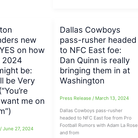
Daniels
shines
for
Washington
ton
Dallas Cowboys
Commanders
ders new
in
pass-rusher headed
Playoff
 YES on how
to NFC East foe:
Debut,
s 2024
Dan Quinn is really
while
Baker
ight be:
bringing them in at
Mayfield
ll be Very
Washington
fumbles
(“You’re
away
Tampa
Press Release
/
March 13, 2024
o want me on
Bay’s
m”)
Dallas Cowboys pass-rusher
chances
headed to NFC East foe from Pro
to
Football Rumors with Adam La Rose
advance(Best
e
/
June 27, 2024
and from
Playoff