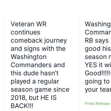
alternate
logo:
Native
American
Veteran WR
Washing
group
criticizes
continues
Comman
Commanders
comeback journey
RB says
over
and signs with the
good hi
logo,
saying,
Washington
season m
‘We
Commanders and
YES it wi
are
not
this dude hasn’t
Good!!!!!
your
played a regular
going t
mascot’
season game since
your tea
2018, but HE IS
Press Releas
BACK!!!