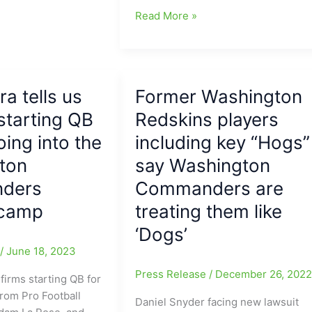
Washington
Read More »
Commanders
Big
Winners
on
ra tells us
Former Washington
Monday
starting QB
night,
Redskins players
topping
oing into the
including key “Hogs”
Baltimore
ton
say Washington
29-
28,
ders
Commanders are
but
 camp
treating them like
in
‘Dogs’
the
process
e
/
June 18, 2023
become
Press Release
/
December 26, 202
firms starting QB for
Big
from Pro Football
Losers,
Daniel Snyder facing new lawsuit