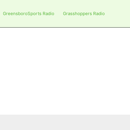
GreensboroSports Radio
Grasshoppers Radio