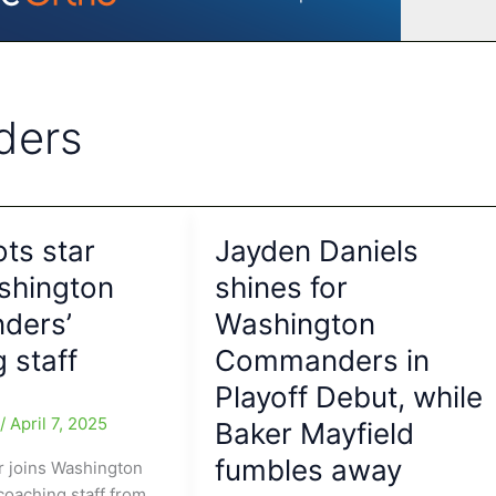
ders
ots star
Jayden Daniels
shington
shines for
ders’
Washington
 staff
Commanders in
Playoff Debut, while
e
/
April 7, 2025
Baker Mayfield
fumbles away
ar joins Washington
oaching staff from