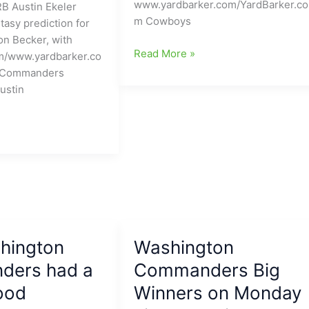
www.yardbarker.com/YardBarker.co
 Austin Ekeler
Game
m Cowboys
tasy prediction for
of
n Becker, with
the
Dallas
Read More »
m/www.yardbarker.co
Weekend)
Cowboys
 Commanders
pass-
ustin
rusher
headed
to
NFC
East
foe:
Dan
Quinn
is
hington
Washington
really
ers had a
Commanders Big
bringing
them
ood
Winners on Monday
in