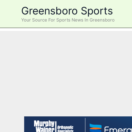
Skip
Greensboro Sports
to
content
Your Source For Sports News In Greensboro