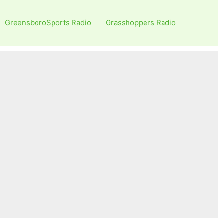
GreensboroSports Radio
Grasshoppers Radio