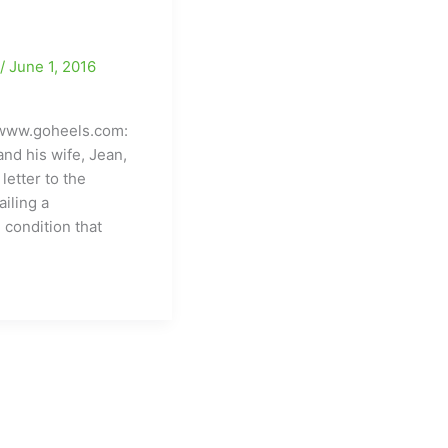
e
/
June 1, 2016
www.goheels.com:
nd his wife, Jean,
 letter to the
iling a
 condition that