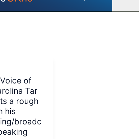
Voice of
rolina Tar
its a rough
n his
ing/broadc
peaking