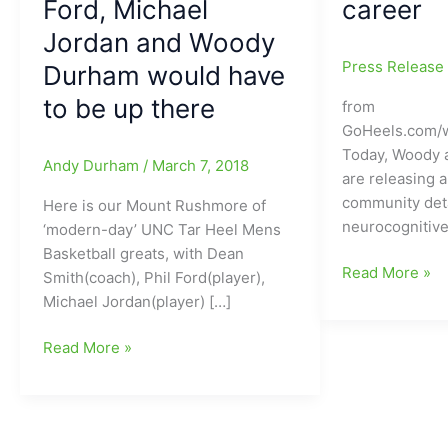
Ford, Michael
career
Jordan and Woody
Press Releas
Durham would have
to be up there
from
GoHeels.com/
Today, Woody a
Andy Durham
/
March 7, 2018
are releasing a
community deta
Here is our Mount Rushmore of
neurocognitive
‘modern-day’ UNC Tar Heel Mens
Basketball greats, with Dean
Woody
Read More »
Smith(coach), Phil Ford(player),
Durham(Voice
Michael Jordan(player) […]
of
North
If
Read More »
Carolina
I
Tar
was
Heels)
putting
hits
together