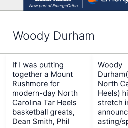
Woody Durham
If I was putting
Woody
together a Mount
Durham(
Rushmore for
North Ca
modern-day North
Heels) h
Carolina Tar Heels
stretch i
basketball greats,
announc
Dean Smith, Phil
asting/s