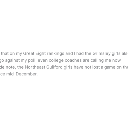
that on my Great Eight rankings and I had the Grimsley girls als
 go against my poll, even college coaches are calling me now
ide note, the Northeast Guilford girls have not lost a game on th
ince mid-December.