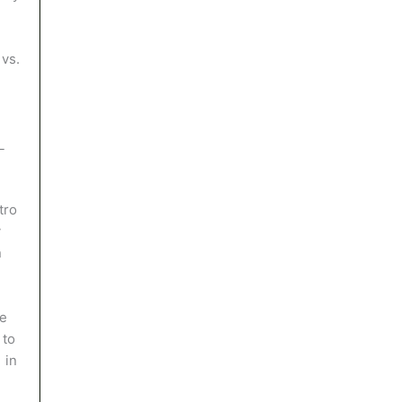
vs.
L
tro
y
n
he
 to
 in