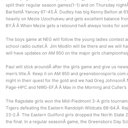
split their regular season games(1-1) and on Thursday ni
BartlettÂ Yancey 67-45.Â Dudley has big Kenny Belton at 6’
heavily on Mezie Uzochukwu and gets excellent balance from
BY.Â Â When Mezie gets a rebound heÂ always looks for somet
The boys game at NEG will follow the young ladies contest an
school radio outlet.Â Jim Modlin will be there and we will h
will have updates on AM 950 on the major girls championhsip
Paul will stick aroundÂ after the girls game and give us news
men’s title.Â Keep it on AM 950 and greensborosports.com.
night in their quest for the gold and we had Greg JohnsonÂ
Page-HPC and NWG-EF.Â Â Max in the Morning and Culler’s St
The Ragsdale girls won the Mid-Piedmont 3-A girls tournam
Tigers defeating the Eastern Randolph Wildcats 68-64.Â Rags
23-2.Â The Eastern Guilford girls dropped the North State 2-A
the final. In a regular seasonÂ game, the Greensboro Day S