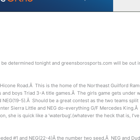
l be determined tonight and greensborosports.com will be out i
 Hicone Road.Â This is the home of the Northeast Guilford Ram
rls and boys Triad 3-A title games.Â The girls game gets under 
d NEG(19-5).Â Should be a great contest as the two teams split
enter Sierra Little and NEG do-everything G/F Mercedes King.Â
, she is quick like a ‘waterbug’.(whatever the heck that is, I’ve
) seeded #1 and NEG(22-4)Â the number two seed.Â NEG and Dud