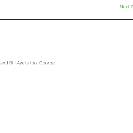
Next 
and Bill Ayers too. George