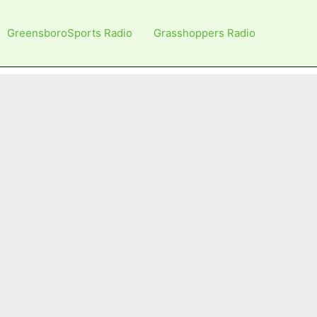
GreensboroSports Radio
Grasshoppers Radio