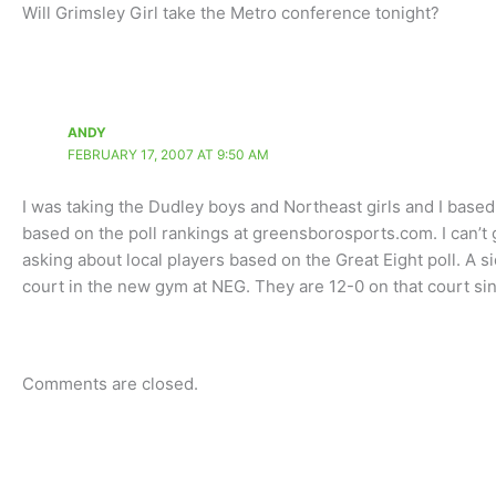
Will Grimsley Girl take the Metro conference tonight?
ANDY
FEBRUARY 17, 2007 AT 9:50 AM
I was taking the Dudley boys and Northeast girls and I based 
based on the poll rankings at greensborosports.com. I can’t
asking about local players based on the Great Eight poll. A s
court in the new gym at NEG. They are 12-0 on that court s
Comments are closed.