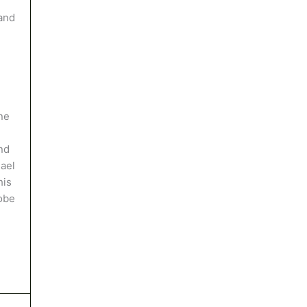
and
ne
nd
hael
his
robe