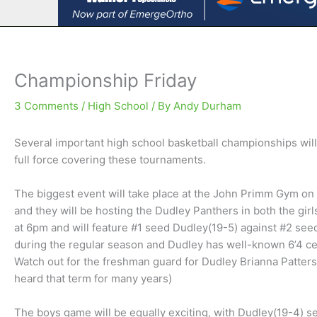
Championship Friday
3 Comments
/
High School
/ By
Andy Durham
Several important high school basketball championships wil
full force covering these tournaments.
The biggest event will take place at the John Primm Gym on
and they will be hosting the Dudley Panthers in both the gi
at 6pm and will feature #1 seed Dudley(19-5) against #2 see
during the regular season and Dudley has well-known 6’4 c
Watch out for the freshman guard for Dudley Brianna Patterson
heard that term for many years)
The boys game will be equally exciting, with Dudley(19-4