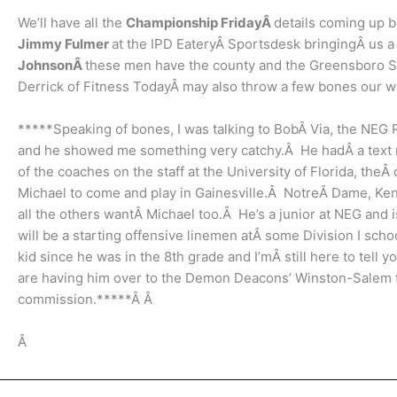
We’ll have all the
Championship FridayÂ
details coming up 
Jimmy Fulmer
at the IPD EateryÂ Sportsdesk bringingÂ us 
JohnsonÂ
these men have the county and the Greensboro S
Derrick of Fitness TodayÂ may also throw a few bones our w
*****Speaking of bones, I was talking to BobÂ Via, the NEG
and he showed me something very catchy.Â He hadÂ a text m
of the coaches on the staff at the University of Florida, th
Michael to come and play in Gainesville.Â NotreÂ Dame, Kent
all the others wantÂ Michael too.Â He’s a junior at NEG and 
will be a starting offensive linemen atÂ some Division I sch
kid since he was in the 8th grade and I’mÂ still here to tell
are having him over to the Demon Deacons’ Winston-Salem fac
commission.*****Â Â
Â