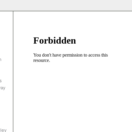
n
s
way
ley