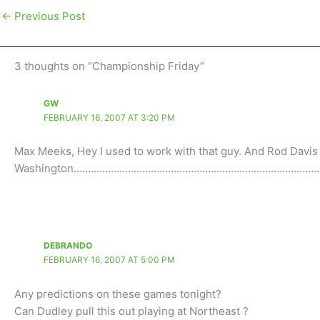
←
Previous Post
3 thoughts on “Championship Friday”
GW
FEBRUARY 16, 2007 AT 3:20 PM
Max Meeks, Hey I used to work with that guy. And Rod Davis 
Washington…………………………………………………………………………..
DEBRANDO
FEBRUARY 16, 2007 AT 5:00 PM
Any predictions on these games tonight?
Can Dudley pull this out playing at Northeast ?