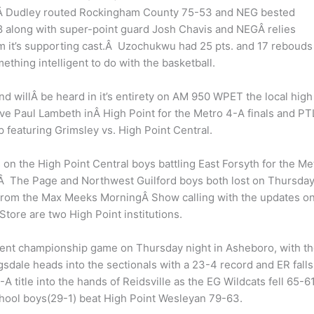
ghtÂ Dudley routed Rockingham County 75-53 and NEG bested
8 along with super-point guard Josh Chavis and NEGÂ relies
 it’s supporting cast.Â Uzochukwu had 25 pts. and 17 rebouds 
hing intelligent to do with the basketball.
d willÂ be heard in it’s entirety on AM 950 WPET the local high
ave Paul Lambeth inÂ High Point for the Metro 4-A finals and PT
 featuring Grimsley vs. High Point Central.
 on the High Point Central boys battling East Forsyth for the Me
Â The Page and Northwest Guilford boys both lost on Thursda
 from the Max Meeks MorningÂ Show calling with the updates o
ore are two High Point institutions.
ent championship game on Thursday night in Asheboro, with t
dale heads into the sectionals with a 23-4 record and ER falls
 title into the hands of Reidsville as the EG Wildcats fell 65-61
chool boys(29-1) beat High Point Wesleyan 79-63.