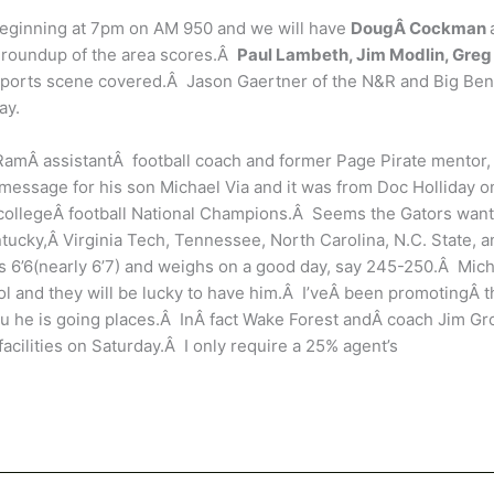
beginning at 7pm on AM 950 and we will have
DougÂ Cockman
a roundup of the area scores.Â
Paul Lambeth, Jim Modlin, Greg
ports scene covered.Â Jason Gaertner of the N&R and Big Ben
ay.
 RamÂ assistantÂ football coach and former Page Pirate mentor,
essage for his son Michael Via and it was from Doc Holliday o
eÂ collegeÂ football National Champions.Â Seems the Gators want
ucky,Â Virginia Tech, Tennessee, North Carolina, N.C. State, a
is 6’6(nearly 6’7) and weighs on a good day, say 245-250.Â Mic
ool and they will be lucky to have him.Â I’veÂ been promotingÂ t
 you he is going places.Â InÂ fact Wake Forest andÂ coach Jim G
ilities on Saturday.Â I only require a 25% agent’s