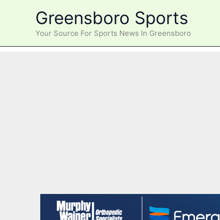
Skip
Greensboro Sports
to
content
Your Source For Sports News In Greensboro