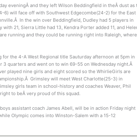
day eveningÂ and they left Wilson Beddingfield in theÂ dust as 
-6) will face off with Southwest Edgecombe(24-2) for the East
nville.Â In the win over Beddingfield, Dudley had 5 players in
with 21, Sierra Little had 13, Kendra Porter added 11, and Hele
are running and they could be running right into Raleigh, where
g for the 4-A West Regional title Sauturday afternoon at 5pm in
er 3 quarters and went on to win 69-55 on Wednesday night.Â
er played nine girls and eight scored so the WhirlieGirls are
hampionship.Â Grimsley will meet West Charlotte(25-3) in
msley girls team in school-history and coaches Weaver, Phil
right to beÂ very proud of this squad.
ys assistant coach James Abell, will be in action Friday night 
while Olympic comes into Winston-Salem with a 15-12