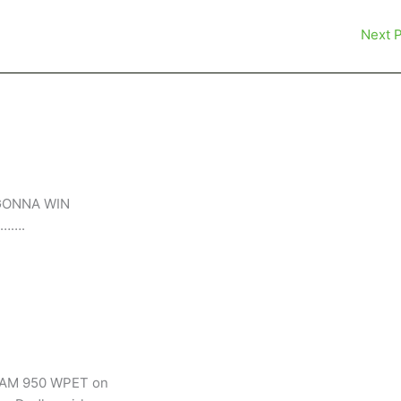
Next 
IS GONNA WIN
…….
n AM 950 WPET on