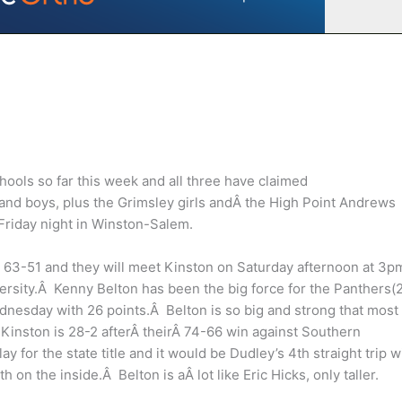
hools so far this week and all three have claimed
s and boys, plus the Grimsley girls andÂ the High Point Andrews
Friday night in Winston-Salem.
3-51 and they will meet Kinston on Saturday afternoon at 3pm
iversity.Â Kenny Belton has been the big force for the Panthers(
dnesday with 26 points.Â Belton is so big and strong that most
inston is 28-2 afterÂ theirÂ 74-66 win against Southern
y for the state title and it would be Dudley’s 4th straight trip w
 on the inside.Â Belton is aÂ lot like Eric Hicks, only taller.