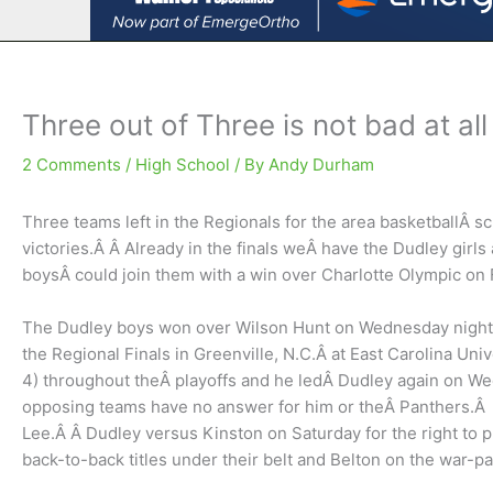
Three out of Three is not bad at all
2 Comments
/
High School
/ By
Andy Durham
Three teams left in the Regionals for the area basketballÂ sc
victories.Â Â Already in the finals weÂ have the Dudley girl
boysÂ could join them with a win over Charlotte Olympic on 
The Dudley boys won over Wilson Hunt on Wednesday night 6
the Regional Finals in Greenville, N.C.Â at East Carolina Un
4) throughout theÂ playoffs and he ledÂ Dudley again on We
opposing teams have no answer for him or theÂ Panthers.Â K
Lee.Â Â Dudley versus Kinston on Saturday for the right to pla
back-to-back titles under their belt and Belton on the war-path