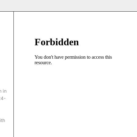
 in
24-
ith