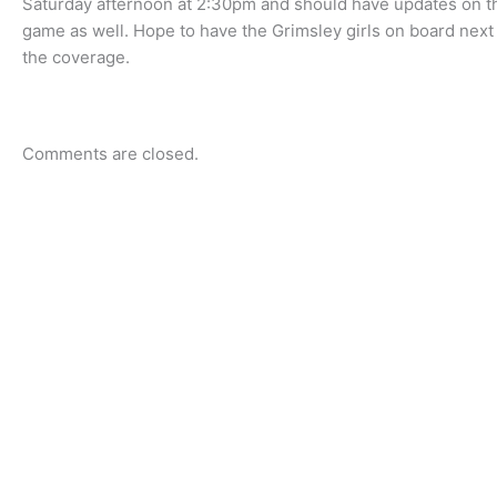
Saturday afternoon at 2:30pm and should have updates on th
game as well. Hope to have the Grimsley girls on board nex
the coverage.
Comments are closed.