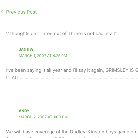
←
Previous Post
2 thoughts on “Three out of Three is not bad at all”
JANE W
MARCH 1, 2007 AT 4:25 PM
I’ve been saying it all year and I’ll say it again, GRIMSLEY 
IT ALL……………………………………………………………………………………
ANDY
MARCH 2, 2007 AT 1:00 PM
We will have coverage of the Dudley-Kinston boys game o