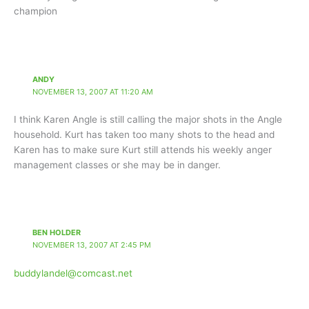
champion
ANDY
NOVEMBER 13, 2007 AT 11:20 AM
I think Karen Angle is still calling the major shots in the Angle
household. Kurt has taken too many shots to the head and
Karen has to make sure Kurt still attends his weekly anger
management classes or she may be in danger.
BEN HOLDER
NOVEMBER 13, 2007 AT 2:45 PM
buddylandel@comcast.net