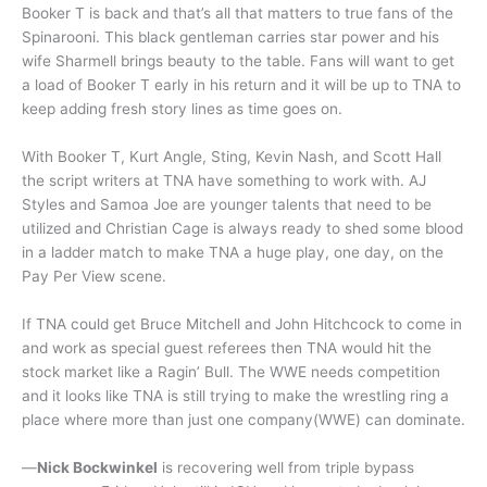
Booker T is back and that’s all that matters to true fans of the
Spinarooni. This black gentleman carries star power and his
wife Sharmell brings beauty to the table. Fans will want to get
a load of Booker T early in his return and it will be up to TNA to
keep adding fresh story lines as time goes on.
With Booker T, Kurt Angle, Sting, Kevin Nash, and Scott Hall
the script writers at TNA have something to work with. AJ
Styles and Samoa Joe are younger talents that need to be
utilized and Christian Cage is always ready to shed some blood
in a ladder match to make TNA a huge play, one day, on the
Pay Per View scene.
If TNA could get Bruce Mitchell and John Hitchcock to come in
and work as special guest referees then TNA would hit the
stock market like a Ragin’ Bull. The WWE needs competition
and it looks like TNA is still trying to make the wrestling ring a
place where more than just one company(WWE) can dominate.
—
Nick Bockwinkel
is recovering well from triple bypass