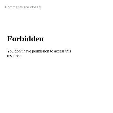
Comments are closed.