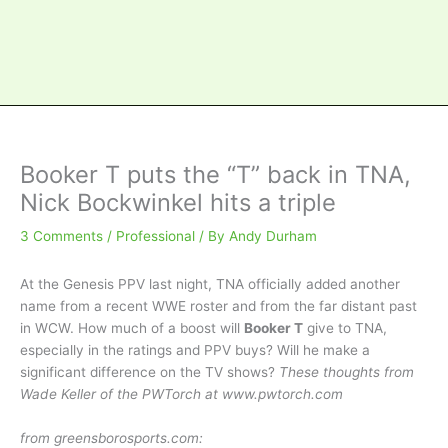
Booker T puts the “T” back in TNA,
Nick Bockwinkel hits a triple
3 Comments
/
Professional
/ By
Andy Durham
At the Genesis PPV last night, TNA officially added another
name from a recent WWE roster and from the far distant past
in WCW. How much of a boost will
Booker T
give to TNA,
especially in the ratings and PPV buys? Will he make a
significant difference on the TV shows?
These thoughts from
Wade Keller of the PWTorch at www.pwtorch.com
from greensborosports.com: