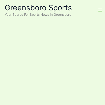
Skip
Greensboro Sports
to
content
Your Source For Sports News In Greensboro