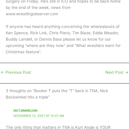
surgery on Friday. He’s still in ICU and hopes to be back home
by the end of the week.
news from
www.wrestlingobserver.com
If anyone has heard anything concerning the whereabouts of
Ken Spence, Rick Link, Chris Plano, Tim Blaze, Eddie Meador,
Buddy Landell, or Dennis Bass please let us know for our
upcoming “where are they now” and “What wrestlers want for
Christmas feature”.
←
Previous Post
Next Post
→
3 thoughts on “Booker T puts the “T” back in TNA, Nick
Bockwinkel hits a triple”
NOTJIMMELVIN
NOVEMBER 13, 2007 AT 10:47 AM
The only thing that matters in TNA is Kurt Angle is YOUR