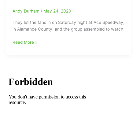
out
to
Andy Durham
/
May 24, 2020
Ace
They let the fans in on Saturday night at Ace Speedway,
Speedway
in Alamance County, and the group assembled to watch
in
Alamance
Ace
Read More »
County,
Speedway
while
draws
500-
right
700
at
make
4,000
their
fans
way
on
to
Saturday
311
Night
Speedway
with
in
very
Madison
few
Masks
and