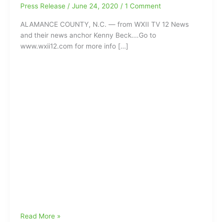
Press Release
/
June 24, 2020
/
1 Comment
ALAMANCE COUNTY, N.C. — from WXII TV 12 News
and their news anchor Kenny Beck….Go to
www.wxii12.com for more info […]
Alamance
Read More »