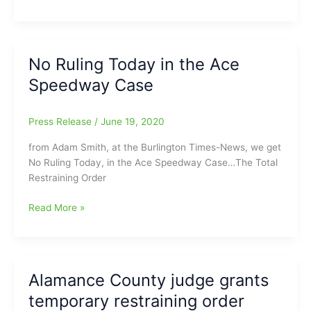
County
Judge
rules
with
No Ruling Today in the Ace
the
Speedway Case
state
of
North
Press Release
/
June 19, 2020
Carolina
and
from Adam Smith, at the Burlington Times-News, we get
Governor
No Ruling Today, in the Ace Speedway Case…The Total
Cooper,
Restraining Order
in
saying
No
Read More »
Ace
Ruling
Speedway
Today
will
in
be
the
Alamance County judge grants
host
Ace
temporary restraining order
to
Speedway