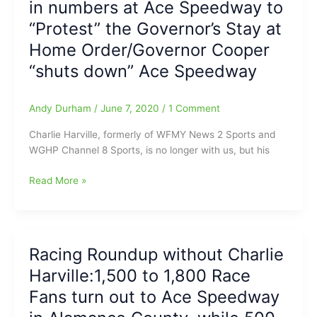
in numbers at Ace Speedway to
Confederate
“Shut
“Protest” the Governor’s Stay at
Flag
Down”:Governor
when
Home Order/Governor Cooper
Cooper
racing
declares
“shuts down” Ace Speedway
resumes?)
Ace
Speedway
Andy Durham
/
June 7, 2020
/
1 Comment
‘Imminent
Hazard’
Charlie Harville, formerly of WFMY News 2 Sports and
WGHP Channel 8 Sports, is no longer with us, but his
Charlie
Read More »
Harville’s
Saturday
Night
Racing
Racing Roundup without Charlie
Roundup:Fans
Harville:1,500 to 1,800 Race
show
up
Fans turn out to Ace Speedway
in