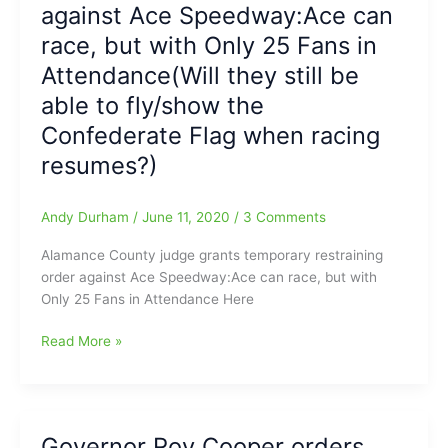
25
Case
against Ace Speedway:Ace can
Racing
race, but with Only 25 Fans in
Fans,
or
Attendance(Will they still be
remain
able to fly/show the
Closed!!!!!
Confederate Flag when racing
(No
Race
resumes?)
at
Ace)
Andy Durham
/
June 11, 2020
/
3 Comments
Alamance County judge grants temporary restraining
order against Ace Speedway:Ace can race, but with
Only 25 Fans in Attendance Here
Alamance
Read More »
County
judge
grants
temporary
Governor Roy Cooper orders