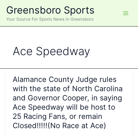
Skip
Greensboro Sports
to
content
Your Source For Sports News In Greensboro
Ace Speedway
Alamance County Judge rules
with the state of North Carolina
and Governor Cooper, in saying
Ace Speedway will be host to
25 Racing Fans, or remain
Closed!!!!!(No Race at Ace)