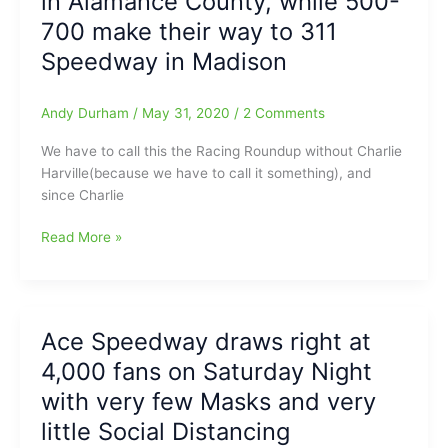
in Alamance County, while 500-
numbers
700 make their way to 311
at
Ace
Speedway in Madison
Speedway
to
Andy Durham
/
May 31, 2020
/
2 Comments
“Protest”
the
We have to call this the Racing Roundup without Charlie
Governor’s
Harville(because we have to call it something), and
Stay
since Charlie
at
Home
Racing
Read More »
Order/Governor
Roundup
Cooper
without
“shuts
Charlie
down”
Harville:1,500
Ace
Ace Speedway draws right at
to
Speedway
4,000 fans on Saturday Night
1,800
Race
with very few Masks and very
Fans
little Social Distancing
turn