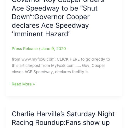
restraining
Ace Speedway to be “Shut
order
against
Down”:Governor Cooper
Ace
declares Ace Speedway
Speedway:Ace
‘Imminent Hazard’
can
race,
but
Press Release
/
June 9, 2020
with
Only
from www.myfox8.com: CLICK HERE to go directly to
25
this article/post from MyFox8.com…… Gov. Cooper
Fans
closes ACE Speedway, declares facility is
in
Attendance(Will
Governor
Read More »
they
Roy
still
Cooper
be
orders
able
Ace
Charlie Harville’s Saturday Night
to
Speedway
fly/show
Racing Roundup:Fans show up
to
the
be