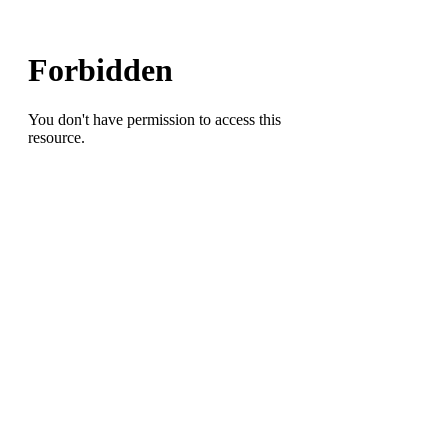
Jurriente
Davis(Dudley
HS),
Bryce
Harris(GDS)
and
Travis
Shaw(Grimsley
HS)