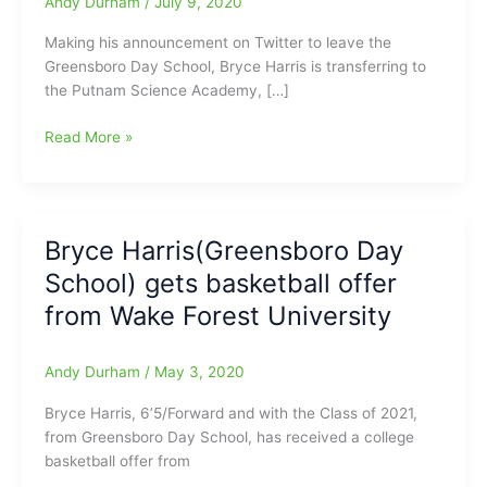
Andy Durham
/
July 9, 2020
Making his announcement on Twitter to leave the
Greensboro Day School, Bryce Harris is transferring to
the Putnam Science Academy, […]
Bryce
Read More »
Harris(Greensboro
Day
School)
transferring
Bryce Harris(Greensboro Day
to
School) gets basketball offer
Putnam
Science
from Wake Forest University
Academy
in
Andy Durham
/
May 3, 2020
Connecticut,
to
Bryce Harris, 6’5/Forward and with the Class of 2021,
continue
from Greensboro Day School, has received a college
his
basketball offer from
high