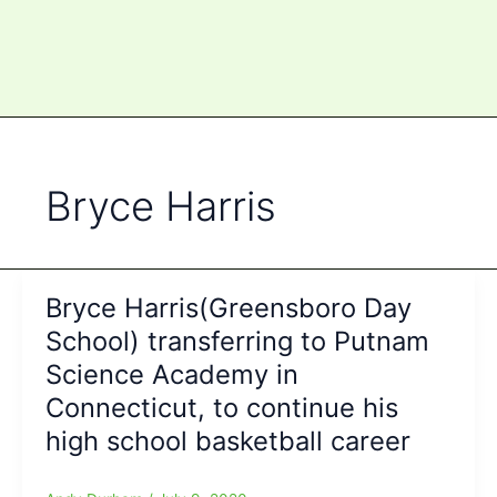
Bryce Harris
Bryce Harris(Greensboro Day
School) transferring to Putnam
Science Academy in
Connecticut, to continue his
high school basketball career