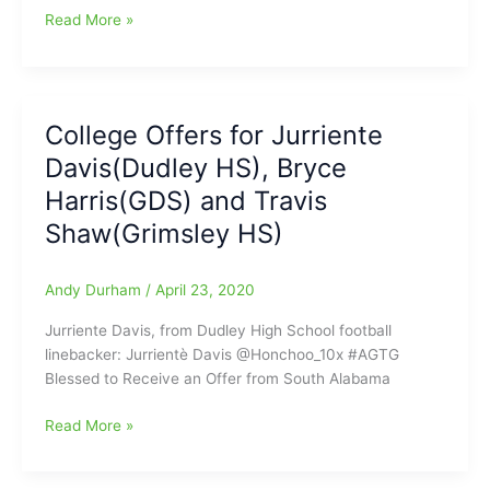
school
Bryce
Read More »
basketball
Harris(Greensboro
career
Day
School)
gets
College Offers for Jurriente
basketball
Davis(Dudley HS), Bryce
offer
from
Harris(GDS) and Travis
Wake
Shaw(Grimsley HS)
Forest
University
Andy Durham
/
April 23, 2020
Jurriente Davis, from Dudley High School football
linebacker: Jurrientè Davis @Honchoo_10x #AGTG
Blessed to Receive an Offer from South Alabama
College
Read More »
Offers
for