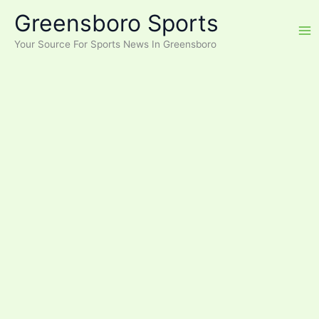
Skip
Greensboro Sports
to
content
Your Source For Sports News In Greensboro