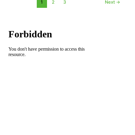
Frey
1
2
3
Next
→
on
the
CPL
Trail