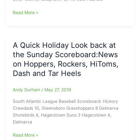
Tuesday
Read More »
Night
Scoreboard
for
(5/28/19):We
A Quick Holiday Look back at
look
the Sunday Scoreboard:News
at
GSO
on Hoppers, Rockers, HiToms,
Hoppers-
Dash and Tar Heels
DEL
Shorebirds
SAL
Andy Durham
/
May 27, 2019
First-
South Atlantic League Baseball Scoreboard: Hickory
Place
Crawdads 10, Greensboro Grasshoppers 8 Delmarva
Race/Rockers
Shorebirds 4, Hagerstown Suns 3 Hagerstown 4,
Roll
Delmarva
past
Blue
A
Read More »
Crabs/HiToms