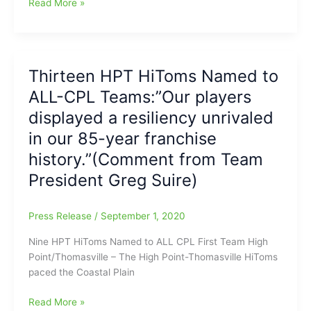
Enad
Read More »
Haddad
Interviews:Enad
Haddad
with
Thirteen HPT HiToms Named to
Cade
ALL-CPL Teams:”Our players
Carlson
from
displayed a resiliency unrivaled
the
in our 85-year franchise
Martinsville
history.”(Comment from Team
Mustangs(CPL)
and
President Greg Suire)
East
Tennessee
Press Release
/
September 1, 2020
State
University
Nine HPT HiToms Named to ALL CPL First Team High
Point/Thomasville – The High Point-Thomasville HiToms
paced the Coastal Plain
Thirteen
Read More »