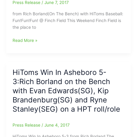
win
Press Release
/
June 7, 2017
from Rich Borland(On The Bench) with HiToms Baseball:
Fun!Fun!Fun! @ Finch Field This Weekend Finch Field is
the place to
Rich
Read More »
Borland
says,
“Big
Weekend
HiToms Win In Asheboro 5-
coming
3:Rich Borland on the Bench
up
at
with Evan Edwards(SG), Kip
Finch
Brandenburg(SG) and Ryne
Field
Stanley(SEG) on a HPT roll/role
in
Thomasville”
Press Release
/
June 4, 2017
HiToms Win In Asheboro 5-3 from Rich Borland The