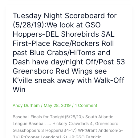
NCAA
Scoreboard:Reports
Super
on
Tuesday Night Scoreboard for
Regionals,
GSO
Former
(5/28/19):We look at GSO
Hoppers,
BoSox
HP
Hoppers-DEL Shorebirds SAL
star
Rockers,
First-Place Race/Rockers Roll
David
HPT
Ortiz
past Blue Crabs/HiToms and
HiToms,
shot
WS
Dash have day/night Off/Post 53
in
Dash
Greensboro Red Wings see
the
and
Dominican
Post
K’ville sneak away with Walk-Off
53
Win
Red
Wings
Andy Durham
/
May 28, 2019
/
1 Comment
Baseball Finals for Tonight(5/28/10): South Atlantic
League Baseball….. Hickory Crawdads 4, Greensboro
Grasshoppers 3 Hoppers(34-17) WP:Grant Anderson(5-
3)/LP:Conner Loeprich(1-2) HR:GSO Fabricio