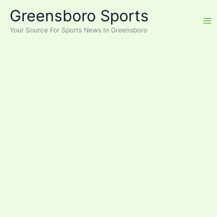
Skip
Greensboro Sports
to
content
Your Source For Sports News In Greensboro