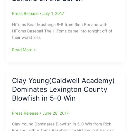
to
UNC
Press Release
/
July 1, 2017
HiToms Beat Mustangs 8-6 from Rich Borland with
HiToms Baseball The HiToms came into tonight off of
their worst loss
Sheaffer,
Read More »
Brandenburg
Have
Big
Nights
Clay Young(Caldwell Academy)
As
Dominates Lexington County
HiToms
Win
Blowfish in 5-0 Win
8-
6:Rich
Press Release
/
June 28, 2017
Borland
on
Clay Young Dominates Blowfish in 5-0 Win from Rich
the
Borland with HiToms Baseball The HiToms got back on