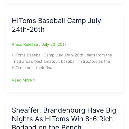
Alumni
and
current
HiToms Baseball Camp July
HiToms
24th-26th
Stars
Sign
with
Press Release
/
July 20, 2017
ACC
Rivals:Evan
HiToms Baseball Camp July 24th-26th Learn from the
Edwards(Southern
Triad area’s best amateur, baseball instructors as the
Guilford
HiToms host their final
HS)
to
HiToms
Read More »
N.C.
Baseball
State
Camp
and
July
Kip
24th-
Sheaffer, Brandenburg Have Big
Brandenburg(Southern
26th
Nights As HiToms Win 8-6:Rich
Guilford
HS)
Borland on the Bench