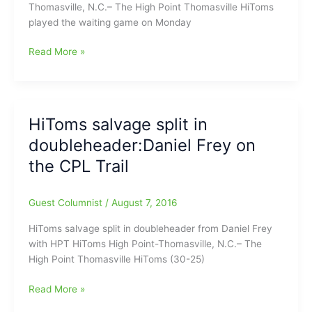
Thomasville, N.C.– The High Point Thomasville HiToms
played the waiting game on Monday
HiToms
Read More »
ready
for
Petitt
Cup
HiToms salvage split in
Playoffs:Roundtree
doubleheader:Daniel Frey on
says
HPT
the CPL Trail
HiToms
are
Guest Columnist
/
August 7, 2016
ready
HiToms salvage split in doubleheader from Daniel Frey
with HPT HiToms High Point-Thomasville, N.C.– The
High Point Thomasville HiToms (30-25)
HiToms
Read More »
salvage