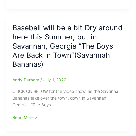
HPT
HiToms
Named
to
Baseball will be a bit Dry around
ALL-
here this Summer, but in
CPL
Teams:”Our
Savannah, Georgia “The Boys
players
Are Back In Town”(Savannah
displayed
Bananas)
a
resiliency
unrivaled
Andy Durham
/
July 1, 2020
in
our
CLICK ON BELOW for the video show, as the Savanna
85-
Bananas take over the town, down in Savannah,
year
Georgia…“The Boys
franchise
history.”(Comment
Baseball
Read More »
from
will
Team
be
President