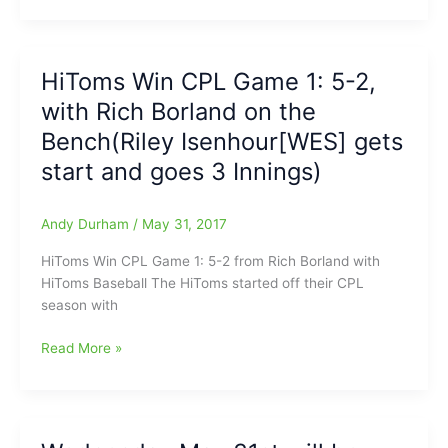
Stanley(SEG)
to
on
RedWolves
a
6-
HiToms Win CPL Game 1: 5-2,
HPT
4
roll/role
with Rich Borland on the
On
Scout
Bench(Riley Isenhour[WES] gets
Night
start and goes 3 Innings)
with
Borland
on
Andy Durham
/
May 31, 2017
the
HiToms Win CPL Game 1: 5-2 from Rich Borland with
Bench
HiToms Baseball The HiToms started off their CPL
season with
HiToms
Read More »
Win
CPL
Game
1: