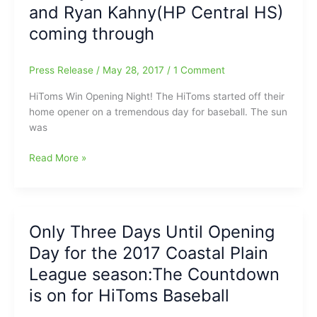
and Ryan Kahny(HP Central HS)
coming through
Press Release
/
May 28, 2017
/
1 Comment
HiToms Win Opening Night! The HiToms started off their
home opener on a tremendous day for baseball. The sun
was
HiToms
Read More »
Win
Big
On
Opening
Only Three Days Until Opening
Night:Evan
Day for the 2017 Coastal Plain
Edwards(Southern
Guilford
League season:The Countdown
HS),
is on for HiToms Baseball
Randy
Norris(Dudley