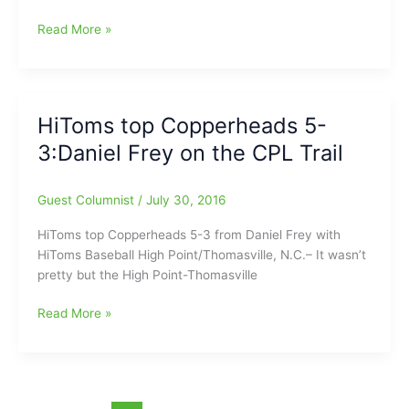
Grizzlies
Read More »
defeat
HiToms
6-
3:Daniel
HiToms top Copperheads 5-
Frey
3:Daniel Frey on the CPL Trail
on
the
CPL
Guest Columnist
/
July 30, 2016
Trail
HiToms top Copperheads 5-3 from Daniel Frey with
HiToms Baseball High Point/Thomasville, N.C.– It wasn’t
pretty but the High Point-Thomasville
HiToms
Read More »
top
Copperheads
5-
3:Daniel