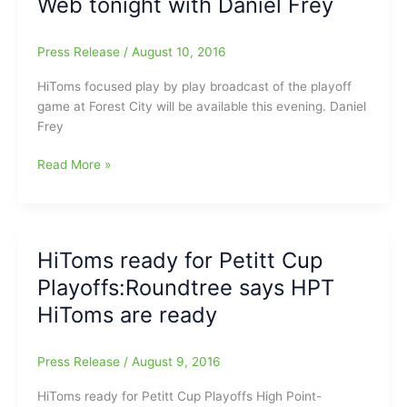
Web tonight with Daniel Frey
Frey
on
the
Press Release
/
August 10, 2016
CPL
Trail
HiToms focused play by play broadcast of the playoff
game at Forest City will be available this evening. Daniel
Frey
HiToms
Read More »
Playoff
Baseball
on
the
HiToms ready for Petitt Cup
Web
Playoffs:Roundtree says HPT
tonight
with
HiToms are ready
Daniel
Frey
Press Release
/
August 9, 2016
HiToms ready for Petitt Cup Playoffs High Point-