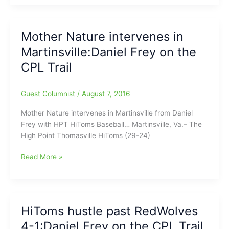
split
in
doubleheader:Daniel
Mother Nature intervenes in
Frey
Martinsville:Daniel Frey on the
on
the
CPL Trail
CPL
Trail
Guest Columnist
/
August 7, 2016
Mother Nature intervenes in Martinsville from Daniel
Frey with HPT HiToms Baseball… Martinsville, Va.– The
High Point Thomasville HiToms (29-24)
Mother
Read More »
Nature
intervenes
in
Martinsville:Daniel
HiToms hustle past RedWolves
Frey
4-1:Daniel Frey on the CPL Trail
on