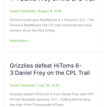
the
CPL
Guest Columnist
/
August 4, 2016
Trail
HiToms hustle past RedWolves 4-1 Florence, S.C.– The
Florence RedWolves (24-27) only mustered two base
runners since the third inning
HiToms
Read More »
hustle
past
RedWolves
4-
Grizzlies defeat HiToms 6-
1:Daniel
3:Daniel Frey on the CPL Trail
Frey
on
the
Guest Columnist
/
July 30, 2016
CPL
Trail
Grizzlies defeat HiToms 6-3 from Daniel Frey with HPT
HiToms Baseball Gastonia, N.C.– Falling behind early,
the High Point-Thomasville HiToms