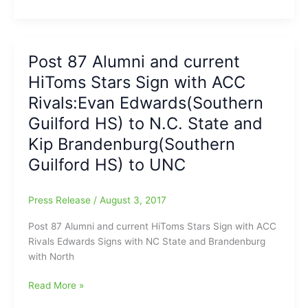
Quick
and
Holiday
Dash
Look
have
back
day/night
Post 87 Alumni and current
at
Off/Post
HiToms Stars Sign with ACC
the
53
Sunday
Greensboro
Rivals:Evan Edwards(Southern
Scoreboard:News
Red
Guilford HS) to N.C. State and
on
Wings
Kip Brandenburg(Southern
Hoppers,
see
Rockers,
K’ville
Guilford HS) to UNC
HiToms,
sneak
Dash
away
Press Release
/
August 3, 2017
and
with
Tar
Walk-
Post 87 Alumni and current HiToms Stars Sign with ACC
Heels
Off
Rivals Edwards Signs with NC State and Brandenburg
Win
with North
Post
Read More »
87