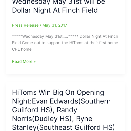
Wednesday May 31st will be
5-
Dollar Night At Finch Field
2,
with
Rich
Press Release
/
May 31, 2017
Borland
on
*****Wednesday May 31st…..***** Dollar Night At Finch
the
Field Come out to support the HiToms at their first home
Bench(Riley
CPL home
Isenhour[WES]
gets
Wednesday
Read More »
start
May
and
31st
goes
will
3
be
HiToms Win Big On Opening
Innings)
Dollar
Night:Evan Edwards(Southern
Night
At
Guilford HS), Randy
Finch
Norris(Dudley HS), Ryne
Field
Stanley(Southeast Guilford HS)