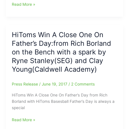
HiToms
Read More »
Lose
To
Asheboro
For
HiToms Win A Close One On
First
Father’s Day:from Rich Borland
Time
All
on the Bench with a spark by
Year
Ryne Stanley(SEG) and Clay
with
Young(Caldwell Academy)
Rich
Borland
on
Press Release
/
June 19, 2017
/
2 Comments
the
Bench:Devin
HiToms Win A Close One On Father’s Day from Rich
Sweet(SEG/NCCU)
Borland with HiToms Basesball Father’s Day is always a
with
special
the
Win
HiToms
Read More »
for
Win