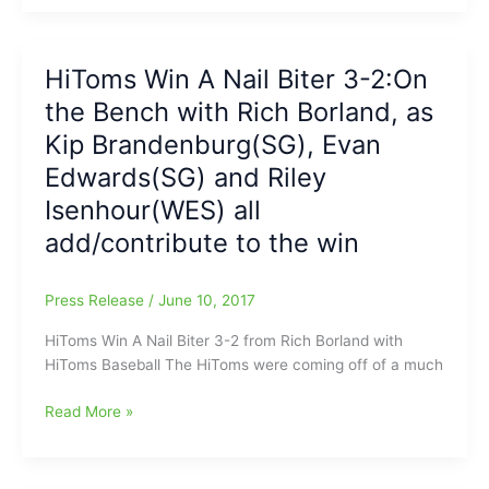
Asheboro
A
Close
One
HiToms Win A Nail Biter 3-2:On
On
the Bench with Rich Borland, as
Father’s
Day:from
Kip Brandenburg(SG), Evan
Rich
Edwards(SG) and Riley
Borland
Isenhour(WES) all
on
the
add/contribute to the win
Bench
with
Press Release
/
June 10, 2017
a
spark
HiToms Win A Nail Biter 3-2 from Rich Borland with
by
HiToms Baseball The HiToms were coming off of a much
Ryne
Stanley(SEG)
HiToms
Read More »
and
Win
Clay
A
Young(Caldwell
Nail