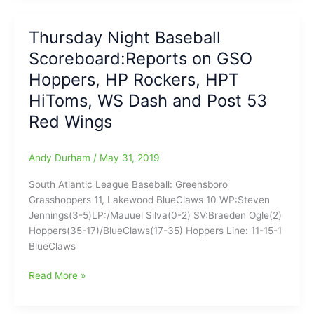
Scoreboard(6/9/19):SAL
with
Thursday Night Baseball
Hoppers
Scoreboard:Reports on GSO
falling
at
Hoppers, HP Rockers, HPT
LWD,
HiToms, WS Dash and Post 53
HP
Red Wings
Rockers
stop
Ducks,
Andy Durham
/
May 31, 2019
CPL
cancelled,
South Atlantic League Baseball: Greensboro
WS
Grasshoppers 11, Lakewood BlueClaws 10 WP:Steven
Dash
Jennings(3-5)LP:/Mauuel Silva(0-2) SV:Braeden Ogle(2)
PPD,
Hoppers(35-17)/BlueClaws(17-35) Hoppers Line: 11-15-1
Tar
BlueClaws
Heels
win/Duke
Thursday
Read More »
loses
Night
at
Baseball