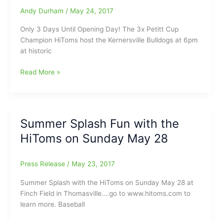
HS),
Andy Durham
/
May 24, 2017
Ryne
Only 3 Days Until Opening Day! The 3x Petitt Cup
Stanley(Southeast
Champion HiToms host the Kernersville Bulldogs at 6pm
Guilford
at historic
HS)
and
Only
Read More »
Ryan
Three
Kahny(HP
Days
Central
Until
HS)
Opening
coming
Summer Splash Fun with the
Day
through
HiToms on Sunday May 28
for
the
2017
Press Release
/
May 23, 2017
Coastal
Plain
Summer Splash with the HiToms on Sunday May 28 at
League
Finch Field in Thomasville….go to www.hitoms.com to
season:The
learn more. Baseball
Countdown