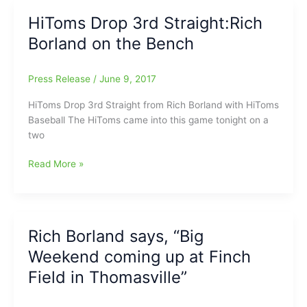
Academy)
Biter
HiToms Drop 3rd Straight:Rich
3-
Borland on the Bench
2:On
the
Bench
Press Release
/
June 9, 2017
with
Rich
HiToms Drop 3rd Straight from Rich Borland with HiToms
Borland,
Baseball The HiToms came into this game tonight on a
as
two
Kip
Brandenburg(SG),
HiToms
Read More »
Evan
Drop
Edwards(SG)
3rd
and
Straight:Rich
Riley
Borland
Rich Borland says, “Big
Isenhour(WES)
on
Weekend coming up at Finch
all
the
add/contribute
Bench
Field in Thomasville”
to
the