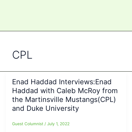
CPL
Enad Haddad Interviews:Enad
Haddad with Caleb McRoy from
the Martinsville Mustangs(CPL)
and Duke University
Guest Columnist
/
July 1, 2022