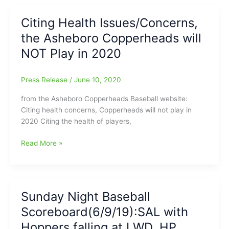
a
Greg
bit
Citing Health Issues/Concerns,
Suire)
Dry
the Asheboro Copperheads will
around
here
NOT Play in 2020
this
Summer,
Press Release
/
June 10, 2020
but
in
from the Asheboro Copperheads Baseball website:
Savannah,
Citing health concerns, Copperheads will not play in
Georgia
2020 Citing the health of players,
“The
Boys
Citing
Read More »
Are
Health
Back
Issues/Concerns,
In
the
Town”(Savannah
Asheboro
Sunday Night Baseball
Bananas)
Copperheads
Scoreboard(6/9/19):SAL with
will
NOT
Hoppers falling at LWD, HP