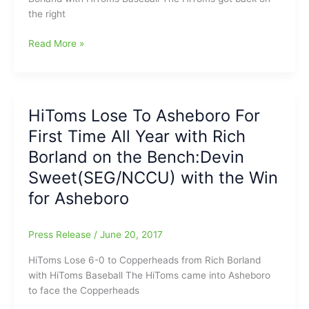
Bench
the right
Clay
Read More »
Young(Caldwell
Academy)
Dominates
Lexington
HiToms Lose To Asheboro For
County
First Time All Year with Rich
Blowfish
in
Borland on the Bench:Devin
5-
Sweet(SEG/NCCU) with the Win
0
for Asheboro
Win
Press Release
/
June 20, 2017
HiToms Lose 6-0 to Copperheads from Rich Borland
with HiToms Baseball The HiToms came into Asheboro
to face the Copperheads