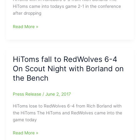
HiToms came into todays game 2-1 in the conference
after dropping
HiToms
Read More »
Win
In
Asheboro
5-
HiToms fall to RedWolves 6-4
3:Rich
On Scout Night with Borland on
Borland
on
the Bench
the
Bench
Press Release
/
June 2, 2017
with
Evan
HiToms lose to RedWolves 6-4 from Rich Borland with
Edwards(SG),
the HiToms The HiToms and RedWolves came into the
Kip
game today
Brandenburg(SG)
and
HiToms
Read More »
Ryne
fall