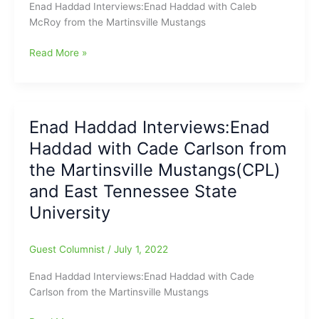
Enad Haddad Interviews:Enad Haddad with Caleb
McRoy from the Martinsville Mustangs
Enad
Read More »
Haddad
Interviews:Enad
Haddad
with
Enad Haddad Interviews:Enad
Caleb
Haddad with Cade Carlson from
McRoy
from
the Martinsville Mustangs(CPL)
the
and East Tennessee State
Martinsville
University
Mustangs(CPL)
and
Duke
Guest Columnist
/
July 1, 2022
University
Enad Haddad Interviews:Enad Haddad with Cade
Carlson from the Martinsville Mustangs