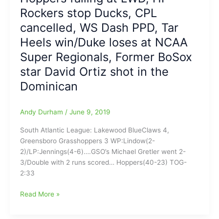
Play
Rockers stop Ducks, CPL
in
cancelled, WS Dash PPD, Tar
2020
Heels win/Duke loses at NCAA
Super Regionals, Former BoSox
star David Ortiz shot in the
Dominican
Andy Durham
/
June 9, 2019
South Atlantic League: Lakewood BlueClaws 4,
Greensboro Grasshoppers 3 WP:Lindow(2-
2)/LP:Jennings(4-6)….GSO’s Michael Gretler went 2-
3/Double with 2 runs scored… Hoppers(40-23) TOG-
2:33
Sunday
Read More »
Night
Baseball