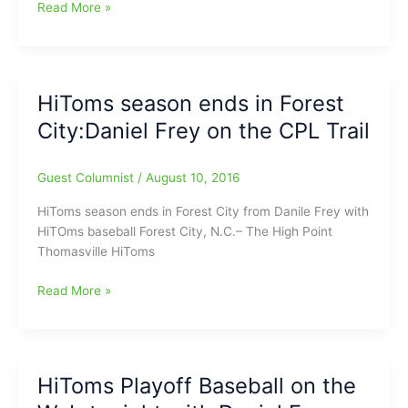
is
Summer
Read More »
on
Splash
for
Fun
HiToms
with
Baseball
the
HiToms season ends in Forest
HiToms
City:Daniel Frey on the CPL Trail
on
Sunday
May
Guest Columnist
/
August 10, 2016
28
HiToms season ends in Forest City from Danile Frey with
HiTOms baseball Forest City, N.C.– The High Point
Thomasville HiToms
HiToms
Read More »
season
ends
in
Forest
HiToms Playoff Baseball on the
City:Daniel