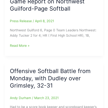
Game Report on Northwest
High
Guilford-Page Softball
Point
Central
Softball
Press Release
/
April 8, 2021
Northwest Guilford 6, Page 0 Team Leaders Northwest:
Addy Tucker 2 for 4; HR ( First High School HR), 1B,
Game
Read More »
Report
on
Northwest
Guilford-
Offensive Softball Battle from
Page
Monday, with Dudley over
Softball
Grimsley, 32-31
Andy Durham
/
March 23, 2021
Had to be a score book keeper and scoreboard keeper’s