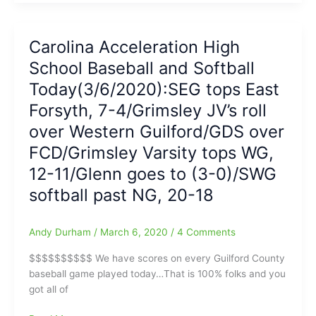
on
Southwest
Guilford-
Carolina Acceleration High
Northern
School Baseball and Softball
Guilford
Softball:SWG
Today(3/6/2020):SEG tops East
Cowgirls
Forsyth, 7-4/Grimsley JV’s roll
pull
over Western Guilford/GDS over
out
20-
FCD/Grimsley Varsity tops WG,
18
12-11/Glenn goes to (3-0)/SWG
win
on
softball past NG, 20-18
late
SWG
Andy Durham
/
March 6, 2020
/
4 Comments
HR
by
$$$$$$$$$$ We have scores on every Guilford County
Haley
baseball game played today…That is 100% folks and you
Hmiel
got all of