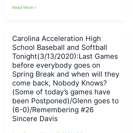
Hessenthaler
Game
Read More »
has
Report
3-
on
4
Northwest
night
Guilford-
at
Carolina Acceleration High
Northern
the
School Baseball and Softball
Guilford
plate
Softball:NWG
Tonight(3/13/2020):Last Games
Vikings
before everybody goes on
over
Spring Break and when will they
NG
Nighthawks
come back, Nobody Knows?
with
(Some of today’s games have
McMillan
HR/Young
been Postponed)/Glenn goes to
2
(6-0)/Remembering #26
hits/Moeberg
Sincere Davis
WP
for
Vikes