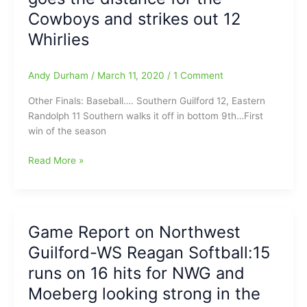
between
Cowboys and strikes out 12
Ragsdale,
them/Moeberg
3-
Whirlies
goes
2/Bobcats
8
now
Innings
Andy Durham
/
March 11, 2020
/
1 Comment
(5-
and
0)/NWG
Other Finals: Baseball…. Southern Guilford 12, Eastern
WP
and
Randolph 11 Southern walks it off in bottom 9th…First
in
HP
win of the season
the
Central
Circle
are
High
Read More »
Winners/High
School
Point
Baseball
Christian
and
suffers
Softball
first
Game Report on Northwest
Tonight
loss
Guilford-WS Reagan Softball:15
Finals
of
with
runs on 16 hits for NWG and
the
SWG
season
Moeberg looking strong in the
over