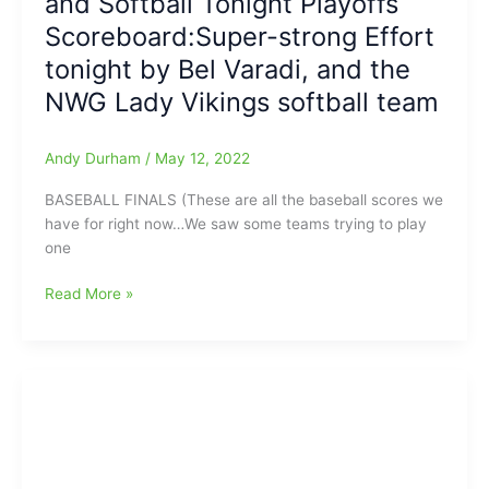
and Softball Tonight Playoffs
38,
Scoreboard:Super-strong Effort
WS
tonight by Bel Varadi, and the
Reynolds
27
NWG Lady Vikings softball team
Andy Durham
/
May 12, 2022
BASEBALL FINALS (These are all the baseball scores we
have for right now…We saw some teams trying to play
one
North
Read More »
Carolina
Baseball
Academy
High
School
Baseball
and
Softball