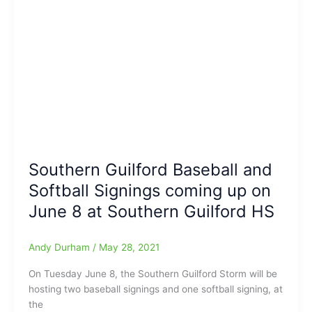
Tonight
Playoffs
Scoreboard:Super-
strong
Effort
tonight
by
Bel
Varadi,
and
Southern Guilford Baseball and
the
NWG
Softball Signings coming up on
Lady
June 8 at Southern Guilford HS
Vikings
softball
team
Andy Durham
/
May 28, 2021
On Tuesday June 8, the Southern Guilford Storm will be
hosting two baseball signings and one softball signing, at
the