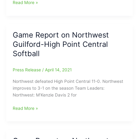
Game
Read More »
Report
on
Southern
Alamance-
Game Report on Northwest
Asheboro
Guilford-High Point Central
High
School
Softball
Softball
Press Release
/
April 14, 2021
Northwest defeated High Point Central 11-0. Northwest
improves to 3-1 on the season Team Leaders:
Northwest: M’Kenzie Davis 2 for
Game
Read More »
Report
on
Northwest
Guilford-