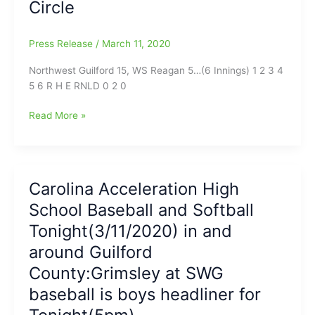
Circle
Grimsley,
3-
2,
Press Release
/
March 11, 2020
as
Shafer
Northwest Guilford 15, WS Reagan 5…(6 Innings) 1 2 3 4
goes
5 6 R H E RNLD 0 2 0
the
distance
Game
Read More »
for
Report
the
on
Cowboys
Northwest
and
Guilford-
Carolina Acceleration High
strikes
WS
out
School Baseball and Softball
Reagan
12
Softball:15
Tonight(3/11/2020) in and
Whirlies
runs
around Guilford
on
County:Grimsley at SWG
16
hits
baseball is boys headliner for
for