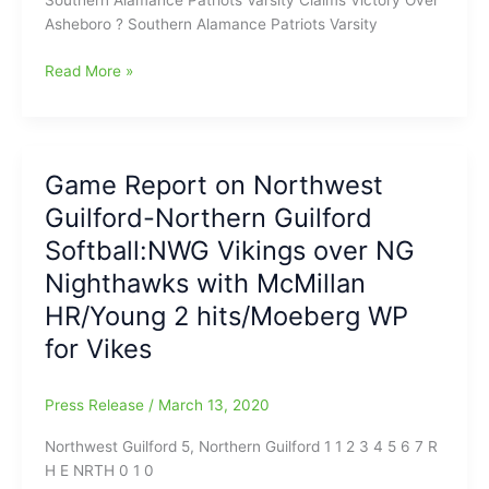
Asheboro ? Southern Alamance Patriots Varsity
Game
Read More »
Report
on
Southern
Alamance-
Game Report on Northwest
Asheboro
Guilford-Northern Guilford
Softball:SA
Patriots’
Softball:NWG Vikings over NG
Isley
Nighthawks with McMillan
Duggins
HR/Young 2 hits/Moeberg WP
has
solid
for Vikes
night
in
Press Release
/
March 13, 2020
the
Circle,
Northwest Guilford 5, Northern Guilford 1 1 2 3 4 5 6 7 R
while
H E NRTH 0 1 0
Greta