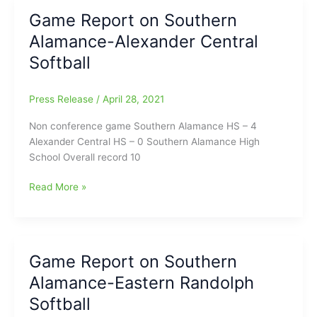
Alamance-
Game Report on Southern
Southwestern
Alamance-Alexander Central
Randolph
High
Softball
School
Softball
Press Release
/
April 28, 2021
Non conference game Southern Alamance HS – 4
Alexander Central HS – 0 Southern Alamance High
School Overall record 10
Game
Read More »
Report
on
Southern
Alamance-
Game Report on Southern
Alexander
Alamance-Eastern Randolph
Central
Softball
Softball