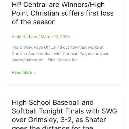
Sincere
both
HP Central are Winners/High
Davis
pitchers
Point Christian suffers first loss
go
the
of the season
distance
and
Andy Durham
/
March 12, 2020
NWG
takes
“Hard Work Pays Off”…Find out how that works at
down
Carolina Acceleration, with Carmine Pagano as your
Bunker
leader/instructor…. Final Scores for
Hill:More
from
Carolina
Read More »
McMillan(2
Acceleration
HR’s)
High
and
School
Moeberg
Baseball
High School Baseball and
accounting
and
for
Softball Tonight Finals with SWG
Softball
6
Today(3/12/2020):Glenn
over Grimsley, 3-2, as Shafer
runs/6
Baseball
goes the distance for the
RBI
tops