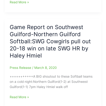
Game
Read More »
Report
on
Southern
Alamance
Game Report on Southwest
vs
Guilford-Northern Guilford
Southeast
Guilford
Softball:SWG Cowgirls pull out
Softball:SA
20-18 win on late SWG HR by
Patriots
Haley Hmiel
fly
past
Southeast
Press Release
/
March 8, 2020
Guilford
Falcons,
+++++++++++A BIG shoutout to these Softball teams
17-
on a cold night:Northern Guilford(1-2) at Southwest
1
Guilford(1-1) 7pm Haley Hmiel walk off
Game
Read More »
Report