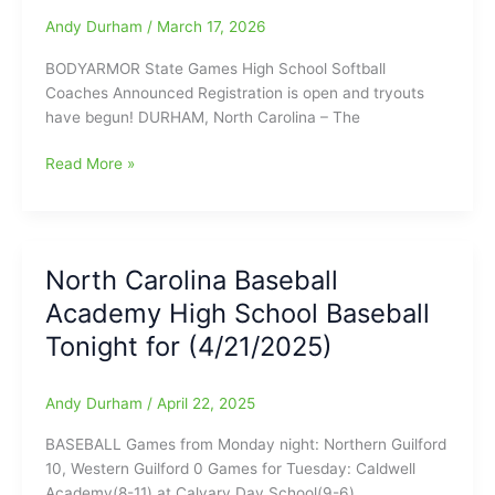
Tuesday
Andy Durham
/
March 17, 2026
Final
Scores
BODYARMOR State Games High School Softball
and
Coaches Announced Registration is open and tryouts
a
have begun! DURHAM, North Carolina – The
look
at
BODYARMOR
Read More »
Monday’s
State
Scores:
Games
Ragsdale
High
Softball
School
now
North Carolina Baseball
Softball
(15-
Academy High School Baseball
Coaches
0)
Announced:
Tonight for (4/21/2025)
Registration
is
Andy Durham
/
April 22, 2025
open
and
BASEBALL Games from Monday night: Northern Guilford
tryouts
10, Western Guilford 0 Games for Tuesday: Caldwell
have
Academy(8-11) at Calvary Day School(9-6)