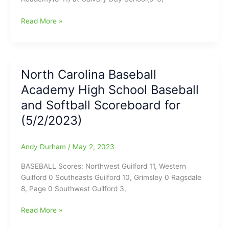
begun!
(Games
North
Read More »
at
Carolina
Guilford
Baseball
College
Academy
and
High
North Carolina Baseball
Carolyn
School
Allen
Academy High School Baseball
Baseball
Park)
Tonight
and Softball Scoreboard for
for
(5/2/2023)
(4/21/2025)
Andy Durham
/
May 2, 2023
BASEBALL Scores: Northwest Guilford 11, Western
Guilford 0 Southeasts Guilford 10, Grimsley 0 Ragsdale
8, Page 0 Southwest Guilford 3,
North
Read More »
Carolina