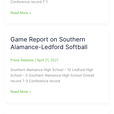
Conference record 7-1
Game
Read More »
Report
on
Southern
Alamance-
Game Report on Southern
Eastern
Alamance-Ledford Softball
Guilford
Softball
Game
Press Release
/
April 21, 2021
Southern Alamance High School – 10 Ledford High
School – 0 Southern Alamance High School Overall
record 7-3 Conference record
Game
Read More »
Report
on
Southern
Alamance-