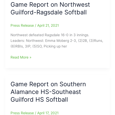
Game Report on Northwest
Ledford
Guilford-Ragsdale Softball
Softball
Press Release
/
April 21, 2021
Northwest defeated Ragsdale 16-0 in 3 innings.
Leaders: Northwest: Emma Moberg 2-3, (2)2B, (3)Runs,
(6)RBIs, 3IP, (5)SO, Picking up her
Game
Read More »
Report
on
Northwest
Guilford-
Game Report on Southern
Ragsdale
Alamance HS-Southeast
Softball
Guilford HS Softball
Press Release
/
April 17, 2021