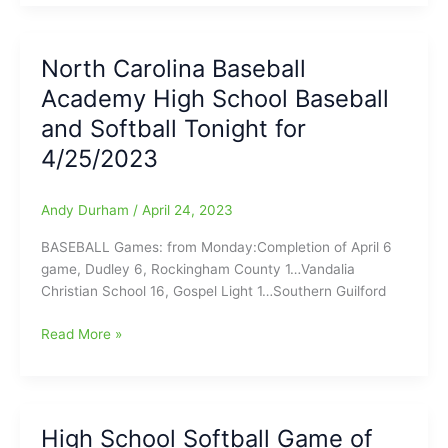
Baseball
Academy
High
North Carolina Baseball
School
Academy High School Baseball
Baseball
and
and Softball Tonight for
Softball
4/25/2023
Scoreboard
for
(5/2/2023)
Andy Durham
/
April 24, 2023
BASEBALL Games: from Monday:Completion of April 6
game, Dudley 6, Rockingham County 1…Vandalia
Christian School 16, Gospel Light 1…Southern Guilford
North
Read More »
Carolina
Baseball
Academy
High
High School Softball Game of
School