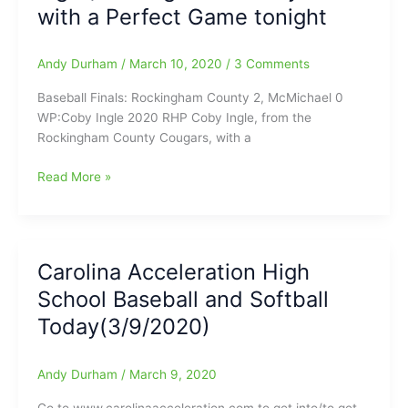
with a Perfect Game tonight
with
Isley
Duggins
Andy Durham
/
March 10, 2020
/
3 Comments
keeping
the
Baseball Finals: Rockingham County 2, McMichael 0
dugout
WP:Coby Ingle 2020 RHP Coby Ingle, from the
jumpin’
Rockingham County Cougars, with a
High
Read More »
School
Baseball
and
Softball
Carolina Acceleration High
Tonight
School Baseball and Softball
Finals(3/10/2020)/Plus
other
Today(3/9/2020)
scores
on
Andy Durham
/
March 9, 2020
our
Nightly