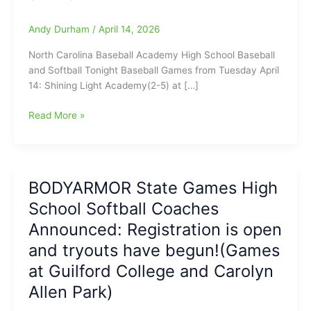
Andy Durham
/
April 14, 2026
North Carolina Baseball Academy High School Baseball
and Softball Tonight Baseball Games from Tuesday April
14: Shining Light Academy(2-5) at […]
North
Read More »
Carolina
Baseball
Academy
High
BODYARMOR State Games High
School
School Softball Coaches
Baseball
and
Announced: Registration is open
Softball
and tryouts have begun!(Games
Tonight
at Guilford College and Carolyn
for
4/14/2026
Allen Park)
with