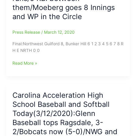
and
them/Moeberg goes 8 Innings
when
and WP in the Circle
will
they
come
Press Release
/
March 12, 2020
back,
Nobody
Final:Northwest Guilford 8, Bunker Hill 6 1 2 3 4 5 6 7 8 R
Knows?
H E NRTH 0 0
(Some
of
Game
Read More »
today’s
Report
games
on
have
Northwest
been
Guilford-
Carolina Acceleration High
Postponed)/Glenn
Bunker
School Baseball and Softball
goes
Hill
to
Softball:Game
Today(3/12/2020):Glenn
(6-
goes
Baseball tops Ragsdale, 3-
0)/Remembering
8
2/Bobcats now (5-0)/NWG and
#26
Innings,