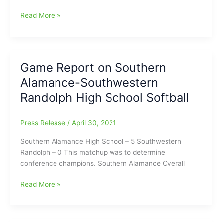
Southern
Read More »
Guilford
Baseball
and
Softball
Game Report on Southern
Signings
Alamance-Southwestern
coming
up
Randolph High School Softball
on
June
Press Release
/
April 30, 2021
8
at
Southern Alamance High School – 5 Southwestern
Southern
Randolph – 0 This matchup was to determine
Guilford
conference champions. Southern Alamance Overall
HS
Game
Read More »
Report
on
Southern