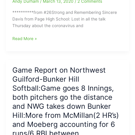
Andy Durham
/
March 13, 2020
/
2 Comments
**********from #26Strong and Remembering Sincere
Davis from Page High School: Lost in all the talk
Thursday about the coronavirus and
Carolina
Read More »
Acceleration
High
School
Baseball
Game Report on Northwest
and
Guilford-Bunker Hill
Softball
Tonight(3/13/2020):Last
Softball:Game goes 8 Innings,
Games
both pitchers go the distance
before
and NWG takes down Bunker
everybody
goes
Hill:More from McMillan(2 HR’s)
on
and Moeberg accounting for 6
Spring
Break
runs/6 RBI between