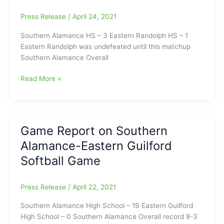
Press Release
/
April 24, 2021
Southern Alamance HS – 3 Eastern Randolph HS – 1
Eastern Randolph was undefeated until this matchup
Southern Alamance Overall
Game
Read More »
Report
on
Southern
Alamance-
Game Report on Southern
Eastern
Alamance-Eastern Guilford
Randolph
Softball
Softball Game
Press Release
/
April 22, 2021
Southern Alamance High School – 19 Eastern Guilford
High School – 0 Southern Alamance Overall record 8-3