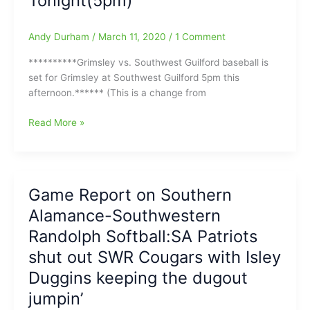
Tonight(5pm)
NWG
and
Moeberg
Andy Durham
/
March 11, 2020
/
1 Comment
looking
strong
**********Grimsley vs. Southwest Guilford baseball is
in
set for Grimsley at Southwest Guilford 5pm this
the
afternoon.****** (This is a change from
Circle
Carolina
Read More »
Acceleration
High
School
Baseball
Game Report on Southern
and
Alamance-Southwestern
Softball
Tonight(3/11/2020)
Randolph Softball:SA Patriots
in
shut out SWR Cougars with Isley
and
Duggins keeping the dugout
around
Guilford
jumpin’
County:Grimsley