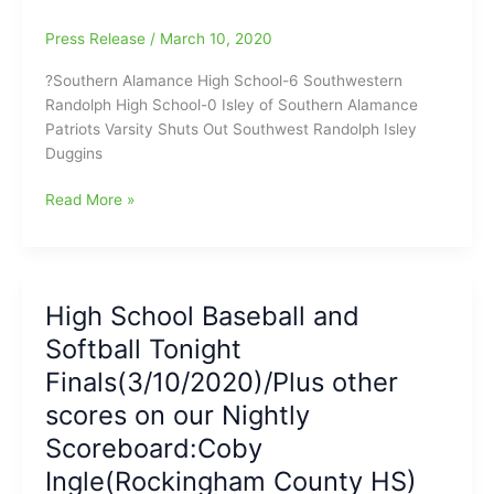
at
Press Release
/
March 10, 2020
SWG
baseball
?Southern Alamance High School-6 Southwestern
is
Randolph High School-0 Isley of Southern Alamance
boys
Patriots Varsity Shuts Out Southwest Randolph Isley
headliner
Duggins
for
Tonight(5pm)
Game
Read More »
Report
on
Southern
Alamance-
High School Baseball and
Southwestern
Softball Tonight
Randolph
Softball:SA
Finals(3/10/2020)/Plus other
Patriots
scores on our Nightly
shut
Scoreboard:Coby
out
SWR
Ingle(Rockingham County HS)
Cougars