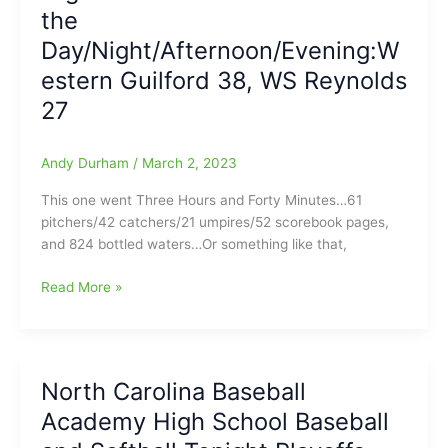
the
Baseball
and
Day/Night/Afternoon/Evening:W
Softball
estern Guilford 38, WS Reynolds
Tonight
27
for
4/25/2023
Andy Durham
/
March 2, 2023
This one went Three Hours and Forty Minutes…61
pitchers/42 catchers/21 umpires/52 scorebook pages,
and 824 bottled waters…Or something like that,
High
Read More »
School
Softball
Game
of
North Carolina Baseball
the
Academy High School Baseball
Day/Night/Afternoon/Evening:Western
Guilford