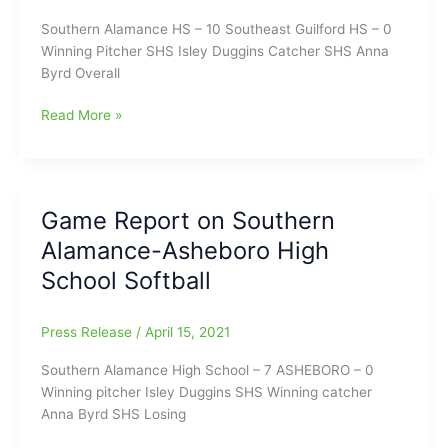
Southern Alamance HS – 10 Southeast Guilford HS – 0
Winning Pitcher SHS Isley Duggins Catcher SHS Anna
Byrd Overall
Game
Read More »
Report
on
Southern
Alamance
Game Report on Southern
HS-
Alamance-Asheboro High
Southeast
Guilford
School Softball
HS
Softball
Press Release
/
April 15, 2021
Southern Alamance High School – 7 ASHEBORO – 0
Winning pitcher Isley Duggins SHS Winning catcher
Anna Byrd SHS Losing