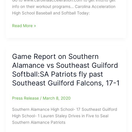
Go to www.carolinaacceleration.com to get into/to get
Scoreboard:Coby
info on their workout programs… Carolina Acceleration
Ingle(Rockingham
High School Baseball and Softball Today:
County
HS)
Carolina
Read More »
with
Acceleration
a
High
Perfect
School
Game
Baseball
Game Report on Southern
tonight
and
Alamance vs Southeast Guilford
Softball
Today(3/9/2020)
Softball:SA Patriots fly past
Southeast Guilford Falcons, 17-1
Press Release
/
March 8, 2020
Southern Alamance High School- 17 Southeast Guilford
High School- 1 Lauren Staley Drives in Five to Seal
Southern Alamance Patriots