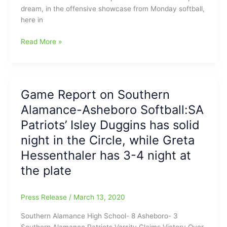
dream, in the offensive showcase from Monday softball,
here in
Offensive
Read More »
Softball
Battle
from
Monday,
Game Report on Southern
with
Alamance-Asheboro Softball:SA
Dudley
over
Patriots’ Isley Duggins has solid
Grimsley,
night in the Circle, while Greta
32-
Hessenthaler has 3-4 night at
31
the plate
Press Release
/
March 13, 2020
Southern Alamance High School- 8 Asheboro- 3
Southern Alamance Patriots Varsity Claims Victory Over