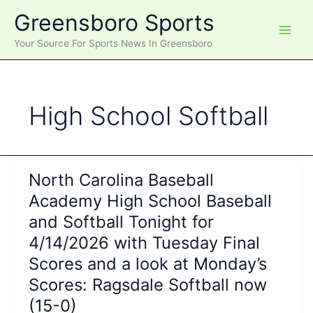
Skip
Greensboro Sports
to
content
Your Source For Sports News In Greensboro
High School Softball
North Carolina Baseball
Academy High School Baseball
and Softball Tonight for
4/14/2026 with Tuesday Final
Scores and a look at Monday’s
Scores: Ragsdale Softball now
(15-0)