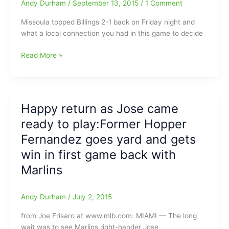
as
Andy Durham
/
September 13, 2015
/
1 Comment
a
Missoula topped Billings 2-1 back on Friday night and
professional
what a local connection you had in this game to decide
baseball
player
Newton(Southeast
Read More »
Guilford
HS)
and
Missoula
Happy return as Jose came
Osprey
ready to play:Former Hopper
shut
down
Fernandez goes yard and gets
Blake
win in first game back with
Butler(Southeast
Marlins
Guilford
HS)
and
Andy Durham
/
July 2, 2015
Billings
Mustangs
from Joe Frisaro at www.mlb.com: MIAMI — The long
wait was to see Marlins right-hander Jose