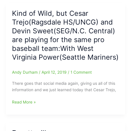
used
to
Kind of Wild, but Cesar
say,
Trejo(Ragsdale HS/UNCG) and
“Sometimes
Less
Devin Sweet(SEG/N.C. Central)
Means
are playing for the same pro
More”:MiLB
baseball team:With West
reportedly
ready
Virginia Power(Seattle Mariners)
to
agree
Andy Durham
/
April 12, 2019
/
1 Comment
to
Franchise
There goes that social media again, giving us all of this
Contraction
information and we just learned today that Cesar Trejo,
Kind
Read More »
of
Wild,
but
Cesar