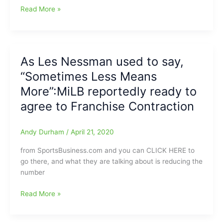
Boston
Read More »
Red
Sox’
Baseball
Hall
As Les Nessman used to say,
of
“Sometimes Less Means
Famer
Wade
More”:MiLB reportedly ready to
Boggs
agree to Franchise Contraction
says
professional
wrestler
Andy Durham
/
April 21, 2020
Curt
from SportsBusiness.com and you can CLICK HERE to
Hennig(guardian
go there, and what they are talking about is reducing the
angel)
number
saved
his
As
Read More »
life
Les
Nessman