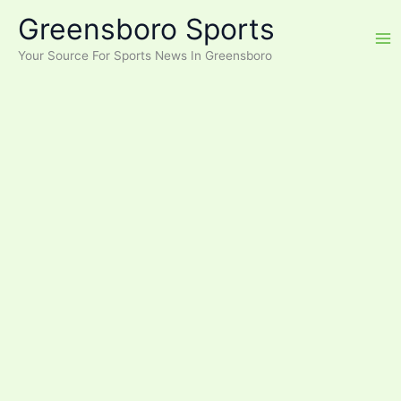
Skip
Greensboro Sports
to
content
Your Source For Sports News In Greensboro