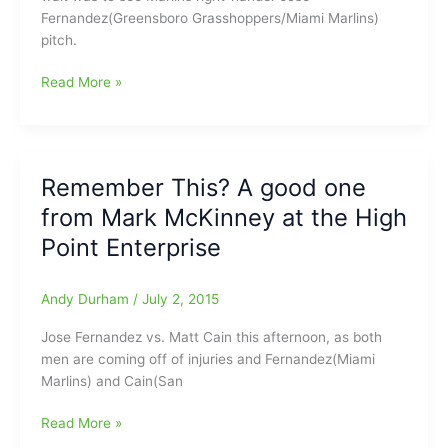
Fernandez(Greensboro Grasshoppers/Miami Marlins)
pitch.
Happy
Read More »
return
as
Jose
came
Remember This? A good one
ready
from Mark McKinney at the High
to
play:Former
Point Enterprise
Hopper
Fernandez
Andy Durham
/
July 2, 2015
goes
yard
Jose Fernandez vs. Matt Cain this afternoon, as both
and
men are coming off of injuries and Fernandez(Miami
gets
Marlins) and Cain(San
win
in
Remember
Read More »
first
This?