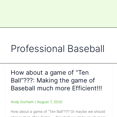
Professional Baseball
How about a game of “Ten
Ball”???: Making the game of
Baseball much more Efficient!!!
Andy Durham
/
August 7, 2020
How about a game of “Ten Ball”??? Or maybe we should