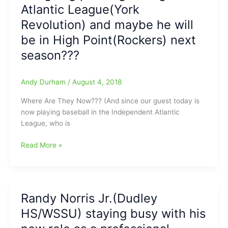
Atlantic League(York
N.C.
Revolution) and maybe he will
be in High Point(Rockers) next
season???
Andy Durham
/
August 4, 2018
Where Are They Now??? (And since our guest today is
now playing baseball in the Independent Atlantic
League, who is
Where
Read More »
Are
They
Now?
Mitch
Randy Norris Jr.(Dudley
Atkins(Northeast
HS/WSSU) staying busy with his
Guilford
HS)