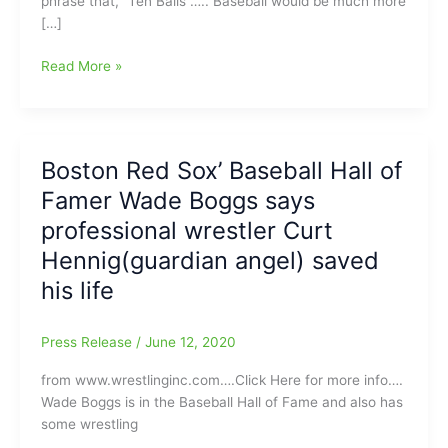
phrase that, “Ten Balls”….. Baseball would be much more
[…]
How
Read More »
about
a
game
of
Boston Red Sox’ Baseball Hall of
“Ten
Famer Wade Boggs says
Ball”???:
Making
professional wrestler Curt
the
Hennig(guardian angel) saved
game
his life
of
Baseball
much
Press Release
/
June 12, 2020
more
Efficient!!!
from www.wrestlinginc.com….Click Here for more info….
Wade Boggs is in the Baseball Hall of Fame and also has
some wrestling