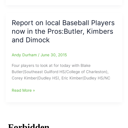
game
A
back
good
with
one
Report on local Baseball Players
Marlins
from
now in the Pros:Butler, Kimbers
Mark
McKinney
and Dimock
at
the
Andy Durham
/
June 30, 2015
High
Point
Four players to look at for today with Blake
Enterprise
Butler(Southeast Guilford HS/College of Charleston),
Corey Kimber(Dudley HS), Eric Kimber(Dudley HS/NC
Report
Read More »
on
local
Baseball
Players
now
in