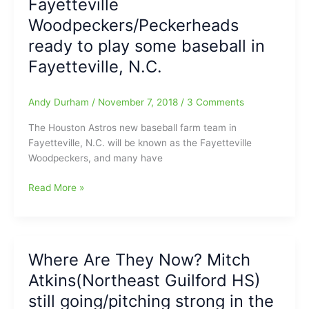
Fayetteville
Trejo(Ragsdale
Woodpeckers/Peckerheads
HS/UNCG)
and
ready to play some baseball in
Devin
Fayetteville, N.C.
Sweet(SEG/N.C.
Central)
are
Andy Durham
/
November 7, 2018
/
3 Comments
playing
The Houston Astros new baseball farm team in
for
Fayetteville, N.C. will be known as the Fayetteville
the
Woodpeckers, and many have
same
pro
Fayetteville
Read More »
baseball
Woodpeckers/Peckerheads
team:With
ready
West
to
Virginia
play
Power(Seattle
Where Are They Now? Mitch
some
Mariners)
Atkins(Northeast Guilford HS)
baseball
in
still going/pitching strong in the
Fayetteville,