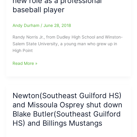
new role as a professional
still
baseball player
going/pitching
strong
in
Andy Durham
/
June 28, 2018
the
Randy Norris Jr., from Dudley High School and Winston-
Atlantic
Salem State University, a young man who grew up in
League(York
High Point
Revolution)
and
Randy
Read More »
maybe
Norris
he
Jr.
will
(Dudley
be
HS/WSSU)
in
Newton(Southeast Guilford HS)
staying
High
and Missoula Osprey shut down
busy
Point(Rockers)
with
next
Blake Butler(Southeast Guilford
his
season???
HS) and Billings Mustangs
new
role