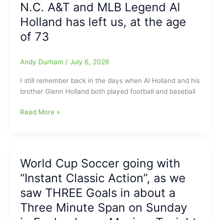
N.C. A&T and MLB Legend Al
and
recognized
Contributors
Holland has left us, at the age
by
in
NC
of 73
American
Softball
Billiards
Coaches
History
Andy Durham
/
July 6, 2026
Association
with
I still remember back in the days when Al Holland and his
1-
brother Glenn Holland both played football and baseball
A
Softball
N.C.
Read More »
All-
A&T
State
and
Honors
MLB
Legend
World Cup Soccer going with
Al
“Instant Classic Action”, as we
Holland
has
saw THREE Goals in about a
left
Three Minute Span on Sunday
us,
at