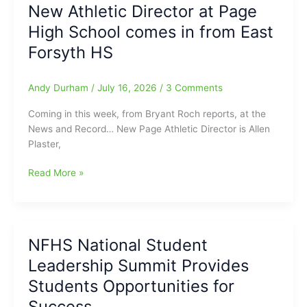
New Athletic Director at Page
Among
High School comes in from East
Quarterfinalists
at
Forsyth HS
Old
Chatham
Andy Durham
/
July 16, 2026
/
3 Comments
in
USGA
Coming in this week, from Bryant Roch reports, at the
Girls
News and Record… New Page Athletic Director is Allen
Golf
Plaster,
Championships
New
Read More »
Athletic
Director
at
Page
NFHS National Student
High
Leadership Summit Provides
School
comes
Students Opportunities for
in
Success