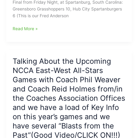
Final from Friday Night, at Spartanburg, South Carolina:
and
Greensboro Grasshoppers 10, Hub City Spartanburgers
HR
6 (This is our Fred Anderson
for
Florentino(#14):
Greensboro
Read More »
Hoppers
Grasshoppers
win
get
10-
Four
7
Home
Talking About the Upcoming
on
Runs
The
NCCA East-West All-Stars
coming
Fred
in
Games with Coach Phil Weaver
Anderson
from
and Coach Reid Holmes from/in
Toyota
Carmichael,
of
the Coaches Association Offices
Florentino,
Raleigh
Sanchez,
and we have a load of Key Info
Report
and
on this year’s games and we
De
Los
have several “Blasts from the
Santos,
Past”(Good Video/CLICK ON!!!)
plus