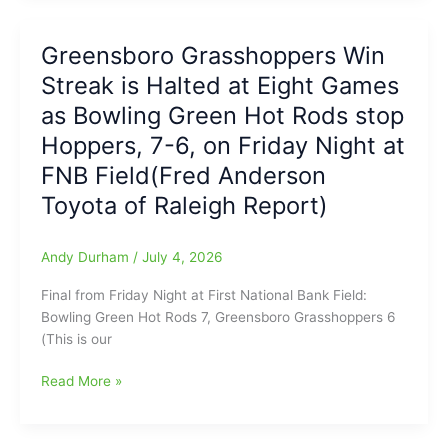
Win
Sending
over
Out
the
Greensboro Grasshoppers Win
a
‘Rods:Brian
Streak is Halted at Eight Games
Dose
Sanchez
of
as Bowling Green Hot Rods stop
with
Tough
Triple
Hoppers, 7-6, on Friday Night at
Love:
and
FNB Field(Fred Anderson
Coach
Double
Bill
Toyota of Raleigh Report)
for
Slayton
Hops,
from
plus
Andy Durham
/
July 4, 2026
Southeast
late-
Guilford
game
Final from Friday Night at First National Bank Field:
HS
Balk
Bowling Green Hot Rods 7, Greensboro Grasshoppers 6
would
Call
(This is our
have
makes
been
for
Greensboro
Read More »
95
“What’s
Grasshoppers
years
Going
Win
old
On
Streak