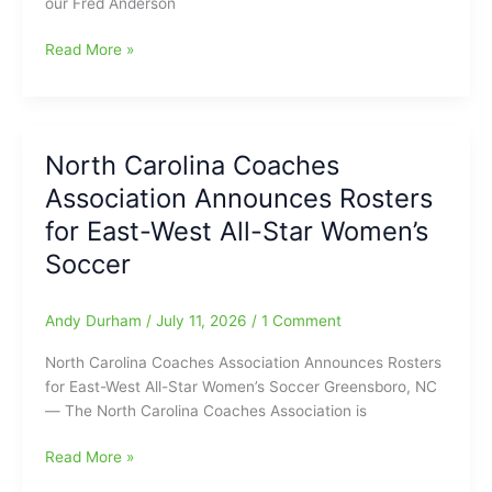
our Fred Anderson
Help
Hoppers
Hoppers
Read More »
Halt
in
Greenville
front
Drive(Game
1-
Report
0,
from
North Carolina Coaches
4-
Fred
Association Announces Rosters
1,
Anderson
and
for East-West All-Star Women’s
Toyota
then
of
Soccer
7-
Raleigh)
4,
and
Andy Durham
/
July 11, 2026
/
1 Comment
things
North Carolina Coaches Association Announces Rosters
looking
for East-West All-Star Women’s Soccer Greensboro, NC
good,
— The North Carolina Coaches Association is
then
Greenville
North
Read More »
Drive
Carolina
make