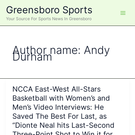
Skip
Greensboro Sports
to
content
Your Source For Sports News In Greensboro
Author name: Andy
Durham
NCCA East-West All-Stars
Basketball with Women’s and
Men’s Video Interviews: He
Saved The Best For Last, as
“Dionte Neal hits Last-Second
Three-Point Shot to Win it for