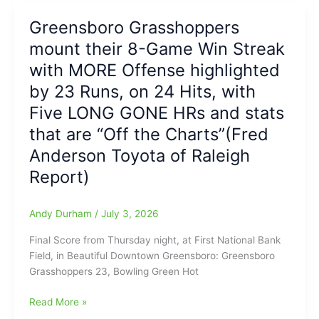
today:
Ending”(Fred
is
BORN
Greensboro Grasshoppers
Anderson
Halted
ON
Toyota
mount their 8-Game Win Streak
at
THE
of
Eight
with MORE Offense highlighted
FOURTH
Raleigh
Games
OF
by 23 Runs, on 24 Hits, with
Report)
as
JULY!!!
Five LONG GONE HRs and stats
Bowling
Green
that are “Off the Charts”(Fred
Hot
Anderson Toyota of Raleigh
Rods
stop
Report)
Hoppers,
7-
Andy Durham
/
July 3, 2026
6,
on
Final Score from Thursday night, at First National Bank
Friday
Field, in Beautiful Downtown Greensboro: Greensboro
Night
Grasshoppers 23, Bowling Green Hot
at
FNB
Greensboro
Read More »
Field(Fred
Grasshoppers