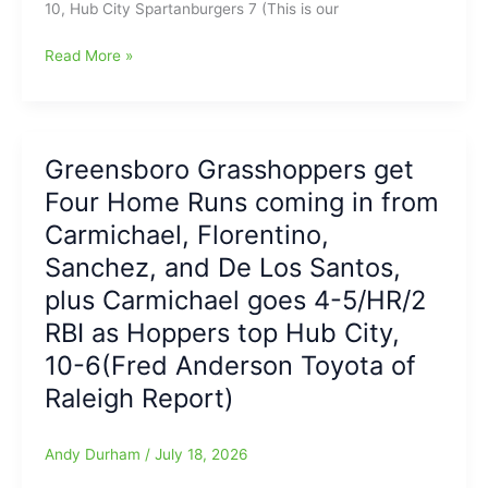
10, Hub City Spartanburgers 7 (This is our
7-
3(Fred
Hoppers
Read More »
Anderson
win
Toyota
again
of
over
Raleigh
Burgers
Greensboro Grasshoppers get
Report)
with
Four Home Runs coming in from
Four
MORE
Carmichael, Florentino,
Grasshopper
Sanchez, and De Los Santos,
Home
plus Carmichael goes 4-5/HR/2
Runs
going
RBI as Hoppers top Hub City,
2
10-6(Fred Anderson Toyota of
HRs
Stafura(#’s
Raleigh Report)
13&14),
HR
Andy Durham
/
July 18, 2026
for
Severino(#23)