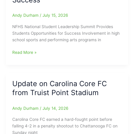
from
East
Forsyth
Andy Durham
/
July 15, 2026
HS
NFHS National Student Leadership Summit Provides
Students Opportunities for Success Involvement in high
school sports and performing arts programs in
NFHS
Read More »
National
Student
Leadership
Summit
Update on Carolina Core FC
Provides
from Truist Point Stadium
Students
Opportunities
for
Andy Durham
/
July 14, 2026
Success
Carolina Core FC earned a hard-fought point before
falling 4-2 in a penalty shootout to Chattanooga FC on
Sunday night