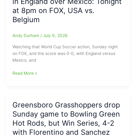
in England over Mexico: Tonight
the
at 8pm on FOX, USA vs.
age
Belgium
of
73
Andy Durham
/
July 6, 2026
Watching that World Cup Soccer action, Sunday night
on FOX, and the score was 0-0, with England versus
Mexico, and
World
Read More »
Cup
Soccer
going
with
Greensboro Grasshoppers drop
“Instant
Sunday game to Bowling Green
Classic
Action”,
Hot Rods, but Win Series, 4-2
as
with Florentino and Sanchez
we