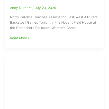
Video
Interviews:
Andy Durham
/
July 20, 2026
He
North Carolina Coaches Association East-West All-Stars
Saved
Basketball Games Tonight in the Novant Field House at
The
the Greensboro Coliseum: Women’s Game
Best
For
NCCA
Read More »
Last,
East-
as
West
“Dionte
All-
Neal
Stars
hits
Basketball
Last-
Games
Second
Tonight
Three-
in
Point
the
Shot
Novant
to
Field
Win
House
it
at
for