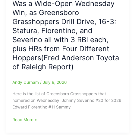
Was a Wide-Open Wednesday
do
Win, as Greensboro
survive,
with
Grasshoppers Drill Drive, 16-3:
the
Stafura, Florentino, and
Final
Severino all with 3 RBI each,
Score,
5-
plus HRs from Four Different
4,
Hoppers(Fred Anderson Toyota
and
the
of Raleigh Report)
Drive
move
Andy Durham
/
July 8, 2026
past
Greensboro
Here is the list of Greensboro Grasshoppers that
Grasshoppers
homered on Wednesday: Johnny Severino #20 for 2026
on
Edward Florentino #11 Sammy
Thursday
Night
Was
Read More »
at
a
FNB
Wide-