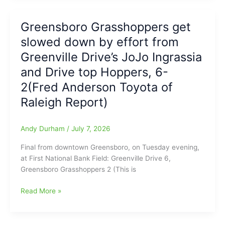
Field:
Open
Fred
Wednesday
Greensboro Grasshoppers get
Anderson
Win,
Toyota
slowed down by effort from
as
of
Greensboro
Greenville Drive’s JoJo Ingrassia
Raleigh
Grasshoppers
and Drive top Hoppers, 6-
Report
Drill
2(Fred Anderson Toyota of
Drive,
16-
Raleigh Report)
3:
Stafura,
Andy Durham
/
July 7, 2026
Florentino,
and
Final from downtown Greensboro, on Tuesday evening,
Severino
at First National Bank Field: Greenville Drive 6,
all
Greensboro Grasshoppers 2 (This is
with
3
Greensboro
Read More »
RBI
Grasshoppers
each,
get
plus
slowed