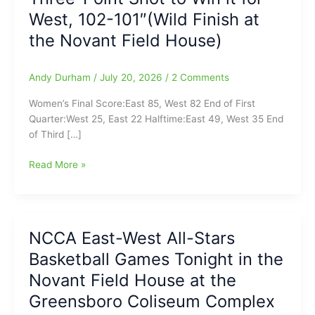
West, 102-101″(Wild Finish at
the Novant Field House)
Andy Durham
/
July 20, 2026
/
2 Comments
Women’s Final Score:East 85, West 82 End of First
Quarter:West 25, East 22 Halftime:East 49, West 35 End
of Third […]
NCCA
Read More »
East-
West
All-
Stars
NCCA East-West All-Stars
Basketball
Basketball Games Tonight in the
with
Women’s
Novant Field House at the
and
Greensboro Coliseum Complex
Men’s