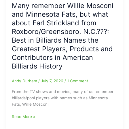
but
Many remember Willie Mosconi
we
and Minnesota Fats, but what
Share
Memories
about Earl Strickland from
here
Roxboro/Greensboro, N.C.???:
today
Best in Billiards Names the
of
Kevan
Greatest Players, Products and
Moore(Southeast
Contributors in American
Guilford
HS/Thrifty
Billiards History
Market):
Moore
Andy Durham
/
July 7, 2026
/
1 Comment
gone
way
From the TV shows and movies, many of us remember
too
billiards/pool players with names such as Minnesota
soon,
Fats, Willie Mosconi,
at
age
Many
Read More »
63
remember
Willie