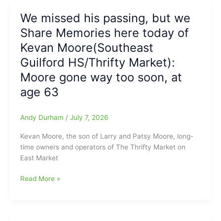
HRs
down
from
We missed his passing, but we
by
Four
Share Memories here today of
effort
Different
from
Kevan Moore(Southeast
Hoppers(Fred
Greenville
Anderson
Guilford HS/Thrifty Market):
Drive’s
Toyota
Moore gone way too soon, at
JoJo
of
Ingrassia
age 63
Raleigh
and
Report)
Drive
Andy Durham
/
July 7, 2026
top
Hoppers,
Kevan Moore, the son of Larry and Patsy Moore, long-
6-
time owners and operators of The Thrifty Market on
2(Fred
East Market
Anderson
Toyota
We
Read More »
of
missed
Raleigh
his
Report)
passing,