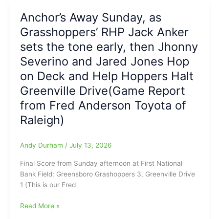
2026
Anchor’s Away Sunday, as
Elite
Grasshoppers’ RHP Jack Anker
Youth
Basketball
sets the tone early, then Jhonny
Camp
Severino and Jared Jones Hop
on Deck and Help Hoppers Halt
Greenville Drive(Game Report
from Fred Anderson Toyota of
Raleigh)
Andy Durham
/
July 13, 2026
Final Score from Sunday afternoon at First National
Bank Field: Greensboro Grashoppers 3, Greenville Drive
1 (This is our Fred
Anchor’s
Read More »
Away