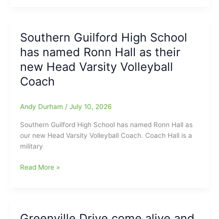
taken
Anderson
‘The
Toyota
Dive’,
of
Southern Guilford High School
and
Raleigh
has named Ronn Hall as their
this
Game
is
Report)
new Head Varsity Volleyball
NO
Coach
Jive,
he
used
Andy Durham
/
July 10, 2026
come
Southern Guilford High School has named Ronn Hall as
on
our new Head Varsity Volleyball Coach. Coach Hall is a
around
military
Five,
but
Southern
Read More »
now
Guilford
there
High
is
School
“NO
has
MORE
Greenville Drive come alive and