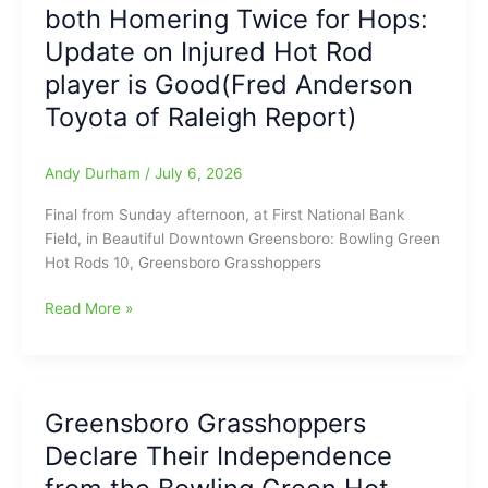
both Homering Twice for Hops:
saw
THREE
Update on Injured Hot Rod
Goals
player is Good(Fred Anderson
in
about
Toyota of Raleigh Report)
a
Three
Andy Durham
/
July 6, 2026
Minute
Span
Final from Sunday afternoon, at First National Bank
on
Field, in Beautiful Downtown Greensboro: Bowling Green
Sunday
Hot Rods 10, Greensboro Grasshoppers
in
England
Greensboro
Read More »
over
Grasshoppers
Mexico:
drop
Tonight
Sunday
at
game
Greensboro Grasshoppers
8pm
to
on
Declare Their Independence
Bowling
FOX,
Green