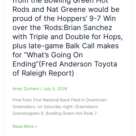
from the Bowling Green Hot
USA
Hot
Rods and Nat Greene would be
vs.
Rods,
Belgium
proud of the Hoppers’ 9-7 Win
but
Win
over the ‘Rods:Brian Sanchez
Series,
with Triple and Double for Hops,
4-
2
plus late-game Balk Call makes
with
for “What’s Going On
Florentino
Ending”(Fred Anderson Toyota
and
Sanchez
of Raleigh Report)
both
Homering
Andy Durham
/
July 5, 2026
Twice
for
Final from First National Bank Field in Downtown
Hops:
Greensboro, on Saturday night: Greensboro
Update
Grasshoppers 9, Bowling Green Hot Rods 7
on
Injured
Greensboro
Read More »
Hot
Grasshoppers