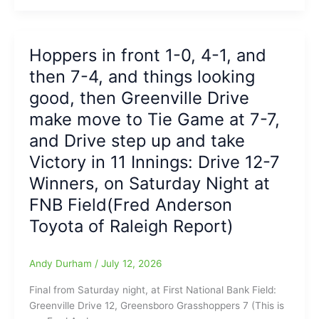
Sunday,
as
Grasshoppers’
Hoppers in front 1-0, 4-1, and
RHP
then 7-4, and things looking
Jack
Anker
good, then Greenville Drive
sets
make move to Tie Game at 7-7,
the
and Drive step up and take
tone
early,
Victory in 11 Innings: Drive 12-7
then
Winners, on Saturday Night at
Jhonny
Severino
FNB Field(Fred Anderson
and
Toyota of Raleigh Report)
Jared
Jones
Hop
Andy Durham
/
July 12, 2026
on
Final from Saturday night, at First National Bank Field:
Deck
Greenville Drive 12, Greensboro Grasshoppers 7 (This is
and