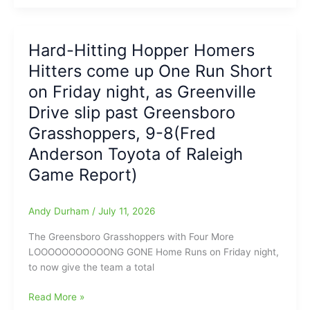
Coaches
move
Association
to
Announces
Tie
Hard-Hitting Hopper Homers
Rosters
Game
Hitters come up One Run Short
for
at
East-
7-
on Friday night, as Greenville
West
7,
Drive slip past Greensboro
All-
and
Grasshoppers, 9-8(Fred
Star
Drive
Women’s
step
Anderson Toyota of Raleigh
Soccer
up
Game Report)
and
take
Victory
Andy Durham
/
July 11, 2026
in
The Greensboro Grasshoppers with Four More
11
LOOOOOOOOOOONG GONE Home Runs on Friday night,
Innings:
to now give the team a total
Drive
12-
Hard-
Read More »
7