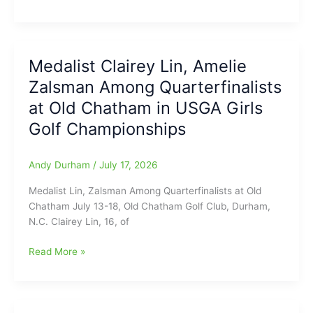
COLT
this
and
Baseball
month
we
16U
have
East
several
Medalist Clairey Lin, Amelie
Zone
“Blasts
Zalsman Among Quarterfinalists
Championship
from
begins
at Old Chatham in USGA Girls
the
next
Past”(Good
Golf Championships
Wednesday
Video/CLICK
July
ON!!!)
22,
Andy Durham
/
July 17, 2026
at
Medalist Lin, Zalsman Among Quarterfinalists at Old
Stoner-
Chatham July 13-18, Old Chatham Golf Club, Durham,
White
N.C. Clairey Lin, 16, of
Stadium(Jaycee
Park)
Medalist
Read More »
Clairey
Lin,
Amelie
Zalsman