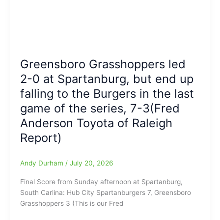
the
West,
Greensboro
102-
Coliseum
101″
Complex
(Wild
Finish
Greensboro Grasshoppers led
at
the
2-0 at Spartanburg, but end up
Novant
falling to the Burgers in the last
Field
game of the series, 7-3(Fred
House)
Anderson Toyota of Raleigh
Report)
Andy Durham
/
July 20, 2026
Final Score from Sunday afternoon at Spartanburg,
South Carlina: Hub City Spartanburgers 7, Greensboro
Grasshoppers 3 (This is our Fred