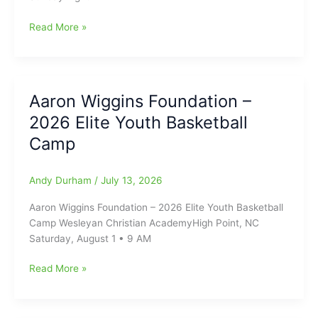
Update
Read More »
on
Carolina
Core
FC
Aaron Wiggins Foundation –
from
2026 Elite Youth Basketball
Truist
Point
Camp
Stadium
Andy Durham
/
July 13, 2026
Aaron Wiggins Foundation – 2026 Elite Youth Basketball
Camp Wesleyan Christian AcademyHigh Point, NC
Saturday, August 1 • 9 AM
Aaron
Read More »
Wiggins
Foundation
–