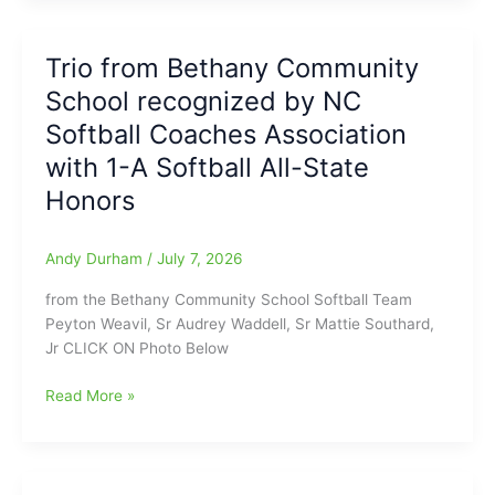
Mosconi
and
Trio from Bethany Community
Minnesota
School recognized by NC
Fats,
but
Softball Coaches Association
what
with 1-A Softball All-State
about
Honors
Earl
Strickland
from
Andy Durham
/
July 7, 2026
Roxboro/Greensboro,
N.C.???:
from the Bethany Community School Softball Team
Best
Peyton Weavil, Sr Audrey Waddell, Sr Mattie Southard,
in
Jr CLICK ON Photo Below
Billiards
Names
Trio
Read More »
the
from
Greatest
Bethany
Players,
Community
Products
School