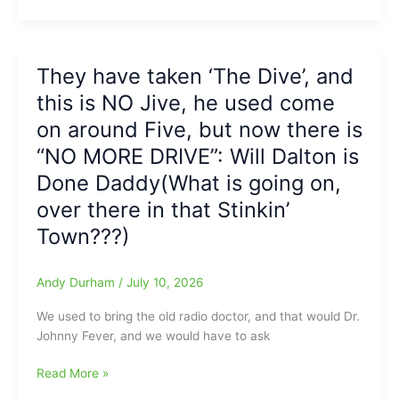
Hitting
Winners,
Hopper
on
Homers
Saturday
Hitters
Night
They have taken ‘The Dive’, and
come
at
this is NO Jive, he used come
up
FNB
One
Field(Fred
on around Five, but now there is
Run
Anderson
“NO MORE DRIVE”: Will Dalton is
Short
Toyota
Done Daddy(What is going on,
on
of
Friday
Raleigh
over there in that Stinkin’
night,
Report)
Town???)
as
Greenville
Drive
Andy Durham
/
July 10, 2026
slip
past
We used to bring the old radio doctor, and that would Dr.
Greensboro
Johnny Fever, and we would have to ask
Grasshoppers,
They
Read More »
9-
have
8(Fred