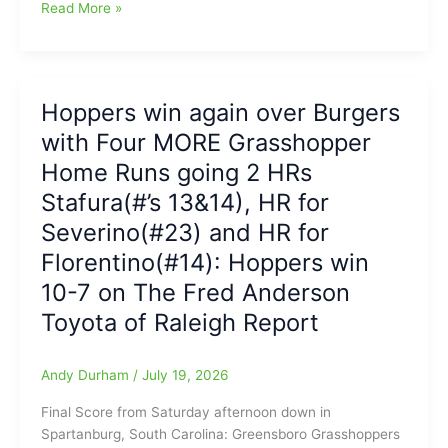
Greensboro
Read More »
Grasshoppers
led
2-
0
Hoppers win again over Burgers
at
with Four MORE Grasshopper
Spartanburg,
but
Home Runs going 2 HRs
end
Stafura(#’s 13&14), HR for
up
Severino(#23) and HR for
falling
to
Florentino(#14): Hoppers win
the
10-7 on The Fred Anderson
Burgers
in
Toyota of Raleigh Report
the
last
Andy Durham
/
July 19, 2026
game
of
Final Score from Saturday afternoon down in
the
Spartanburg, South Carolina: Greensboro Grasshoppers
series,