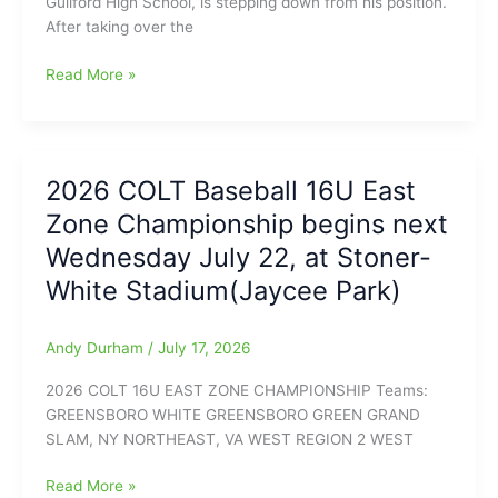
Guilford High School, is stepping down from his position.
and
After taking over the
Coach
Reid
Chase
Read More »
Holmes
Cochran,
from/in
the
the
Athletic
Coaches
Director
Association
2026 COLT Baseball 16U East
at
Offices
Zone Championship begins next
Northern
and
Guilford
we
Wednesday July 22, at Stoner-
High
have
White Stadium(Jaycee Park)
School,
a
will
load
be
of
Andy Durham
/
July 17, 2026
stepping
Key
2026 COLT 16U EAST ZONE CHAMPIONSHIP Teams:
down
Info
GREENSBORO WHITE GREENSBORO GREEN GRAND
at
on
SLAM, NY NORTHEAST, VA WEST REGION 2 WEST
the
this
end
year’s
2026
Read More »
of
games