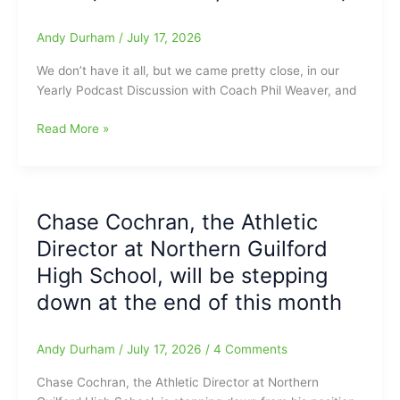
Carmichael
goes
Andy Durham
/
July 17, 2026
4-
We don’t have it all, but we came pretty close, in our
5/HR/2
Yearly Podcast Discussion with Coach Phil Weaver, and
RBI
as
Talking
Read More »
Hoppers
About
top
the
Hub
Upcoming
City,
NCCA
10-
Chase Cochran, the Athletic
East-
6(Fred
Director at Northern Guilford
West
Anderson
All-
High School, will be stepping
Toyota
Stars
of
down at the end of this month
Games
Raleigh
with
Report)
Coach
Andy Durham
/
July 17, 2026
/
4 Comments
Phil
Chase Cochran, the Athletic Director at Northern
Weaver