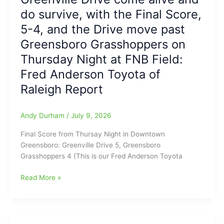
named
DRIVE”:
do survive, with the Final Score,
Ronn
Will
Hall
Dalton
5-4, and the Drive move past
as
is
Greensboro Grasshoppers on
their
Done
Thursday Night at FNB Field:
new
Daddy(What
Head
is
Fred Anderson Toyota of
Varsity
going
Raleigh Report
Volleyball
on,
Coach
over
there
Andy Durham
/
July 9, 2026
in
Final Score from Thursay Night in Downtown
that
Greensboro: Greenville Drive 5, Greensboro
Stinkin’
Grasshoppers 4 (This is our Fred Anderson Toyota
Town???)
Greenville
Read More »
Drive
come
alive
and