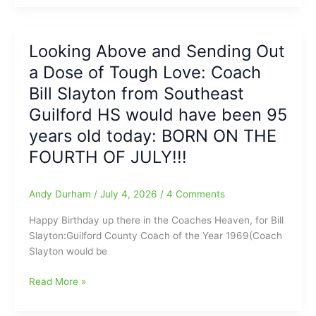
Rod
Declare
player
Their
is
Independence
Looking Above and Sending Out
Good(Fred
from
Anderson
a Dose of Tough Love: Coach
the
Toyota
Bowling
Bill Slayton from Southeast
of
Green
Guilford HS would have been 95
Raleigh
Hot
Report)
years old today: BORN ON THE
Rods
and
FOURTH OF JULY!!!
Nat
Greene
Andy Durham
/
July 4, 2026
/
4 Comments
would
be
Happy Birthday up there in the Coaches Heaven, for Bill
proud
Slayton:Guilford County Coach of the Year 1969(Coach
of
Slayton would be
the
Hoppers’
Looking
Read More »
9-
Above
7
and