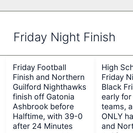
Friday Night Finish
Friday Football
High Sch
Finish and Northern
Friday Ni
Guilford Nighthawks
Black F
finish off Gatonia
early for
Ashbrook before
teams, 
Halftime, with 39-0
ONLY ha
after 24 Minutes
and Nor