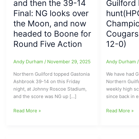
and then the 39-14
Guilford 
Final: NG looks over
hunt(HP
the Moon, and now
Champio
headed to Boone for
Cougars 
Round Five Action
12-0)
Andy Durham
/
November 29, 2025
Andy Durham
Northern Guilford topped Gastonia
We have had G
Ashbrook 39-14 on this Friday
Northern Guilf
night, at Johnny Roscoe Stadium,
weekly high sch
and the score was NG up […]
since back in e
Friday
High
Read More »
Read More »
Football
School
Finish
Football
and
Friday