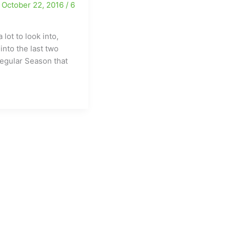
/
October 22, 2016
/
6
Guilford
and
SMITH
 lot to look into,
roll….
into the last two
egular Season that