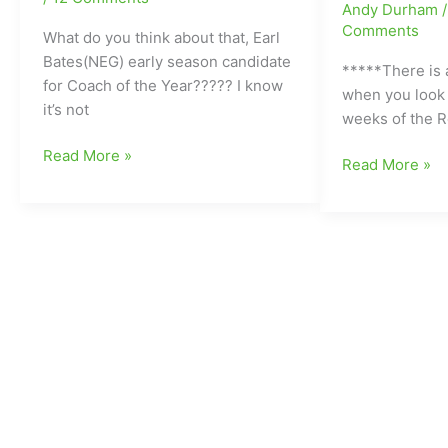
Andy Durham
yet”!!!!!!!!
Comments
(Eight
What do you think about that, Earl
TD
Bates(NEG) early season candidate
*****There is a
Passes
for Coach of the Year????? I know
when you look 
from
it’s not
weeks of the R
Dudley’s
Friday
Read More »
Andrew
Friday
Read More »
Night
Attmore
Night
Finish:Earl
II)
Finish
Bates(NEG)
with
early
Big
season
Games
candidate
coming
for
up
Coach
next
of
week:Who’s
the
gonna
Year???
win