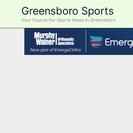
Skip
Greensboro Sports
to
content
Your Source For Sports News In Greensboro