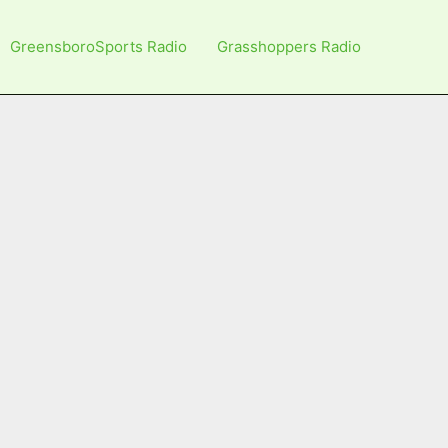
GreensboroSports Radio
Grasshoppers Radio