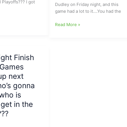
 Playoffs??? I got
To
Dudley on Friday night, and this
The
game had a lot to it….You had the
Woodshed,
68-
Friday
Read More »
0
Night
Page(Could
Finish:Much
have
Improved
been
Page
ight Finish
70-
Pirates
0)
g Games
battle
[More
a
up next
Thoughts]
different-
o’s gonna
look
Dudley
who is
Panthers
get in the
team/Grimsley,
???
East
Forsyth,
Northern