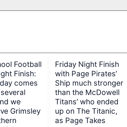
ool Football
Friday Night Finish
ght Finish:
with Page Pirates’
riday comes
Ship much stronger
 several
than the McDowell
and we
Titans’ who ended
ve Grimsley
up on The Titanic,
thern
as Page Takes