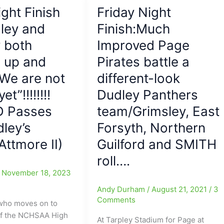
Page
ight Finish
Friday Night
Pirates’
Ship
ley and
Finish:Much
much
 both
Improved Page
stronger
 up and
Pirates battle a
than
the
“We are not
different-look
McDowell
et”!!!!!!!!
Dudley Panthers
Titans’
D Passes
who
team/Grimsley, East
ended
ley’s
Forsyth, Northern
up
ttmore II)
Guilford and SMITH
on
The
roll….
Titanic,
/
November 18, 2023
as
Andy Durham
/
August 21, 2021
/
3
Page
Comments
who moves on to
Takes
f the NCHSAA High
Titans
At Tarpley Stadium for Page at