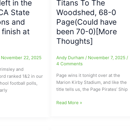
left in the
Titans To The
CA State
Woodshed, 68-0
ns and
Page(Could have
finish at
been 70-0)[More
Thoughts]
/
November 22, 2025
Andy Durham
/
November 7, 2025
/
4 Comments
rimsley and
Page wins it tonight over at the
ord ranked 1&2 in our
Marion Kirby Stadium, and like the
ool football polls,
title tells us, the Page Pirates’ Ship
arly
Friday
Read More »
Night
Finish
with