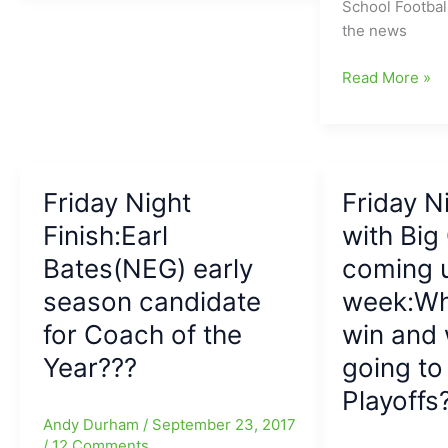
School Football
14
the
with
the news
Final:
hunt(HPCA
more
NG
State
Unbeatens
Friday
Read More »
looks
Champions
Falling
Night
over
and
and
Finish
the
Cougars
Top
with
Moon,
finish
Teams
Dudley
and
at
Staying
Friday Night
and
Friday N
now
12-
the
Grimsley
headed
0)
Finish:Earl
with Bi
Course
both
to
Bates(NEG) early
coming 
stepping
Boone
up
season candidate
week:Wh
for
and
Round
for Coach of the
win and 
saying,
Five
Year???
going to 
“We
Action
are
Playoffs
not
Andy Durham
/
September 23, 2017
finished
/
12 Comments