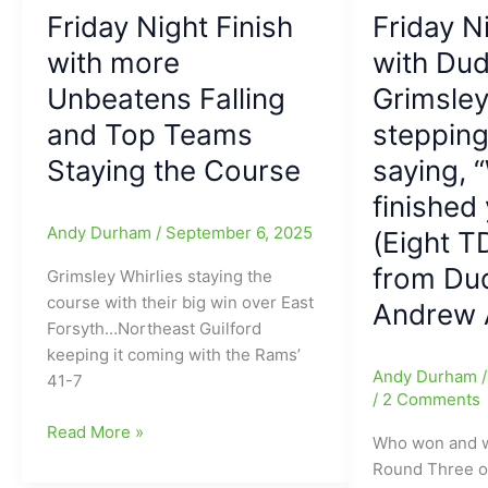
Northern
Night
Friday Night Finish
Friday N
Guilford
Finish:
Nighthawks
with more
Black
with Dud
finish
Friday
Unbeatens Falling
Grimsley
off
comes
and Top Teams
stepping
Gatonia
early
Ashbrook
for
Staying the Course
saying, 
before
several
finished y
Halftime,
teams,
Andy Durham
/
September 6, 2025
(Eight T
with
and
39-
we
from Dud
Grimsley Whirlies staying the
0
ONLY
course with their big win over East
Andrew A
after
have
Forsyth…Northeast Guilford
24
Grimsley
keeping it coming with the Rams’
Minutes
and
Andy Durham
41-7
and
Northern
/
2 Comments
then
Guilford
Friday
Read More »
Who won and 
the
left
Night
Round Three o
39-
in
Finish