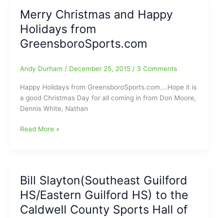
an
Merry Christmas and Happy
endangered
Holidays from
species?
(How
GreensboroSports.com
one-
sport
Andy Durham
/
December 25, 2015
/
3 Comments
Athletes
are
Happy Holidays from GreensboroSports.com….Hope it is
changing
a good Christmas Day for all coming in from Don Moore,
Youth
Dennis White, Nathan
Sports)
Merry
Read More »
Christmas
and
Happy
Holidays
Bill Slayton(Southeast Guilford
from
HS/Eastern Guilford HS) to the
GreensboroSports.com
Caldwell County Sports Hall of