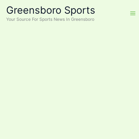
Skip
Greensboro Sports
to
content
Your Source For Sports News In Greensboro