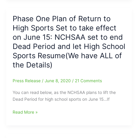
but
to
others
Sports
Phase One Plan of Return to
Postpone
Updates
and
High Sports Set to take effect
coming
will
in
on June 15: NCHSAA set to end
start
from
up
Dead Period and let High School
Wednesday
later
Sports Resume(We have ALL of
Morning
on(GCS,
Presser
the Details)
WS/FCS/Alamance-
Burlington,
ROCK)
Press Release
/
June 8, 2020
/
21 Comments
You can read below, as the NCHSAA plans to lift the
Dead Period for high school sports on June 15…If
Phase
Read More »
One
Plan
of