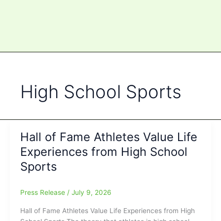
High School Sports
Hall of Fame Athletes Value Life
Experiences from High School
Sports
Press Release
/
July 9, 2026
Hall of Fame Athletes Value Life Experiences from High