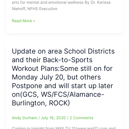
arts for mental and emotional wellness By Dr. Karissa
and
complete
Niehoff, NFHS Executive
Throwing
their
a
seasons)
With
Read More »
Football???
safety
measures
in
place,
Update on area School Districts
students
and their Back-to-Sports
need
sports,
Workout Plans:Some still on for
arts
Monday July 20, but others
for
Postpone and will start up later
mental
and
on(GCS, WS/FCS/Alamance-
emotional
Burlington, ROCK)
wellness
Andy Durham
/
July 16, 2020
/
2 Comments
Coming in tonight from WXII TV 12/www.wxii12.com and