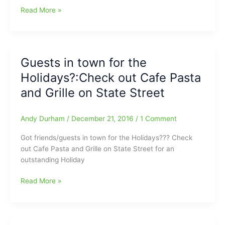
Guilford
Read More »
County
parents
talk
about
Guests in town for the
still
Holidays?:Check out Cafe Pasta
having
issues
and Grille on State Street
with
the
Andy Durham
/
December 21, 2016
/
1 Comment
GCS
Athletics
Got friends/guests in town for the Holidays??? Check
Fees
out Cafe Pasta and Grille on State Street for an
outstanding Holiday
Guests
Read More »
in
town
for
the