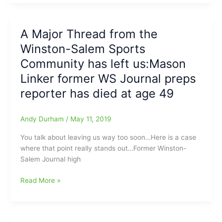
Cooper
says
All
A Major Thread from the
North
Winston-Salem Sports
Carolina
Public
Community has left us:Mason
Schools
Linker former WS Journal preps
will
reporter has died at age 49
be
CLOSED
until
Andy Durham
/
May 11, 2019
at
least
You talk about leaving us way too soon…Here is a case
May
where that point really stands out…Former Winston-
15:High
Salem Journal high
School
Basketball
A
Read More »
Gone,
Major
Baseball
Thread
still
from
on