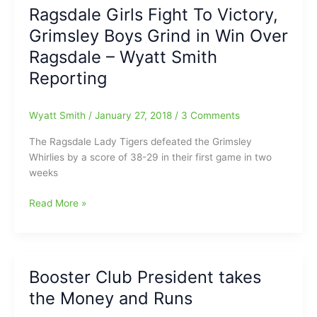
the
Ragsdale Girls Fight To Victory,
Deck,
Winston-
but
Grimsley Boys Grind in Win Over
Salem
fading
Sports
Ragsdale – Wyatt Smith
fast!!!
Community
Reporting
(Continuation
has
Date
left
on
us:Mason
Wyatt Smith
/
January 27, 2018
/
3 Comments
High
Linker
School
The Ragsdale Lady Tigers defeated the Grimsley
former
Sports
Whirlies by a score of 38-29 in their first game in two
WS
no
weeks
Journal
sooner
preps
than
Ragsdale
Read More »
reporter
May
Girls
has
18)
Fight
died
To
at
Victory,
age
Booster Club President takes
Grimsley
49
the Money and Runs
Boys
Grind