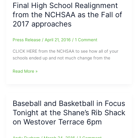
Final High School Realignment
Holidays?:Check
from the NCHSAA as the Fall of
out
Cafe
2017 approaches
Pasta
and
Press Release
/
April 21, 2016
/
1 Comment
Grille
on
CLICK HERE from the NCHSAA to see how all of your
State
schools ended up and not much change from the
Street
Final
Read More »
High
School
Realignment
from
Baseball and Basketball in Focus
the
Tonight at the Shane’s Rib Shack
NCHSAA
as
on Westover Terrace 6pm
the
Fall
Andy Durham
/
March 24, 2016
/
1 Comment