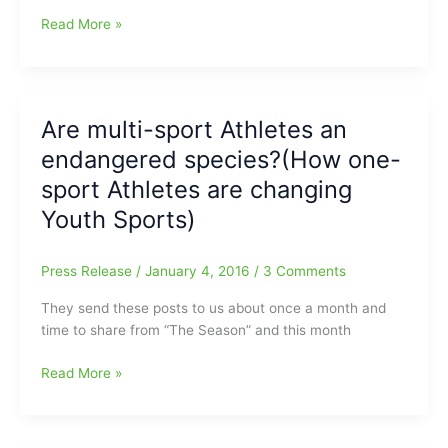
Local
Read More »
coach
has
passed
on:Father
Are multi-sport Athletes an
of
endangered species?(How one-
Lindsay(“Boo
Cat”)
sport Athletes are changing
and
Youth Sports)
Michael
Foster
has
Press Release
/
January 4, 2016
/
3 Comments
left
They send these posts to us about once a month and
a
time to share from “The Season” and this month
big
void
Are
Read More »
multi-
sport
Athletes