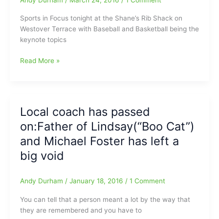
of
2017
Sports in Focus tonight at the Shane’s Rib Shack on
approaches
Westover Terrace with Baseball and Basketball being the
keynote topics
Baseball
Read More »
and
Basketball
in
Focus
Local coach has passed
Tonight
on:Father of Lindsay(“Boo Cat”)
at
the
and Michael Foster has left a
Shane’s
big void
Rib
Shack
on
Andy Durham
/
January 18, 2016
/
1 Comment
Westover
You can tell that a person meant a lot by the way that
Terrace
they are remembered and you have to
6pm