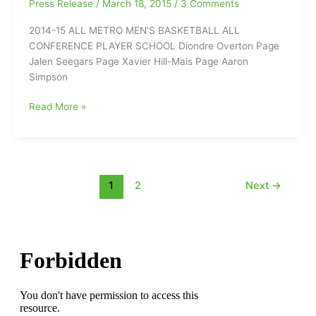
Press Release
/
March 18, 2015
/
3 Comments
Cardinal
2014-15 ALL METRO MEN’S BASKETBALL ALL
Gibbons
CONFERENCE PLAYER SCHOOL Diondre Overton Page
Jalen Seegars Page Xavier Hill-Mais Page Aaron
Simpson
Metro
Read More »
4-
A
All-
Coference
Teams
1
2
Next
→
for
Winter
Sports(2014/2015):Basketball,
Swimming
and
Wrestling