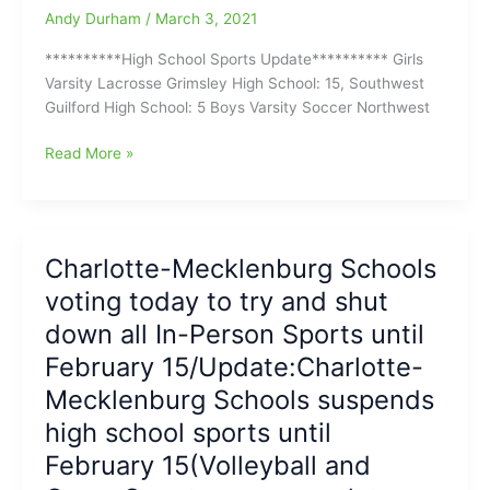
Andy Durham
/
March 3, 2021
**********High School Sports Update********** Girls
Varsity Lacrosse Grimsley High School: 15, Southwest
Guilford High School: 5 Boys Varsity Soccer Northwest
High
Read More »
School
Sports
Update
coming
Charlotte-Mecklenburg Schools
in
voting today to try and shut
with
Tuesday
down all In-Person Sports until
Night
February 15/Update:Charlotte-
Results
Mecklenburg Schools suspends
high school sports until
February 15(Volleyball and