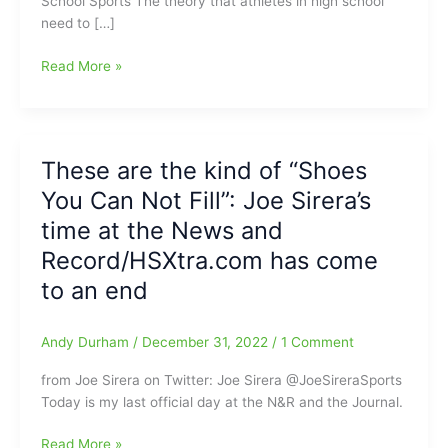
School Sports The theory that athletes in high school
need to […]
Hall
Read More »
of
Fame
Athletes
Value
These are the kind of “Shoes
Life
You Can Not Fill”: Joe Sirera’s
Experiences
from
time at the News and
High
Record/HSXtra.com has come
School
to an end
Sports
Andy Durham
/
December 31, 2022
/
1 Comment
from Joe Sirera on Twitter: Joe Sirera @JoeSireraSports
Today is my last official day at the N&R and the Journal.
These
Read More »