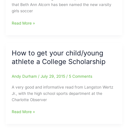
of
that Beth Ann Alcorn has been named the new varsity
Fame
girls soccer
on
Monday
New
Read More »
night
Girls
Soccer
Coach
at
How to get your child/young
Northwest
athlete a College Scholarship
Guilford
HS
is
Andy Durham
/
July 29, 2015
/
5 Comments
Beth
Ann
A very good and informative read from Langston Wertz
Alcorn
Jr., with the high school sports department at the
Charlotte Observer
How
Read More »
to
get