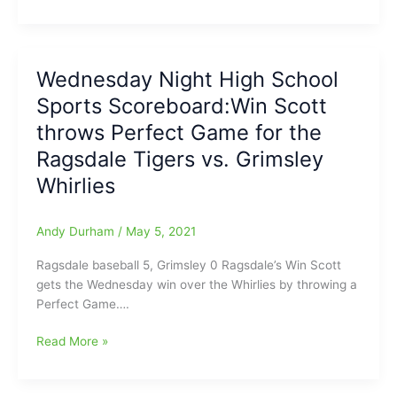
for
Night
nearly
High
30
School
years
Sports
Wednesday Night High School
Scoreboard(8/26/2021)
Sports Scoreboard:Win Scott
throws Perfect Game for the
Ragsdale Tigers vs. Grimsley
Whirlies
Andy Durham
/
May 5, 2021
Ragsdale baseball 5, Grimsley 0 Ragsdale’s Win Scott
gets the Wednesday win over the Whirlies by throwing a
Perfect Game….
Wednesday
Read More »
Night
High