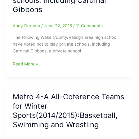
schools, including Cardinal
Wild
Gibbons
and
now
Mild
Andy Durham
/
June 22, 2015
/
11 Comments
on
The following Wake County/Raleigh area high school
the
have voted not to play private schools, including
4th
Cardinal Gibbons, a private school
of
July
Several
Read More »
Wake
County
public
schools
Metro 4-A All-Coference Teams
vote
for Winter
to
not
Sports(2014/2015):Basketball,
play
Swimming and Wrestling
private
schools,
including