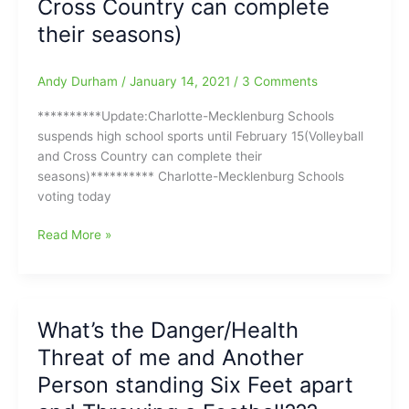
Cross Country can complete
their seasons)
Andy Durham
/
January 14, 2021
/
3 Comments
**********Update:Charlotte-Mecklenburg Schools
suspends high school sports until February 15(Volleyball
and Cross Country can complete their
seasons)********** Charlotte-Mecklenburg Schools
voting today
Charlotte-
Read More »
Mecklenburg
Schools
voting
today
What’s the Danger/Health
to
Threat of me and Another
try
and
Person standing Six Feet apart
shut