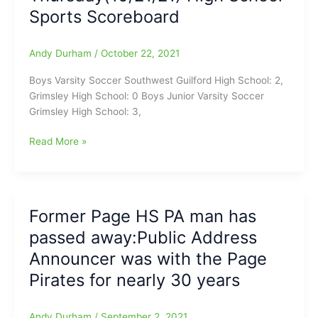
an
Sports Scoreboard
Revised
end
Version
of
Andy Durham
/
October 22, 2021
HB
91
Boys Varsity Soccer Southwest Guilford High School: 2,
Grimsley High School: 0 Boys Junior Varsity Soccer
Grimsley High School: 3,
Thursday(10/21/21)
Read More »
High
School
Sports
Scoreboard
Former Page HS PA man has
passed away:Public Address
Announcer was with the Page
Pirates for nearly 30 years
Andy Durham
/
September 2, 2021