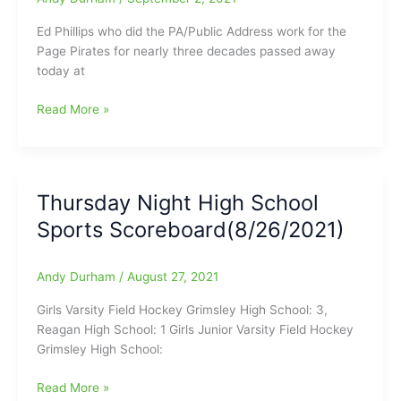
Ed Phillips who did the PA/Public Address work for the
Page Pirates for nearly three decades passed away
today at
Former
Read More »
Page
HS
PA
man
Thursday Night High School
has
Sports Scoreboard(8/26/2021)
passed
away:Public
Address
Andy Durham
/
August 27, 2021
Announcer
was
Girls Varsity Field Hockey Grimsley High School: 3,
with
Reagan High School: 1 Girls Junior Varsity Field Hockey
the
Grimsley High School:
Page
Pirates
Thursday
Read More »