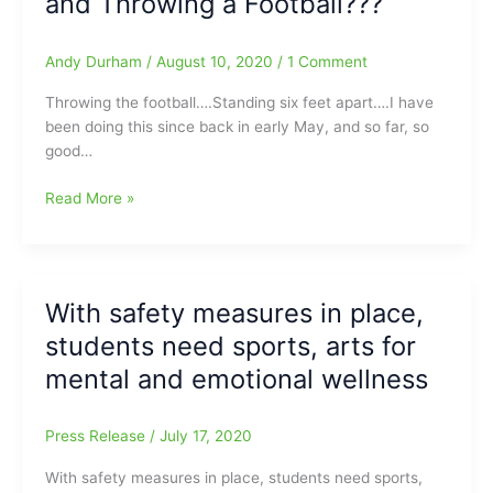
and Throwing a Football???
down
all
In-
Andy Durham
/
August 10, 2020
/
1 Comment
Person
Throwing the football….Standing six feet apart….I have
Sports
been doing this since back in early May, and so far, so
until
good…
February
15/Update:Charlotte-
What’s
Read More »
Mecklenburg
the
Schools
Danger/Health
suspends
Threat
high
of
school
With safety measures in place,
me
sports
students need sports, arts for
and
until
Another
February
mental and emotional wellness
Person
15(Volleyball
standing
and
Press Release
/
July 17, 2020
Six
Cross
Feet
Country
With safety measures in place, students need sports,
apart
can