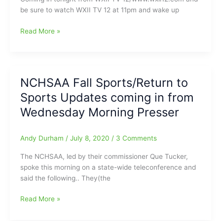
be sure to watch WXII TV 12 at 11pm and wake up
Update
Read More »
on
area
School
Districts
NCHSAA Fall Sports/Return to
and
Sports Updates coming in from
their
Back-
Wednesday Morning Presser
to-
Sports
Andy Durham
/
July 8, 2020
/
3 Comments
Workout
Plans:Some
The NCHSAA, led by their commissioner Que Tucker,
still
spoke this morning on a state-wide teleconference and
on
said the following.. They(the
for
Monday
NCHSAA
Read More »
July
Fall
20,
Sports/Return