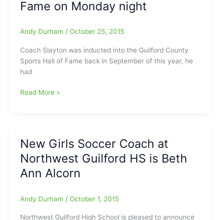
Fame on Monday night
Andy Durham
/
October 25, 2015
Coach Slayton was inducted into the Guilford County
Sports Hall of Fame back in September of this year, he
had
Bill
Read More »
Slayton(Southeast
Guilford
HS/Eastern
Guilford
New Girls Soccer Coach at
HS)
Northwest Guilford HS is Beth
to
the
Ann Alcorn
Caldwell
County
Andy Durham
/
October 1, 2015
Sports
Hall
Northwest Guilford High School is pleased to announce