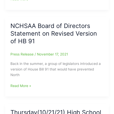
are
the
kind
of
NCHSAA Board of Directors
“Shoes
Statement on Revised Version
You
Can
of HB 91
Not
Fill”:
Press Release
/
November 17, 2021
Joe
Sirera’s
Back in the summer, a group of legislators introduced a
time
version of House Bill 91 that would have prevented
at
North
the
News
NCHSAA
Read More »
and
Board
Record/HSXtra.com
of
has
Directors
come
Statement
Thursday(10/21/21) High School
to
on