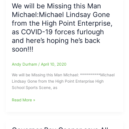
Return
We will be Missing this Man
to
Michael:Michael Lindsay Gone
High
Sports
from the High Point Enterprise,
Set
as COVID-19 forces furlough
to
and here’s hoping he’s back
take
effect
soon!!!
on
June
Andy Durham
/
April 10, 2020
15:
NCHSAA
We will be Missing this Man Michael: **********Michael
set
Lindsay Gone from the High Point Enterprise High
to
School Sports Scene, as
end
Dead
We
Read More »
Period
will
and
be
let
Missing
High
this
School