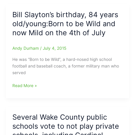
your
child/young
Bill Slayton’s birthday, 84 years
athlete
old/young:Born to be Wild and
a
College
now Mild on the 4th of July
Scholarship
Andy Durham
/
July 4, 2015
He was “Born to be Wild”, a hard-nosed high school
football and baseball coach, a former military man who
served
Bill
Read More »
Slayton’s
birthday,
84
years
Several Wake County public
old/young:Born
schools vote to not play private
to
be