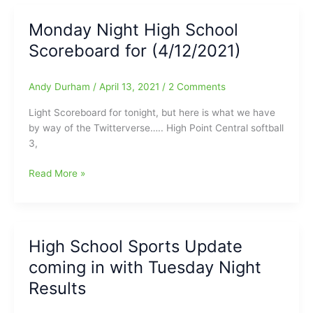
School
Sports
Monday Night High School
Scoreboard:Win
Scoreboard for (4/12/2021)
Scott
throws
Perfect
Andy Durham
/
April 13, 2021
/
2 Comments
Game
for
Light Scoreboard for tonight, but here is what we have
the
by way of the Twitterverse….. High Point Central softball
Ragsdale
3,
Tigers
vs.
Monday
Read More »
Grimsley
Night
Whirlies
High
School
Scoreboard
High School Sports Update
for
coming in with Tuesday Night
(4/12/2021)
Results