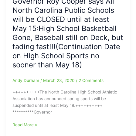
Governor Roy Cooper says All
Man
Sports
North Carolina Public Schools
Michael:Michael
Resume(We
Lindsay
will be CLOSED until at least
have
Gone
ALL
May 15:High School Basketball
from
of
Gone, Baseball still on Deck, but
the
the
High
fading fast!!!(Continuation Date
Details)
Point
on High School Sports no
Enterprise,
as
sooner than May 18)
COVID-
19
Andy Durham
/
March 23, 2020
/
2 Comments
forces
furlough
++++++++++The North Carolina High School Athletic
and
Association has announced spring sports will be
here’s
suspended until at least May 18.++++++++++
hoping
**********Governor
he’s
back
Governor
Read More »
soon!!!
Roy