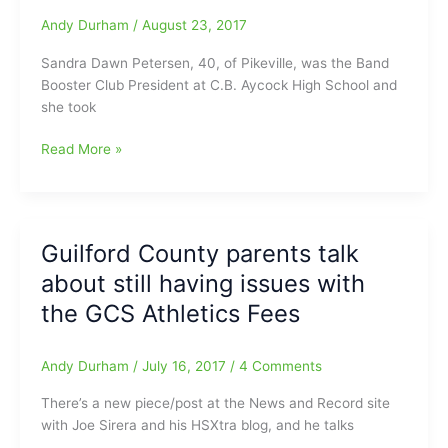
in
Andy Durham
/
August 23, 2017
Win
Over
Sandra Dawn Petersen, 40, of Pikeville, was the Band
Ragsdale
Booster Club President at C.B. Aycock High School and
–
she took
Wyatt
Smith
Booster
Read More »
Reporting
Club
President
takes
the
Guilford County parents talk
Money
about still having issues with
and
Runs
the GCS Athletics Fees
Andy Durham
/
July 16, 2017
/
4 Comments
There’s a new piece/post at the News and Record site
with Joe Sirera and his HSXtra blog, and he talks