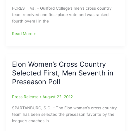
FOREST, Va. – Guilford College’s men’s cross country
team received one first-place vote and was ranked
fourth overall in the
College
Read More »
Cross
Country
News
–
Elon Women’s Cross Country
Guilford
Selected First, Men Seventh in
Teams
Ranked
Preseason Poll
in
Preseason
Press Release
/
August 22, 2012
ODAC
Polls
SPARTANBURG, S.C. – The Elon women’s cross country
team has been selected the preseason favorite by the
league’s coaches in