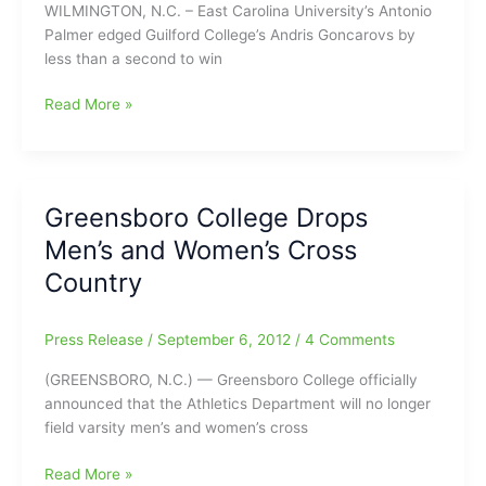
WILMINGTON, N.C. – East Carolina University’s Antonio
Palmer edged Guilford College’s Andris Goncarovs by
less than a second to win
College
Read More »
Cross
Country
Results
–
Greensboro College Drops
Guilford
Men’s and Women’s Cross
Competes
at
Country
UNC
Wilmington
Press Release
/
September 6, 2012
/
4 Comments
Invitational
(GREENSBORO, N.C.) — Greensboro College officially
announced that the Athletics Department will no longer
field varsity men’s and women’s cross
Greensboro
Read More »