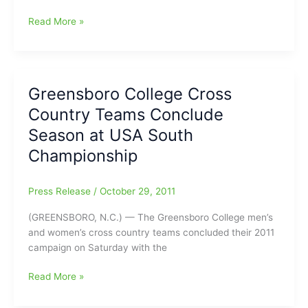
College
Read More »
Cross
Country
Results
–
Greensboro College Cross
Guilford
Country Teams Conclude
Men
Take
Season at USA South
Fourth,
Championship
Women
23rd
at
Press Release
/
October 29, 2011
NCAA
(GREENSBORO, N.C.) — The Greensboro College men’s
Regional
and women’s cross country teams concluded their 2011
Meet
campaign on Saturday with the
Greensboro
Read More »
College
Cross