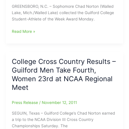
GREENSBORO, N.C. – Sophomore Chad Norton (Walled
Lake, Mich./Walled Lake) collected the Guilford College
Student-Athlete of the Week Award Monday.
College
Read More »
Cross
Country
News
–
College Cross Country Results –
Chad
Guilford Men Take Fourth,
Norton
Named
Women 23rd at NCAA Regional
Guilford
Meet
Student-
Athlete
of
Press Release
/
November 12, 2011
the
SEGUIN, Texas – Guilford College’s Chad Norton earned
Week
a trip to the NCAA Division III Cross Country
Championships Saturday. The