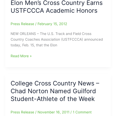
Elon Men’s Cross Country Earns
Adds
USTFCCCA Academic Honors
Seven
Recruits
Press Release
/
February 15, 2012
NEW ORLEANS – The U.S. Track and Field Cross
Country Coaches Association (USTFCCCA) announced
today, Feb. 15, that the Elon
Elon
Read More »
Men’s
Cross
Country
Earns
College Cross Country News –
USTFCCCA
Chad Norton Named Guilford
Academic
Honors
Student-Athlete of the Week
Press Release
/
November 16, 2011
/
1 Comment