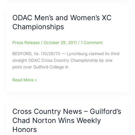
Country
Teams
ODAC Men’s and Women’s XC
Conclude
Championships
Season
at
USA
Press Release
/
October 29, 2011
/
1 Comment
South
Championship
BEDFORD, Va. (10/29/11) — Lynchburg claimed its third
straight ODAC Cross Country Championship by one
point over Guilford College in
ODAC
Read More »
Men’s
and
Women’s
XC
Cross Country News – Guilford’s
Championships
Chad Norton Wins Weekly
Honors