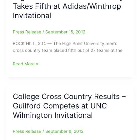
Takes Fifth at Adidas/Winthrop
In
Debut
Invitational
Press Release
/
September 15, 2012
ROCK HILL, S.C. — The High Point University men’s
cross country team placed fifth out of 27 teams at the
High
Read More »
Point
Men’s
Cross
Country
College Cross Country Results –
Takes
Guilford Competes at UNC
Fifth
at
Wilmington Invitational
Adidas/Winthrop
Invitational
Press Release
/
September 8, 2012