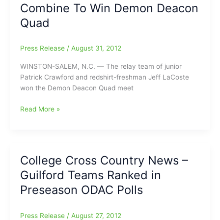
Combine To Win Demon Deacon
Deacon
Quad,
Quad
Men
Third
Press Release
/
August 31, 2012
WINSTON-SALEM, N.C. — The relay team of junior
Patrick Crawford and redshirt-freshman Jeff LaCoste
won the Demon Deacon Quad meet
HPU’s
Read More »
Crawford,
LaCoste
Combine
To
College Cross Country News –
Win
Guilford Teams Ranked in
Demon
Deacon
Preseason ODAC Polls
Quad
Press Release
/
August 27, 2012