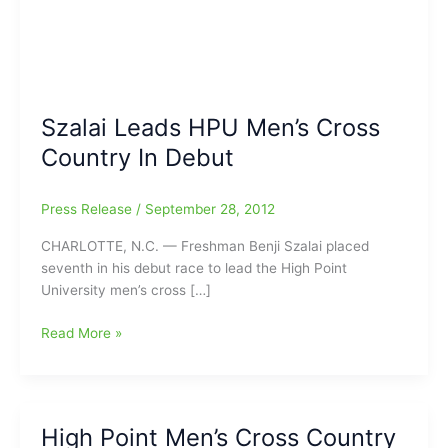
Szalai Leads HPU Men’s Cross
Country In Debut
Press Release
/
September 28, 2012
CHARLOTTE, N.C. — Freshman Benji Szalai placed
seventh in his debut race to lead the High Point
University men’s cross […]
Szalai
Read More »
Leads
HPU
Men’s
Cross
High Point Men’s Cross Country
Country