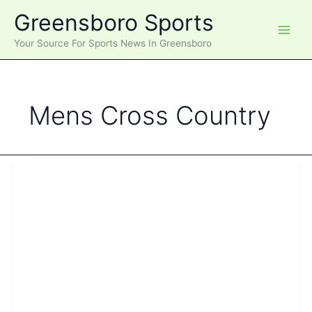
Skip
Greensboro Sports
to
content
Your Source For Sports News In Greensboro
Mens Cross Country