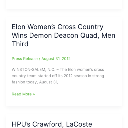
College
Drops
Men’s
and
Elon Women’s Cross Country
Women’s
Wins Demon Deacon Quad, Men
Cross
Country
Third
Press Release
/
August 31, 2012
WINSTON-SALEM, N.C. – The Elon women’s cross
country team started off its 2012 season in strong
fashion today, August 31,
Elon
Read More »
Women’s
Cross
Country
Wins
HPU’s Crawford, LaCoste
Demon