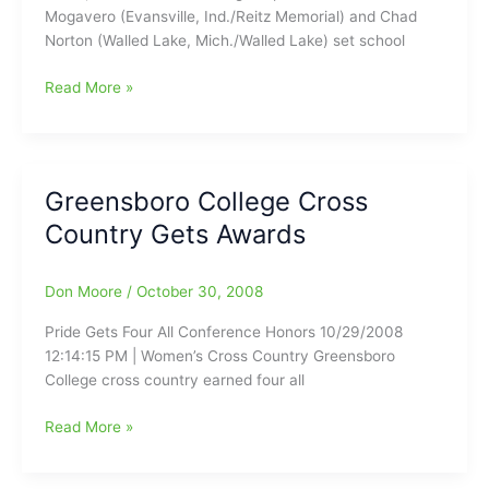
Mogavero (Evansville, Ind./Reitz Memorial) and Chad
Norton (Walled Lake, Mich./Walled Lake) set school
College
Read More »
Cross
Country
Results
–
Greensboro College Cross
Guilford’s
Country Gets Awards
Norton
and
Mogavero
Don Moore
/
October 30, 2008
Set
School
Pride Gets Four All Conference Honors 10/29/2008
Records
12:14:15 PM | Women’s Cross Country Greensboro
at
College cross country earned four all
Adidas
Challenge
Greensboro
Read More »
College
Cross