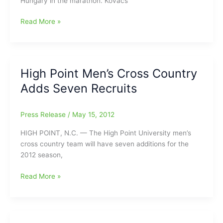
Hungary in the marathon. Kovacs
HPU
Read More »
Alum
Tamas
Kovacs
To
High Point Men’s Cross Country
Compete
Adds Seven Recruits
in
London
Olympics
Press Release
/
May 15, 2012
HIGH POINT, N.C. — The High Point University men’s
cross country team will have seven additions for the
2012 season,
High
Read More »
Point
Men’s
Cross
Country