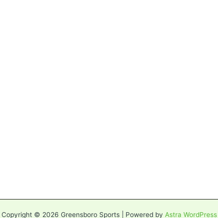
Copyright © 2026 Greensboro Sports | Powered by
Astra WordPress