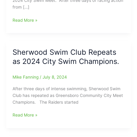
2024 City Swim Meet. After three days of racing action
from […]
2024
Read More »
City
Swim
Meet:
Records
Sherwood Swim Club Repeats
Breaking
as 2024 City Swim Champions.
Times,
Final
Team
Mike Fanning
/
July 8, 2024
Scores
After three days of intense swimming, Sherwood Swim
Club has repeated as Greensboro Community City Meet
Champions. The Raiders started
Sherwood
Read More »
Swim
Club
Repeats