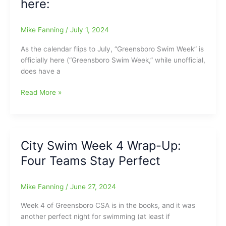
here:
2024
City
Mike Fanning
/
July 1, 2024
Championship
Starts
As the calendar flips to July, “Greensboro Swim Week” is
Saturday
officially here (“Greensboro Swim Week,” while unofficial,
does have a
Final
Read More »
Duel
Meet
of
Season;
City Swim Week 4 Wrap-Up:
“Greensboro
Four Teams Stay Perfect
Swim
Week”
is
Mike Fanning
/
June 27, 2024
here:
Week 4 of Greensboro CSA is in the books, and it was
another perfect night for swimming (at least if