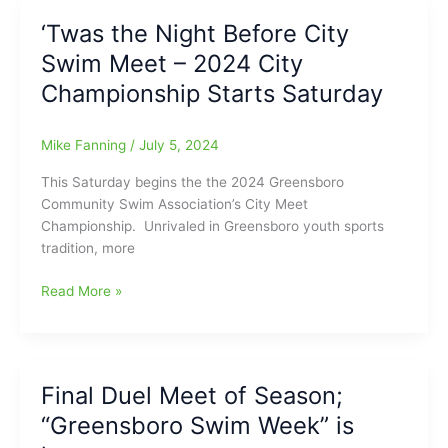
as
‘Twas the Night Before City
2024
Swim Meet – 2024 City
City
Swim
Championship Starts Saturday
Champions.
Mike Fanning
/
July 5, 2024
This Saturday begins the the 2024 Greensboro
Community Swim Association’s City Meet
Championship. Unrivaled in Greensboro youth sports
tradition, more
‘Twas
Read More »
the
Night
Before
City
Final Duel Meet of Season;
Swim
“Greensboro Swim Week” is
Meet
–