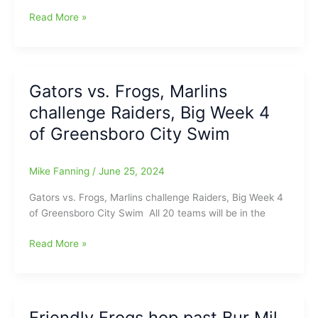
City
Read More »
Swim
Week
4
Wrap-
Gators vs. Frogs, Marlins
Up:
challenge Raiders, Big Week 4
Four
Teams
of Greensboro City Swim
Stay
Perfect
Mike Fanning
/
June 25, 2024
Gators vs. Frogs, Marlins challenge Raiders, Big Week 4
of Greensboro City Swim All 20 teams will be in the
Gators
Read More »
vs.
Frogs,
Marlins
challenge
Friendly Frogs hop past Bur Mil