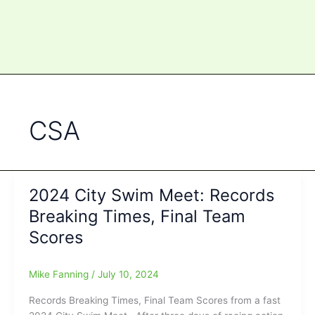
CSA
2024 City Swim Meet: Records
Breaking Times, Final Team
Scores
Mike Fanning
/
July 10, 2024
Records Breaking Times, Final Team Scores from a fast