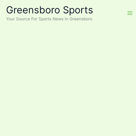
Skip
Greensboro Sports
to
content
Your Source For Sports News In Greensboro