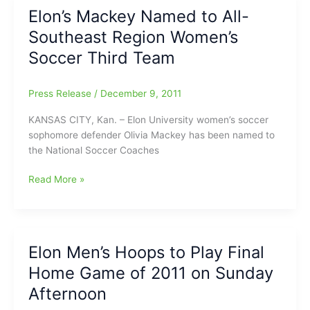
Bout:
Elon’s Mackey Named to All-
Snow
Southeast Region Women’s
Mercy!
Soccer Third Team
Press Release
/
December 9, 2011
KANSAS CITY, Kan. – Elon University women’s soccer
sophomore defender Olivia Mackey has been named to
the National Soccer Coaches
Elon’s
Read More »
Mackey
Named
to
All-
Elon Men’s Hoops to Play Final
Southeast
Home Game of 2011 on Sunday
Region
Women’s
Afternoon
Soccer