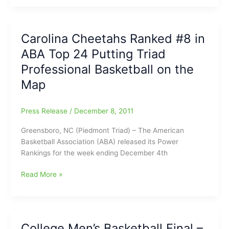
Girls
Basketball
Results
Carolina Cheetahs Ranked #8 in
over
ABA Top 24 Putting Triad
Carrboro
Professional Basketball on the
Map
Press Release
/
December 8, 2011
Greensboro, NC (Piedmont Triad) – The American
Basketball Association (ABA) released its Power
Rankings for the week ending December 4th
Carolina
Read More »
Cheetahs
Ranked
#8
in
College Men’s Basketball Final –