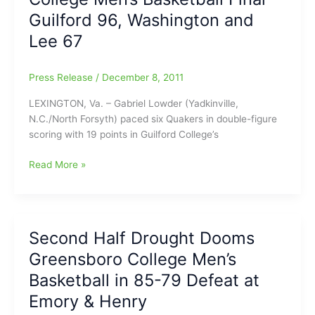
ABA
Guilford 96, Washington and
Top
24
Lee 67
Putting
Triad
Press Release
/
December 8, 2011
Professional
Basketball
LEXINGTON, Va. – Gabriel Lowder (Yadkinville,
on
N.C./North Forsyth) paced six Quakers in double-figure
the
scoring with 19 points in Guilford College’s
Map
College
Read More »
Men’s
Basketball
Final
–
Second Half Drought Dooms
Guilford
Greensboro College Men’s
96,
Washington
Basketball in 85-79 Defeat at
and
Emory & Henry
Lee