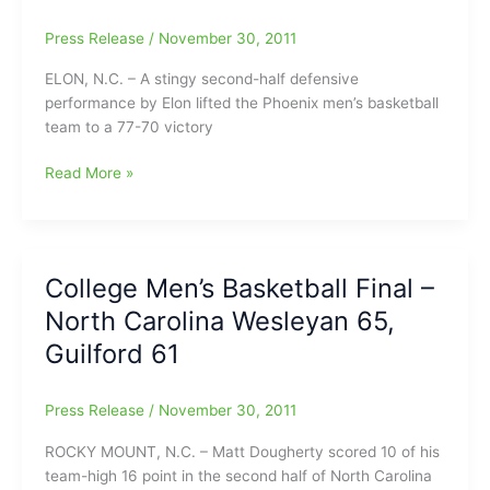
Press Release
/
November 30, 2011
ELON, N.C. – A stingy second-half defensive
performance by Elon lifted the Phoenix men’s basketball
team to a 77-70 victory
Spradlin
Read More »
Nets
20
as
Elon
College Men’s Basketball Final –
Defeats
North Carolina Wesleyan 65,
Furman
in
Guilford 61
SoCon
Opener
Press Release
/
November 30, 2011
ROCKY MOUNT, N.C. – Matt Dougherty scored 10 of his
team-high 16 point in the second half of North Carolina