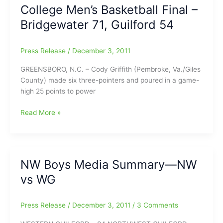
0)
College Men’s Basketball Final –
win
Bridgewater 71, Guilford 54
at
Lexington
Press Release
/
December 3, 2011
GREENSBORO, N.C. – Cody Griffith (Pembroke, Va./Giles
County) made six three-pointers and poured in a game-
high 25 points to power
College
Read More »
Men’s
Basketball
Final
–
NW Boys Media Summary—NW
Bridgewater
vs WG
71,
Guilford
54
Press Release
/
December 3, 2011
/
3 Comments