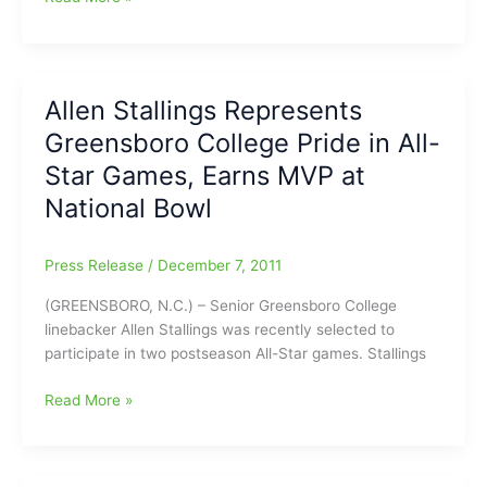
&
Basketball
Henry
From
Tuesday
North
Allen Stallings Represents
Davidson
Greensboro College Pride in All-
@
Page
Star Games, Earns MVP at
National Bowl
Press Release
/
December 7, 2011
(GREENSBORO, N.C.) – Senior Greensboro College
linebacker Allen Stallings was recently selected to
participate in two postseason All-Star games. Stallings
Allen
Read More »
Stallings
Represents
Greensboro