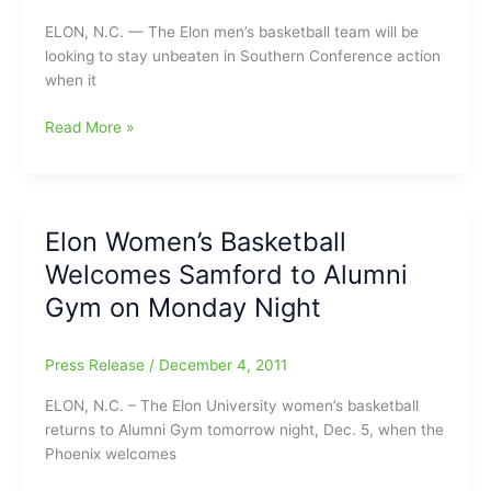
Championships
ELON, N.C. — The Elon men’s basketball team will be
looking to stay unbeaten in Southern Conference action
when it
Elon
Read More »
Men’s
Basketball
Gets
Back
Elon Women’s Basketball
to
Welcomes Samford to Alumni
SoCon
Play
Gym on Monday Night
at
UNCG
Press Release
/
December 4, 2011
Monday
Night
ELON, N.C. – The Elon University women’s basketball
returns to Alumni Gym tomorrow night, Dec. 5, when the
Phoenix welcomes