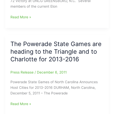
72 Victory at UNCG GREENSBORO, N.C. ­ Several
members of the current Elon
Best
Read More »
start
in
years
for
The Powerade State Games are
the
heading to the Triangle and to
Elon
Phoenix
Charlotte for 2013-2016
after
last
Press Release
/
December 6, 2011
night’s
80-
Powerade State Games of North Carolina Announces
72
Host Cities for 2013-2016 DURHAM, North Carolina,
win
December 5, 2011 – The Powerade
over
UNCG
The
Read More »
at
Powerade
the