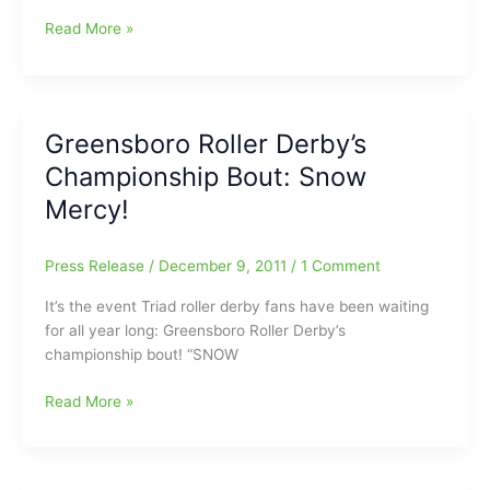
the
Greensboro
Read More »
Upper
College’s
Room
Ben
in
Nihart
Raleigh
to
Greensboro Roller Derby’s
Play
Championship Bout: Snow
in
Patriot
Mercy!
All-
America
Press Release
/
December 9, 2011
/
1 Comment
Golf
Invitational
It’s the event Triad roller derby fans have been waiting
for all year long: Greensboro Roller Derby’s
championship bout! “SNOW
Greensboro
Read More »
Roller
Derby’s
Championship