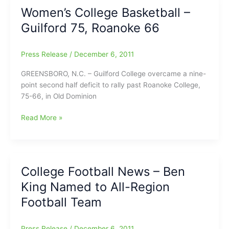
College
Women’s College Basketball –
Pride
Guilford 75, Roanoke 66
in
All-
Star
Press Release
/
December 6, 2011
Games,
Earns
GREENSBORO, N.C. – Guilford College overcame a nine-
MVP
point second half deficit to rally past Roanoke College,
at
75-66, in Old Dominion
National
Bowl
Women’s
Read More »
College
Basketball
–
Guilford
College Football News – Ben
75,
King Named to All-Region
Roanoke
66
Football Team
Press Release
/
December 6, 2011