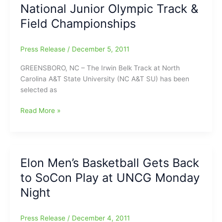
National Junior Olympic Track &
as
Elon
Field Championships
women
knock
Press Release
/
December 5, 2011
off
defending
GREENSBORO, NC – The Irwin Belk Track at North
SoCon
Carolina A&T State University (NC A&T SU) has been
Champions
selected as
Greensboro
Read More »
to
host
2013
USATF
Elon Men’s Basketball Gets Back
National
to SoCon Play at UNCG Monday
Junior
Olympic
Night
Track
&
Press Release
/
December 4, 2011
Field