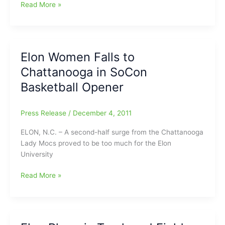
Elon
Read More »
Women’s
Basketball
Welcomes
Samford
Elon Women Falls to
to
Chattanooga in SoCon
Alumni
Gym
Basketball Opener
on
Monday
Press Release
/
December 4, 2011
Night
ELON, N.C. – A second-half surge from the Chattanooga
Lady Mocs proved to be too much for the Elon
University
Elon
Read More »
Women
Falls
to
Chattanooga