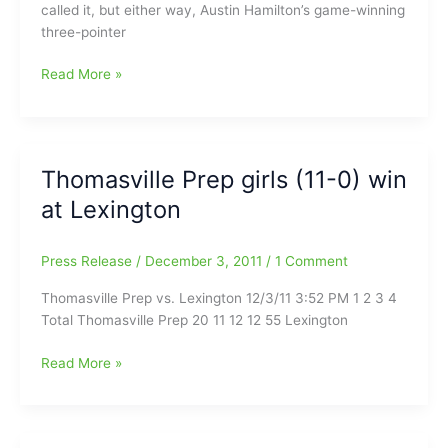
called it, but either way, Austin Hamilton’s game-winning
three-pointer
Elon
Read More »
Mens
Basketball
Sinks
Navy
Thomasville Prep girls (11-0) win
With
at Lexington
Last-
Second
Shot
Press Release
/
December 3, 2011
/
1 Comment
Thomasville Prep vs. Lexington 12/3/11 3:52 PM 1 2 3 4
Total Thomasville Prep 20 11 12 12 55 Lexington
Thomasville
Read More »
Prep
girls
(11-