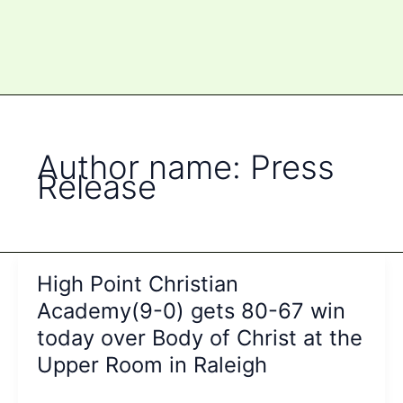
Author name: Press
Release
High Point Christian
Academy(9-0) gets 80-67 win
today over Body of Christ at the
Upper Room in Raleigh