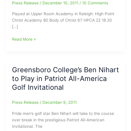
Press Release
/
December 10, 2011
/
10 Comments
Played at Upper Room Academy in Raleigh: High Point
Christ Academy 80 Body of Christ 67 HPCA 22 18 20
[…]
High
Read More »
Point
Christian
Academy(9-
0)
Greensboro College’s Ben Nihart
gets
to Play in Patriot All-America
80-
67
Golf Invitational
win
today
Press Release
/
December 9, 2011
over
Body
Pride men’s golf star Ben Nihart will take to the course
of
over break in the prestigious Patriot All-American
Christ
Invitational. The
at