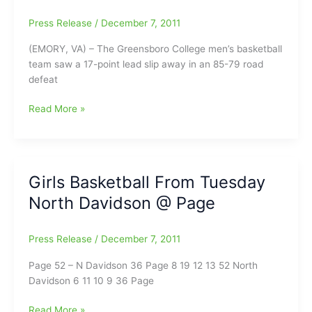
67
Press Release
/
December 7, 2011
(EMORY, VA) – The Greensboro College men’s basketball
team saw a 17-point lead slip away in an 85-79 road
defeat
Second
Read More »
Half
Drought
Dooms
Greensboro
Girls Basketball From Tuesday
College
North Davidson @ Page
Men’s
Basketball
in
Press Release
/
December 7, 2011
85-
79
Page 52 – N Davidson 36 Page 8 19 12 13 52 North
Defeat
Davidson 6 11 10 9 36 Page
at
Emory
Girls
Read More »