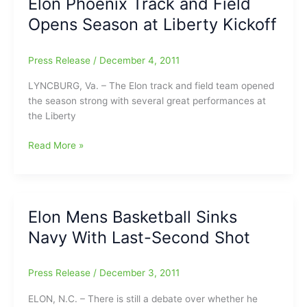
Elon Phoenix Track and Field
in
Opens Season at Liberty Kickoff
SoCon
Basketball
Opener
Press Release
/
December 4, 2011
LYNCBURG, Va. – The Elon track and field team opened
the season strong with several great performances at
the Liberty
Elon
Read More »
Phoenix
Track
and
Field
Elon Mens Basketball Sinks
Opens
Navy With Last-Second Shot
Season
at
Liberty
Press Release
/
December 3, 2011
Kickoff
ELON, N.C. – There is still a debate over whether he