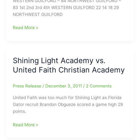
WESTERN GUILFORD – 84 NORTHWEST GUILFORD –
83 1st 2nd 3rd 4th WESTERN GUILFORD 22 14 18 29
NORTHWEST GUILFORD
NW
Read More »
Boys
Media
Summary
—
Shining Light Academy vs.
NW
United Faith Christian Academy
vs
WG
Press Release
/
December 3, 2011
/
2 Comments
United Faith was too much for Shining Light as Florida
Gator recruit Brandon Obgueze scored a game high 29
points.
Shining
Read More »
Light
Academy