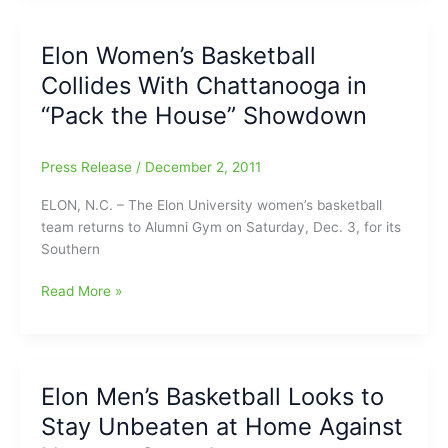
vs.
United
Elon Women’s Basketball
Faith
Collides With Chattanooga in
Christian
Academy
“Pack the House” Showdown
Press Release
/
December 2, 2011
ELON, N.C. – The Elon University women’s basketball
team returns to Alumni Gym on Saturday, Dec. 3, for its
Southern
Elon
Read More »
Women’s
Basketball
Collides
With
Elon Men’s Basketball Looks to
Chattanooga
Stay Unbeaten at Home Against
in
“Pack