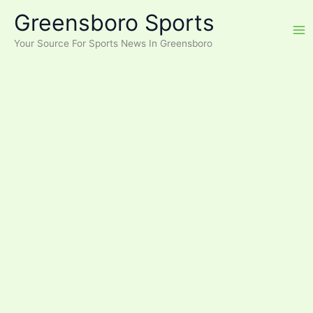
Skip
Greensboro Sports
to
content
Your Source For Sports News In Greensboro