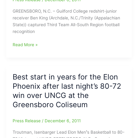
GREENSBORO, N.C. – Guilford College redshirt-junior
receiver Ben King (Archdale, N.C./Trinity (Appalachian
State)) captured Third Team All-South Region football
recognition
College
Read More »
Football
News
–
Ben
Best start in years for the Elon
King
Phoenix after last night’s 80-72
Named
to
win over UNCG at the
All-
Greensboro Coliseum
Region
Football
Team
Press Release
/
December 6, 2011
Troutman, Isenbarger Lead Elon Men¹s Basketball to 80-