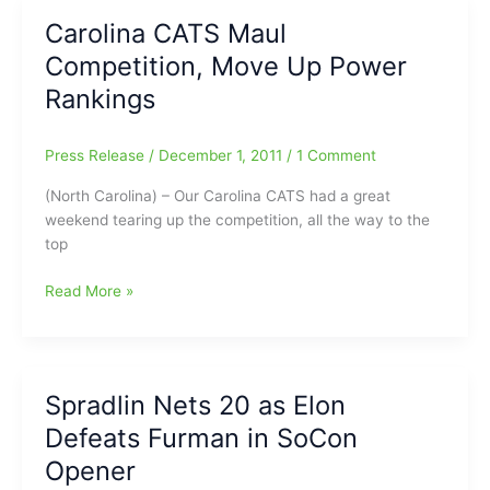
SALE
Carolina CATS Maul
SET:
Competition, Move Up Power
Sale
Proceeds
Rankings
Benefit
the
Press Release
/
December 1, 2011
/
1 Comment
Empty
Stocking
(North Carolina) – Our Carolina CATS had a great
Fund
weekend tearing up the competition, all the way to the
top
Carolina
Read More »
CATS
Maul
Competition,
Move
Spradlin Nets 20 as Elon
Up
Defeats Furman in SoCon
Power
Rankings
Opener