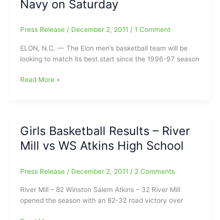
Navy on Saturday
the
House”
Press Release
/
December 2, 2011
/
1 Comment
Showdown
ELON, N.C. — The Elon men’s basketball team will be
looking to match its best start since the 1996-97 season
Elon
Read More »
Men’s
Basketball
Looks
to
Girls Basketball Results – River
Stay
Mill vs WS Atkins High School
Unbeaten
at
Home
Press Release
/
December 2, 2011
/
2 Comments
Against
Navy
River Mill – 82 Winston Salem Atkins – 32 River Mill
on
opened the season with an 82-32 road victory over
Saturday