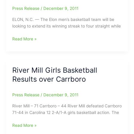
Third
Press Release
/
December 9, 2011
Team
ELON, N.C. — The Elon men’s basketball team will be
looking to extend its winning streak to four straight while
Elon
Read More »
Men’s
Hoops
to
Play
River Mill Girls Basketball
Final
Results over Carrboro
Home
Game
of
Press Release
/
December 9, 2011
2011
on
River Mill – 71 Carrboro – 44 River Mill defeated Carrboro
Sunday
71-44 in Carolina 12 2-A/1-A girls basketball action. The
Afternoon
River
Read More »
Mill