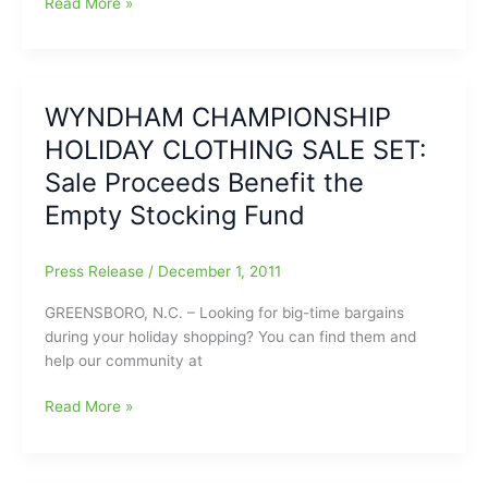
Girls
Read More »
Basketball
Results
–
River
WYNDHAM CHAMPIONSHIP
Mill
HOLIDAY CLOTHING SALE SET:
vs
WS
Sale Proceeds Benefit the
Atkins
Empty Stocking Fund
High
School
Press Release
/
December 1, 2011
GREENSBORO, N.C. – Looking for big-time bargains
during your holiday shopping? You can find them and
help our community at
WYNDHAM
Read More »
CHAMPIONSHIP
HOLIDAY
CLOTHING