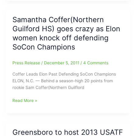
State
Greensboro
Games
Coliseum
are
Samantha Coffer(Northern
heading
Guilford HS) goes crazy as Elon
to
the
women knock off defending
Triangle
SoCon Champions
and
to
Charlotte
Press Release
/
December 5, 2011
/
4 Comments
for
Coffer Leads Elon Past Defending SoCon Champions
2013-
ELON, N.C. — Behind a season-high 20 points from
2016
rookie Sam Coffer(Northern Guilflord
Samantha
Read More »
Coffer(Northern
Guilford
HS)
goes
Greensboro to host 2013 USATF
crazy