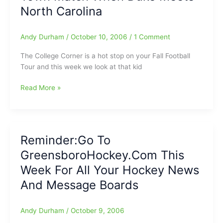
North Carolina
Andy Durham
/
October 10, 2006
/
1 Comment
The College Corner is a hot stop on your Fall Football
Tour and this week we look at that kid
College
Read More »
Football
Corner:
Can
That
Reminder:Go To
Kid
GreensboroHockey.Com This
Punt?/Loser
Leaves
Week For All Your Hockey News
Town
And Message Boards
Match
When
Duke
Andy Durham
/
October 9, 2006
Meets