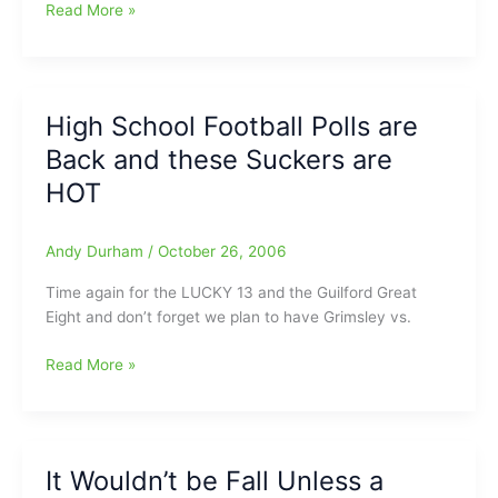
Record
Jim
Read More »
Modlin’s
NFL
“N”
SIDER
High School Football Polls are
Picks
Back and these Suckers are
HOT
Andy Durham
/
October 26, 2006
Time again for the LUCKY 13 and the Guilford Great
Eight and don’t forget we plan to have Grimsley vs.
High
Read More »
School
Football
Polls
are
It Wouldn’t be Fall Unless a
Back