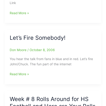
Link
North
Carolina
Reminder:Go
Read More »
To
GreensboroHockey.Com
This
Week
Let’s Fire Somebody!
For
All
Your
Don Moore
/
October 8, 2006
Hockey
You hear the talk from fans in blue and in red. Let’s fire
News
John/Chuck. The fun part of the internet
And
Message
Let’s
Read More »
Boards
Fire
Somebody!
Week # 8 Rolls Around for HS