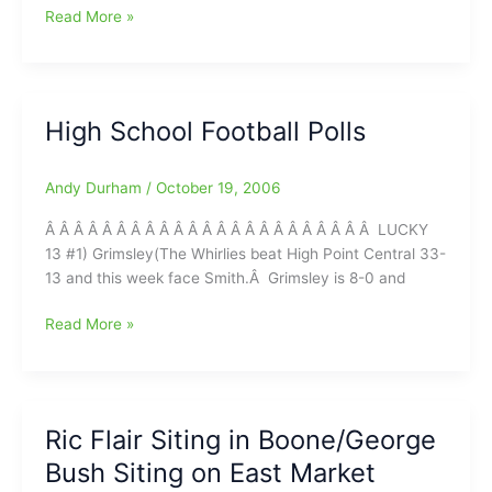
Jim
Read More »
Modlin’s
NFL
“N”
Sider
High School Football Polls
Picks
Andy Durham
/
October 19, 2006
Â Â Â Â Â Â Â Â Â Â Â Â Â Â Â Â Â Â Â Â Â Â Â LUCKY
13 #1) Grimsley(The Whirlies beat High Point Central 33-
13 and this week face Smith.Â Grimsley is 8-0 and
High
Read More »
School
Football
Polls
Ric Flair Siting in Boone/George
Bush Siting on East Market