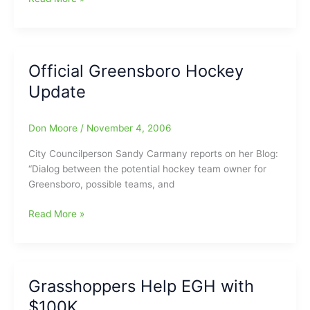
Our
Exposure
Official Greensboro Hockey
Update
Don Moore
/
November 4, 2006
City Councilperson Sandy Carmany reports on her Blog:
“Dialog between the potential hockey team owner for
Greensboro, possible teams, and
Official
Read More »
Greensboro
Hockey
Update
Grasshoppers Help EGH with
$100K