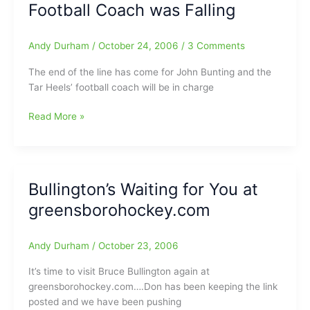
Football Coach was Falling
and
these
Suckers
Andy Durham
/
October 24, 2006
/
3 Comments
are
HOT
The end of the line has come for John Bunting and the
Tar Heels’ football coach will be in charge
It
Read More »
Wouldn’t
be
Fall
Unless
Bullington’s Waiting for You at
a
greensborohockey.com
Football
Coach
was
Andy Durham
/
October 23, 2006
Falling
It’s time to visit Bruce Bullington again at
greensborohockey.com….Don has been keeping the link
posted and we have been pushing