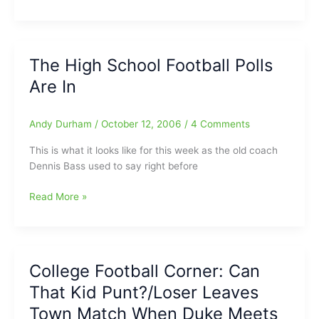
Hockey
–
Right
Now
The High School Football Polls
Are In
Andy Durham
/
October 12, 2006
/
4 Comments
This is what it looks like for this week as the old coach
Dennis Bass used to say right before
The
Read More »
High
School
Football
Polls
College Football Corner: Can
Are
That Kid Punt?/Loser Leaves
In
Town Match When Duke Meets