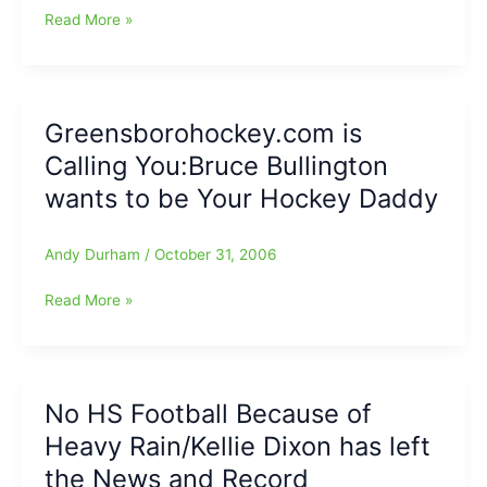
College
Read More »
Football
Corner
Greensborohockey.com is
Calling You:Bruce Bullington
wants to be Your Hockey Daddy
Andy Durham
/
October 31, 2006
Greensborohockey.com
Read More »
is
Calling
You:Bruce
Bullington
No HS Football Because of
wants
Heavy Rain/Kellie Dixon has left
to
be
the News and Record