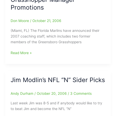
Promotions
Don Moore
/
October 21, 2006
(Miami, FL) The Florida Marlins have announced their
2007 coaching staff, which includes two former
members of the Greensboro Grasshoppers
Grasshopper
Read More »
Manager
Promotions
Jim Modlin’s NFL “N” Sider Picks
Andy Durham
/
October 20, 2006
/
3 Comments
Last week Jim was 8-5 and if anybody would like to try
to beat Jim and become the NFL “N”