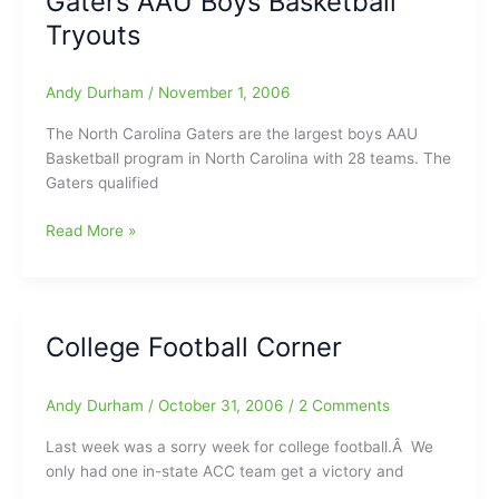
Gaters AAU Boys Basketball
We
Tryouts
know
It/HS
Andy Durham
/
November 1, 2006
Football
Polls
The North Carolina Gaters are the largest boys AAU
Basketball program in North Carolina with 28 teams. The
Gaters qualified
2006-
Read More »
2007
North
Carolina
Gaters
College Football Corner
AAU
Boys
Basketball
Andy Durham
/
October 31, 2006
/
2 Comments
Tryouts
Last week was a sorry week for college football.Â We
only had one in-state ACC team get a victory and