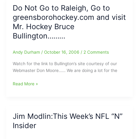
Another
Do Not Go to Raleigh, Go to
Year/The
greensborohockey.com and visit
Rope
is
Mr. Hockey Bruce
Getting
Bullington………
Tight
Around
Bunting’s
Andy Durham
/
October 16, 2006
/
2 Comments
Neck
Watch for the link to Bullington’s site courtesy of our
Webmaster Don Moore…… We are doing a lot for the
Do
Read More »
Not
Go
to
Raleigh,
Jim Modlin:This Week’s NFL “N”
Go
Insider
to
greensborohockey.com
and