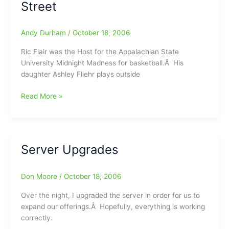
Street
Andy Durham
/
October 18, 2006
Ric Flair was the Host for the Appalachian State
University Midnight Madness for basketball.Â His
daughter Ashley Fliehr plays outside
Ric
Read More »
Flair
Siting
in
Boone/George
Server Upgrades
Bush
Siting
on
Don Moore
/
October 18, 2006
East
Over the night, I upgraded the server in order for us to
Market
expand our offerings.Â Hopefully, everything is working
Street
correctly.