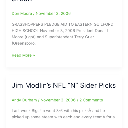
Don Moore
/
November 3, 2006
GRASSHOPPERS PLEDGE AID TO EASTERN GUILFORD
HIGH SCHOOL November 3, 2006 President Donald
Moore (right) and Superintendent Terry Grier
(Greensboro,
Grasshoppers
Read More »
Help
EGH
with
$100K
Jim Modlin’s NFL “N” Sider Picks
Andy Durham
/
November 3, 2006
/
2 Comments
Last week Big Jim went 8-6 with his picksÂ and he
picked up some steam with each and every teamÂ for a