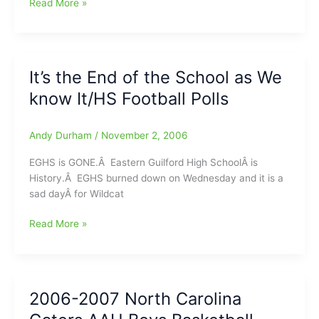
Jim
Read More »
Modlin’s
NFL
“N”
Sider
It’s the End of the School as We
Picks
know It/HS Football Polls
Andy Durham
/
November 2, 2006
EGHS is GONE.Â Eastern Guilford High SchoolÂ is
History.Â EGHS burned down on Wednesday and it is a
sad dayÂ for Wildcat
It’s
Read More »
the
End
of
the
2006-2007 North Carolina
School
as