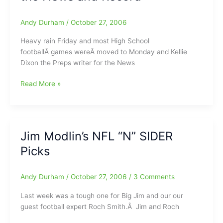
Your
Hockey
Andy Durham
/
October 27, 2006
Daddy
Heavy rain Friday and most High School
footballÂ games wereÂ moved to Monday and Kellie
Dixon the Preps writer for the News
No
Read More »
HS
Football
Because
of
Jim Modlin’s NFL “N” SIDER
Heavy
Picks
Rain/Kellie
Dixon
has
Andy Durham
/
October 27, 2006
/
3 Comments
left
the
Last week was a tough one for Big Jim and our our
News
guest football expert Roch Smith.Â Jim and Roch
and