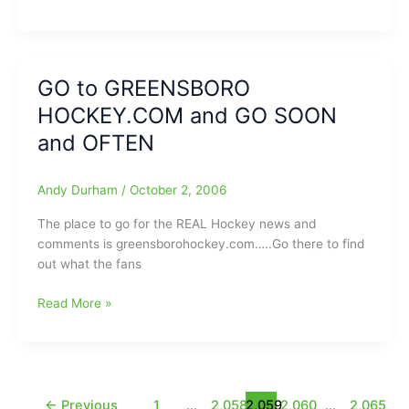
GATERS
I-
NEWS
AA,
UPDATE
Guilford
College-
GO to GREENSBORO
Greensboro
HOCKEY.COM and GO SOON
College:Quakers
and OFTEN
Prevail
in
Double
Andy Durham
/
October 2, 2006
OT
The place to go for the REAL Hockey news and
comments is greensborohockey.com…..Go there to find
out what the fans
GO
Read More »
to
GREENSBORO
HOCKEY.COM
and
GO
←
Previous
1
…
2,058
2,059
2,060
…
2,065