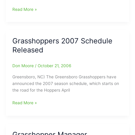
Bullington’s
Read More »
Waiting
for
You
at
Grasshoppers 2007 Schedule
greensborohockey.com
Released
Don Moore
/
October 21, 2006
Greensboro, NC) The Greensboro Grasshoppers have
announced the 2007 season schedule, which starts on
the road for the Hoppers April
Grasshoppers
Read More »
2007
Schedule
Released
Grasshopper Manager