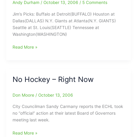
Andy Durham
/
October 13, 2006
/
5 Comments
visit
Mr.
Jim’s Picks: Buffalo at Detroit(BUFFALO) Houston at
Hockey
Dallas(DALLAS) N.Y. Giants at Atlanta(N.Y. GIANTS)
Bruce
Seattle at St. Louis(SEATTLE) Tennessee at
Bullington………
Washington(WASHINGTON)
Jim
Read More »
Modlin:This
Week’s
NFL
“N”
No Hockey – Right Now
Insider
Don Moore
/
October 13, 2006
City Councilman Sandy Carmany reports the ECHL took
no “official” action at their latest Board of Governors
meeting last week.
No
Read More »