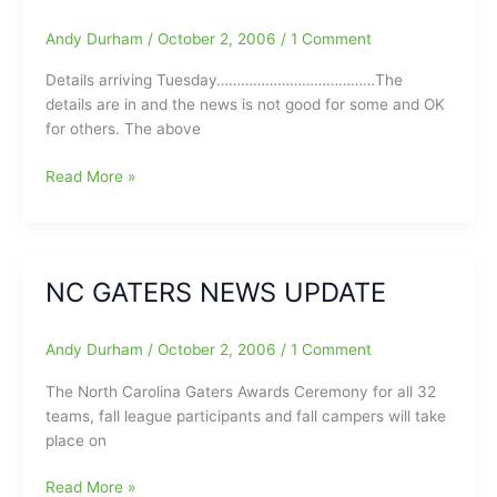
Andy Durham
/
October 2, 2006
/
1 Comment
Details arriving Tuesday…………………………………The
details are in and the news is not good for some and OK
for others. The above
BWU
Read More »
Stops
Tar
Heels
Late
NC GATERS NEWS UPDATE
51-
48,
C.
Andy Durham
/
October 2, 2006
/
1 Comment
Tudor
The North Carolina Gaters Awards Ceremony for all 32
Says
teams, fall league participants and fall campers will take
Duke
place on
to
NCAA
NC
Read More »
Division