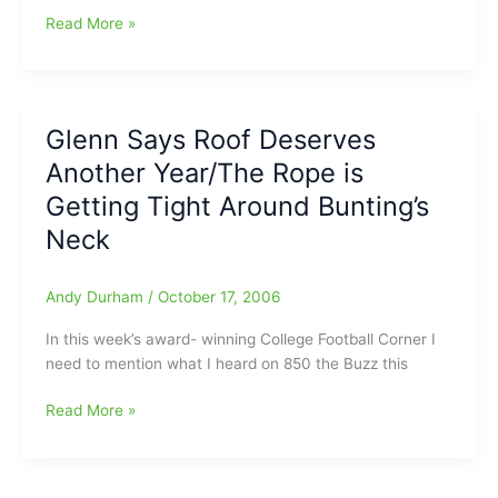
Server
Read More »
Upgrades
Glenn Says Roof Deserves
Another Year/The Rope is
Getting Tight Around Bunting’s
Neck
Andy Durham
/
October 17, 2006
In this week’s award- winning College Football Corner I
need to mention what I heard on 850 the Buzz this
Glenn
Read More »
Says
Roof
Deserves