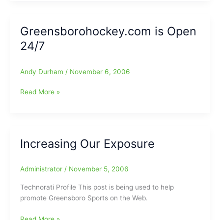
Us
All
Wrong/Flair-
Greensborohockey.com is Open
Piper
24/7
Tag
Champs/Son
of
Andy Durham
/
November 6, 2006
Gary
Ross
Greensborohockey.com
Read More »
All-
is
Big
Open
South
24/7
Increasing Our Exposure
Administrator
/
November 5, 2006
Technorati Profile This post is being used to help
promote Greensboro Sports on the Web.
Increasing
Read More »