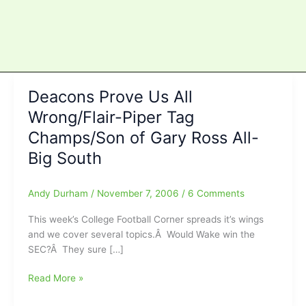
Deacons Prove Us All
Wrong/Flair-Piper Tag
Champs/Son of Gary Ross All-
Big South
Andy Durham
/
November 7, 2006
/
6 Comments
This week’s College Football Corner spreads it’s wings
and we cover several topics.Â Would Wake win the
SEC?Â They sure […]
Deacons
Read More »
Prove