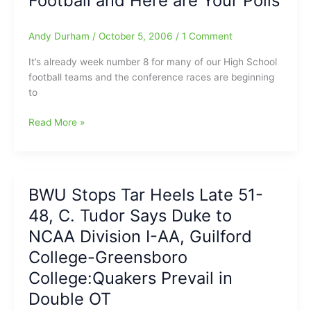
Football and Here are Your Polls
Andy Durham
/
October 5, 2006
/
1 Comment
It’s already week number 8 for many of our High School
football teams and the conference races are beginning
to
Week
Read More »
#
8
Rolls
Around
BWU Stops Tar Heels Late 51-
for
48, C. Tudor Says Duke to
HS
Football
NCAA Division I-AA, Guilford
and
College-Greensboro
Here
College:Quakers Prevail in
are
Your
Double OT
Polls