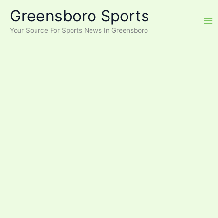
Skip
Greensboro Sports
to
content
Your Source For Sports News In Greensboro