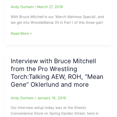
“Double
Andy Durham
/
March 27, 2019
or
With Bruce Mitchell in our ‘March Matness Special’, and
Nothing”,
we get into WrestleMania 35 in Part I of this three-part
Ric
Flair,
March
Read More »
Ashley
Matness
Massaro,
with
Dalton
Bruce
Castle,
Mitchell,
ROH,
Interview with Bruce Mitchell
“The
WOS,
from the Pro Wrestling
King
Brad
of
Anderson,
Torch:Talking AEW, ROH, “Mean
the
John
Gene” Oklerlund and more
Ring
Hitchcock/Anderson-
Reporters”,
Ryan
from
video
Andy Durham
/
January 16, 2019
the
and
Our interview setup today was at the Sheetz
Pro
more
Convenience Store on Spring Garden Street, here in
Wrestling