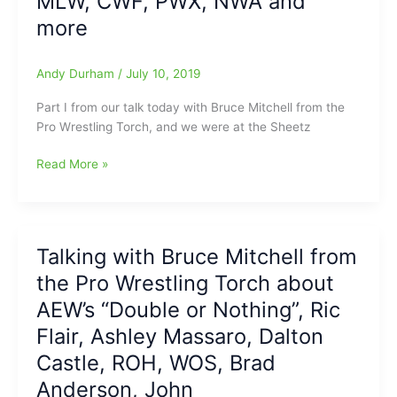
MLW, CWF, PWX, NWA and
PWTorch.com:Memories
more
of
Harley
Andy Durham
/
July 10, 2019
Race,
thoughts
Part I from our talk today with Bruce Mitchell from the
on
Pro Wrestling Torch, and we were at the Sheetz
Tully
Blanchard,
Talking
Read More »
Bill
with
Goldberg,
“The
Dolph
King
Zigglar,
of
Tessa
Talking with Bruce Mitchell from
the
Blanchard
the Pro Wrestling Torch about
Ring
and
Reporters”,
AEW’s “Double or Nothing”, Ric
more
Bruce
Flair, Ashley Massaro, Dalton
Mitchell
Castle, ROH, WOS, Brad
from
the
Anderson, John