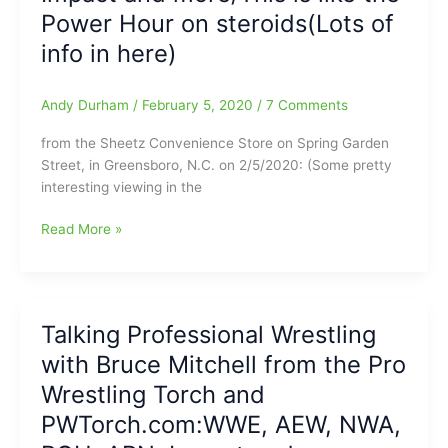
coming
Power Hour on steroids(Lots of
up
info in here)
this
Saturday
and
Andy Durham
/
February 5, 2020
/
7 Comments
Sunday
from the Sheetz Convenience Store on Spring Garden
Street, in Greensboro, N.C. on 2/5/2020: (Some pretty
interesting viewing in the
Hitting
Read More »
the
Sheetz:Interview
with
Bruce
Talking Professional Wrestling
Mitchell
with Bruce Mitchell from the Pro
from
the
Wrestling Torch and
Pro
PWTorch.com:WWE, AEW, NWA,
Wrestling