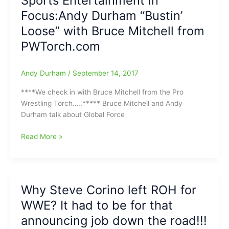
Sports Entertainment in
talking
Focus:Andy Durham “Bustin’
with
Bruce
Loose” with Bruce Mitchell from
Mitchell
PWTorch.com
from
the
Pro
Andy Durham
/
September 14, 2017
Wrestling
****We check in with Bruce Mitchell from the Pro
Torch(Taking
Wrestling Torch…..***** Bruce Mitchell and Andy
it
Durham talk about Global Force
to
the
Sports
Read More »
Streets
Entertainment
at
in
Sheetz)
Focus:Andy
Durham
Why Steve Corino left ROH for
“Bustin’
WWE? It had to be for that
Loose”
with
announcing job down the road!!!
Bruce