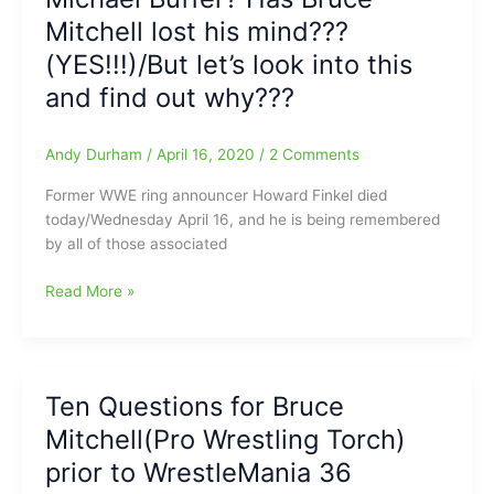
away:Bruce
Mitchell lost his mind???
Mitchell(PWTorch.com)
(YES!!!)/But let’s look into this
looks
and find out why???
back
at
Russo
Andy Durham
/
April 16, 2020
/
2 Comments
Former WWE ring announcer Howard Finkel died
today/Wednesday April 16, and he is being remembered
by all of those associated
Howard
Read More »
Finkel
better
than
Michael
Ten Questions for Bruce
Buffer?
Mitchell(Pro Wrestling Torch)
Has
Bruce
prior to WrestleMania 36
Mitchell