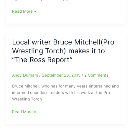
down
WWE
Read More »
the
Hall
road!!!
of
Famer
and
Local writer Bruce Mitchell(Pro
one
Wrestling Torch) makes it to
of
Bruce
“The Ross Report”
Mitchell’s
favorite
Andy Durham
/
September 23, 2015
/
2 Comments
wrestling
people/managers,
Bruce Mitchell, who has for many years entertained and
Mr.
informed countless readers with his work at the Pro
Fuji
Wrestling Torch
gone
at
Local
Read More »
age
writer
82(RIP)
Bruce
Mitchell(Pro