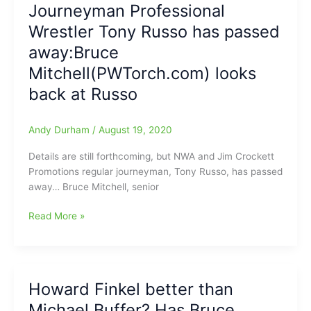
Journeyman Professional
come
PWTorch.com
Wrestler Tony Russo has passed
in
this
away:Bruce
week
Mitchell(PWTorch.com) looks
back at Russo
Andy Durham
/
August 19, 2020
Details are still forthcoming, but NWA and Jim Crockett
Promotions regular journeyman, Tony Russo, has passed
away… Bruce Mitchell, senior
Journeyman
Read More »
Professional
Wrestler
Tony
Russo
Howard Finkel better than
has
Michael Buffer? Has Bruce
passed