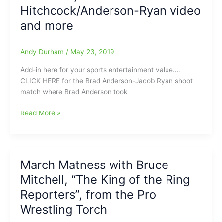
Pro
Hitchcock/Anderson-Ryan video
Wrestling
Torch:AEW,
and more
WWE,
ROH,
Andy Durham
/
May 23, 2019
Impact,
MLW,
Add-in here for your sports entertainment value….
CWF,
CLICK HERE for the Brad Anderson-Jacob Ryan shoot
PWX,
match where Brad Anderson took
NWA
and
Talking
Read More »
more
with
Bruce
Mitchell
from
March Matness with Bruce
the
Mitchell, “The King of the Ring
Pro
Wrestling
Reporters”, from the Pro
Torch
Wrestling Torch
about
AEW’s