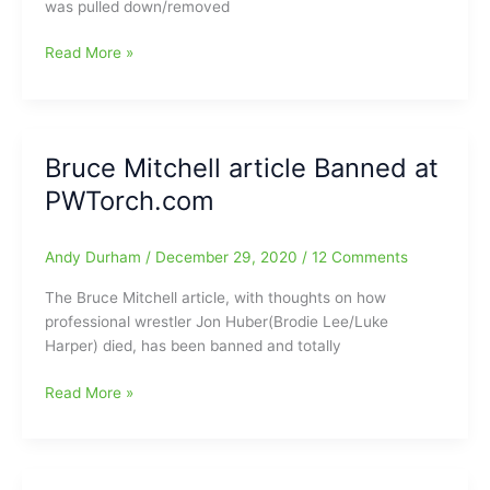
was pulled down/removed
@BMitchellpw
What
Read More »
was
Bruce
Mitchell
saying
Bruce Mitchell article Banned at
in
PWTorch.com
his
article
at
Andy Durham
/
December 29, 2020
/
12 Comments
PWTorch.com:Read
here
The Bruce Mitchell article, with thoughts on how
and
professional wrestler Jon Huber(Brodie Lee/Luke
see
Harper) died, has been banned and totally
for
yourself
Bruce
Read More »
and
Mitchell
more
article
details
Banned
have
at