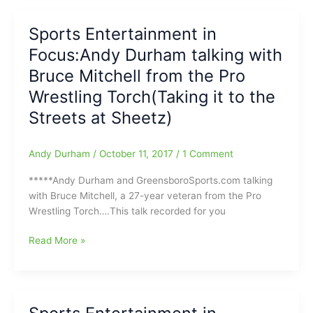
wrestling
with
Sports Entertainment in
Bruce
Focus:Andy Durham talking with
Mitchell
from
Bruce Mitchell from the Pro
the
Wrestling Torch(Taking it to the
Pro
Streets at Sheetz)
Wrestling
Torch
Andy Durham
/
October 11, 2017
/
1 Comment
*****Andy Durham and GreensboroSports.com talking
with Bruce Mitchell, a 27-year veteran from the Pro
Wrestling Torch….This talk recorded for you
Sports
Read More »
Entertainment
in
Focus:Andy
Durham