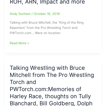
ROH, ARN, Impact and more
Torch/PWTorch.com
with
WWE,
Andy Durham
/
October 16, 2019
AEW,
NWA,
Talking with Bruce Mitchell, the “King of the Ring
ROH,
Reporters” from the Pro Wrestling Torch and
Impact
PWTorch.com… Were on location
and
more/This
Talking
Read More »
is
Professional
like
Wrestling
the
with
Power
Bruce
Talking Wrestling with Bruce
Hour
Mitchell
on
Mitchell from The Pro Wrestling
from
steroids(Lots
the
Torch and
of
Pro
PWTorch.com:Memories of
info
Wrestling
in
Harley Race, thoughts on Tully
Torch
here)
and
Blanchard, Bill Goldberg, Dolph
PWTorch.com:WWE,