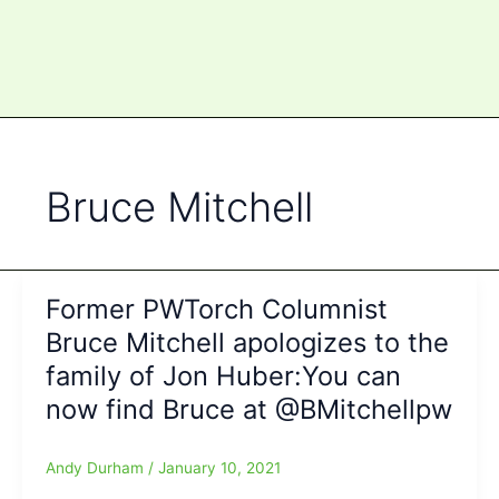
Bruce Mitchell
Former PWTorch Columnist
Bruce Mitchell apologizes to the
family of Jon Huber:You can
now find Bruce at @BMitchellpw
Andy Durham
/
January 10, 2021