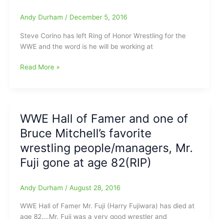
Mitchell
Andy Durham
/
December 5, 2016
from
PWTorch.com
Steve Corino has left Ring of Honor Wrestling for the
WWE and the word is he will be working at
Why
Read More »
Steve
Corino
left
ROH
WWE Hall of Famer and one of
for
Bruce Mitchell’s favorite
WWE?
It
wrestling people/managers, Mr.
had
Fuji gone at age 82(RIP)
to
be
for
Andy Durham
/
August 28, 2016
that
WWE Hall of Famer Mr. Fuji (Harry Fujiwara) has died at
announcing
age 82….Mr. Fuji was a very good wrestler and
job