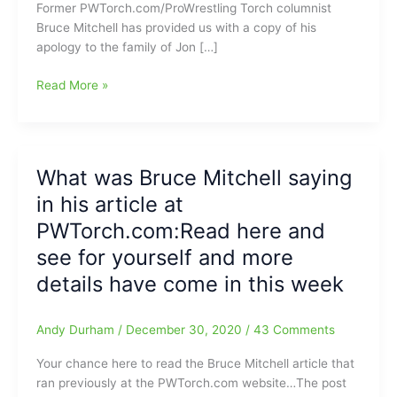
Former PWTorch.com/ProWrestling Torch columnist
Bruce Mitchell has provided us with a copy of his
apology to the family of Jon […]
Former
Read More »
PWTorch
Columnist
Bruce
Mitchell
What was Bruce Mitchell saying
apologizes
in his article at
to
the
PWTorch.com:Read here and
family
see for yourself and more
of
details have come in this week
Jon
Huber:You
can
Andy Durham
/
December 30, 2020
/
43 Comments
now
find
Your chance here to read the Bruce Mitchell article that
Bruce
ran previously at the PWTorch.com website…The post
at