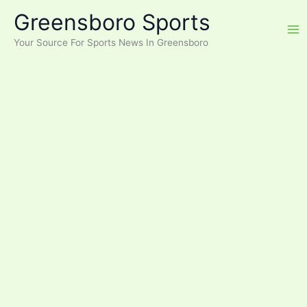
Skip
Greensboro Sports
to
content
Your Source For Sports News In Greensboro