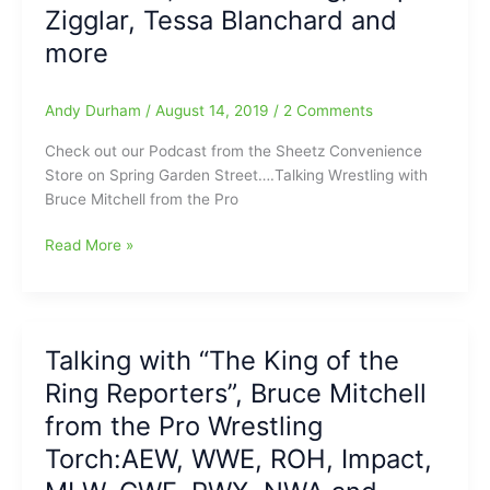
Zigglar, Tessa Blanchard and
AEW,
NWA,
more
ROH,
ARN,
Andy Durham
/
August 14, 2019
/
2 Comments
Impact
and
Check out our Podcast from the Sheetz Convenience
more
Store on Spring Garden Street….Talking Wrestling with
Bruce Mitchell from the Pro
Talking
Read More »
Wrestling
with
Bruce
Mitchell
Talking with “The King of the
from
Ring Reporters”, Bruce Mitchell
The
Pro
from the Pro Wrestling
Wrestling
Torch:AEW, WWE, ROH, Impact,
Torch
and