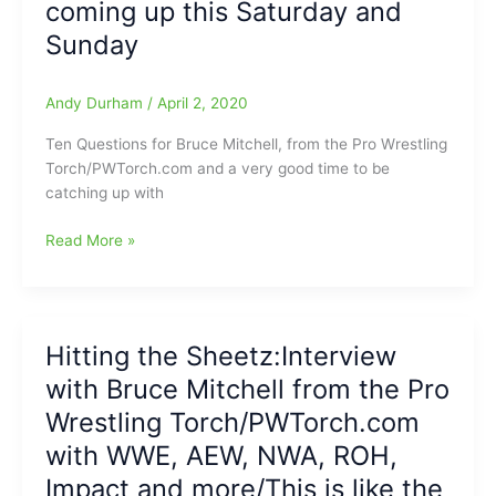
coming up this Saturday and
lost
Sunday
his
mind???
(YES!!!)/But
Andy Durham
/
April 2, 2020
let’s
look
Ten Questions for Bruce Mitchell, from the Pro Wrestling
into
Torch/PWTorch.com and a very good time to be
this
catching up with
and
find
Ten
Read More »
out
Questions
why???
for
Bruce
Mitchell(Pro
Hitting the Sheetz:Interview
Wrestling
with Bruce Mitchell from the Pro
Torch)
prior
Wrestling Torch/PWTorch.com
to
with WWE, AEW, NWA, ROH,
WrestleMania
Impact and more/This is like the
36