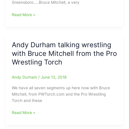
Greensboro…..Bruce Mitchell, a very
Torch
Interview
Read More »
with
Bruce
Mitchell
from
Andy Durham talking wrestling
the
with Bruce Mitchell from the Pro
Pro
Wrestling
Wrestling Torch
Torch:Talking
AEW,
Andy Durham
/
June 13, 2018
ROH,
“Mean
We have all seven segments up here now with Bruce
Gene”
Mitchell, from PWTorch.com and the Pro Wrestling
Oklerlund
Torch and these
and
more
Andy
Read More »
Durham
talking